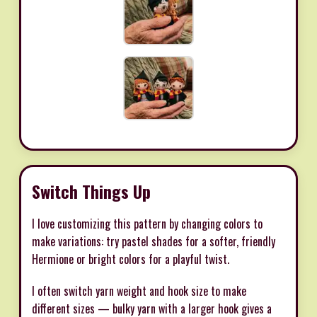
Switch Things Up
I love customizing this pattern by changing colors to
make variations: try pastel shades for a softer, friendly
Hermione or bright colors for a playful twist.
I often switch yarn weight and hook size to make
different sizes — bulky yarn with a larger hook gives a