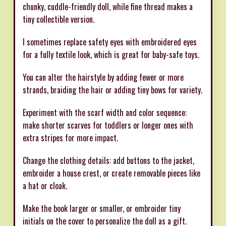
chunky, cuddle-friendly doll, while fine thread makes a
tiny collectible version.
I sometimes replace safety eyes with embroidered eyes
for a fully textile look, which is great for baby-safe toys.
You can alter the hairstyle by adding fewer or more
strands, braiding the hair or adding tiny bows for variety.
Experiment with the scarf width and color sequence:
make shorter scarves for toddlers or longer ones with
extra stripes for more impact.
Change the clothing details: add buttons to the jacket,
embroider a house crest, or create removable pieces like
a hat or cloak.
Make the book larger or smaller, or embroider tiny
initials on the cover to personalize the doll as a gift.