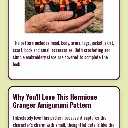
The pattern includes head, body, arms, legs, jacket, skirt,
scarf, book and small accessories. Both crocheting and
simple embroidery steps are covered to complete the
look.
Why You'll Love This Hermione
Granger Amigurumi Pattern
I absolutely love this pattern because it captures the
character's charm with small, thoughtful details like the