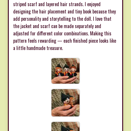
striped scarf and layered hair strands. I enjoyed
designing the hair placement and tiny book because they
add personality and storytelling to the doll. I love that
the jacket and scarf can be made separately and
adjusted for different color combinations. Making this
pattern feels rewarding — each finished piece looks like
a little handmade treasure.