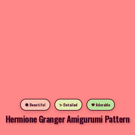
🧶 Beautiful
✨ Detailed
💝 Adorable
Hermione Granger Amigurumi Pattern