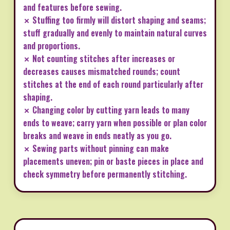
and features before sewing.
✗ Stuffing too firmly will distort shaping and seams;
stuff gradually and evenly to maintain natural curves
and proportions.
✗ Not counting stitches after increases or
decreases causes mismatched rounds; count
stitches at the end of each round particularly after
shaping.
✗ Changing color by cutting yarn leads to many
ends to weave; carry yarn when possible or plan color
breaks and weave in ends neatly as you go.
✗ Sewing parts without pinning can make
placements uneven; pin or baste pieces in place and
check symmetry before permanently stitching.