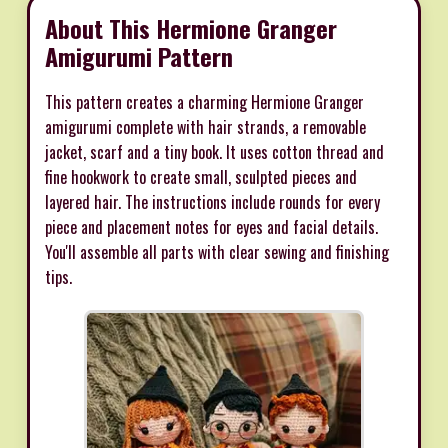
About This Hermione Granger
Amigurumi Pattern
This pattern creates a charming Hermione Granger
amigurumi complete with hair strands, a removable
jacket, scarf and a tiny book. It uses cotton thread and
fine hookwork to create small, sculpted pieces and
layered hair. The instructions include rounds for every
piece and placement notes for eyes and facial details.
You'll assemble all parts with clear sewing and finishing
tips.