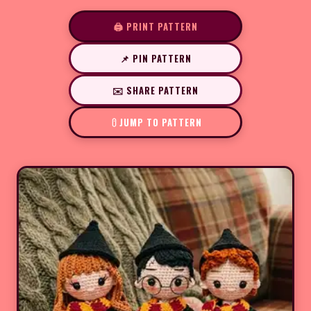
🖨️ PRINT PATTERN
📌 PIN PATTERN
✉️ SHARE PATTERN
JUMP TO PATTERN