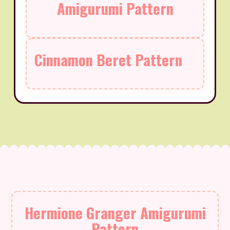
Amigurumi Pattern
Cinnamon Beret Pattern
Hermione Granger Amigurumi
Pattern