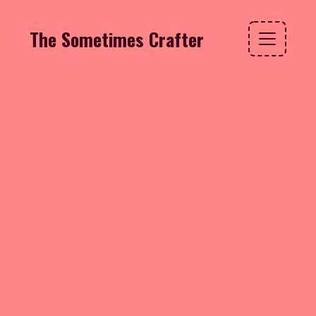
The Sometimes Crafter