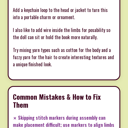
Add a keychain loop to the head or jacket to turn this
into a portable charm or ornament.
I also like to add wire inside the limbs for posability so
the doll can sit or hold the book more naturally.
Try mixing yarn types such as cotton for the body and a
fuzzy yarn for the hair to create interesting textures and
a unique finished look.
Common Mistakes & How to Fix
Them
✗ Skipping stitch markers during assembly can
make placement difficult; use markers to align limbs