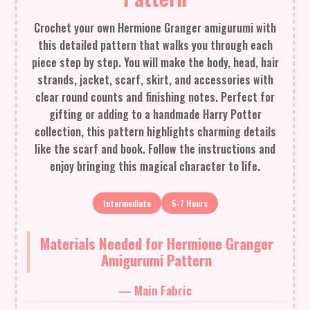
Crochet your own Hermione Granger amigurumi with
this detailed pattern that walks you through each
piece step by step. You will make the body, head, hair
strands, jacket, scarf, skirt, and accessories with
clear round counts and finishing notes. Perfect for
gifting or adding to a handmade Harry Potter
collection, this pattern highlights charming details
like the scarf and book. Follow the instructions and
enjoy bringing this magical character to life.
Intermediate
5-7 Hours
Materials Needed for Hermione Granger
Amigurumi Pattern
— Main Fabric