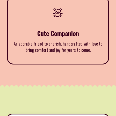
🧸
Cute Companion
An adorable friend to cherish, handcrafted with love to
bring comfort and joy for years to come.