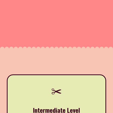
✂️
Intermediate Level