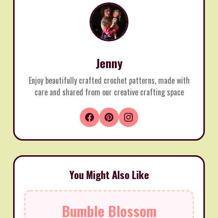
Jenny
Enjoy beautifully crafted crochet patterns, made with
care and shared from our creative crafting space
You Might Also Like
Bumble Blossom