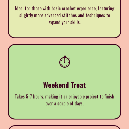
Ideal for those with basic crochet experience, featuring
slightly more advanced stitches and techniques to
expand your skills.
⏱️
Weekend Treat
Takes 5-7 hours, making it an enjoyable project to finish
over a couple of days.