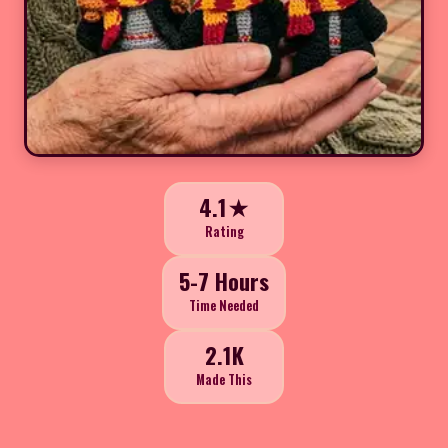
4.1★
Rating
5-7 Hours
Time Needed
2.1K
Made This