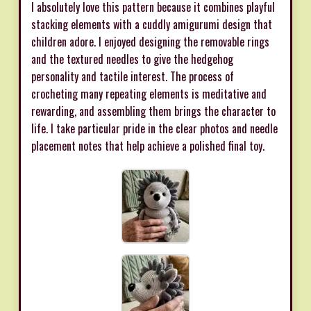
I absolutely love this pattern because it combines playful
stacking elements with a cuddly amigurumi design that
children adore. I enjoyed designing the removable rings
and the textured needles to give the hedgehog
personality and tactile interest. The process of
crocheting many repeating elements is meditative and
rewarding, and assembling them brings the character to
life. I take particular pride in the clear photos and needle
placement notes that help achieve a polished final toy.