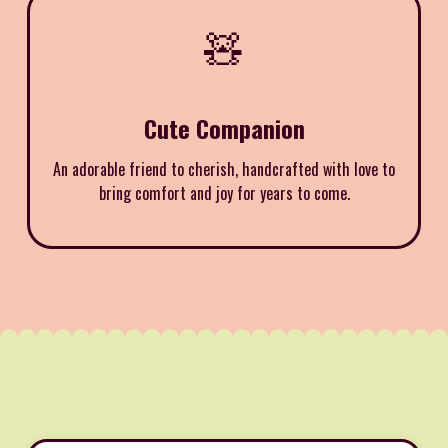
🧸
Cute Companion
An adorable friend to cherish, handcrafted with love to
bring comfort and joy for years to come.