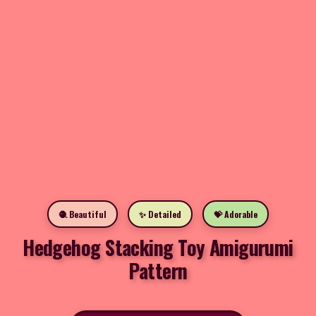
🧶 Beautiful
✨ Detailed
💝 Adorable
Hedgehog Stacking Toy Amigurumi
Pattern