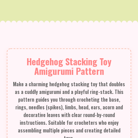
Hedgehog Stacking Toy
Amigurumi Pattern
Make a charming hedgehog stacking toy that doubles
as a cuddly amigurumi and a playful ring-stack. This
pattern guides you through crocheting the base,
rings, needles (spikes), limbs, head, ears, acorn and
decorative leaves with clear round-by-round
instructions. Suitable for crocheters who enjoy
assembling multiple pieces and creating detailed