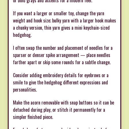
or bold grays and accents for a modern feel.
If you want a larger or smaller toy, change the yarn
weight and hook size; bulky yarn with a larger hook makes
a chunky version, thin yarn gives a mini keychain-sized
hedgehog.
I often swap the number and placement of needles for a
sparser or denser spike arrangement — place needles
farther apart or skip some rounds for a subtle change.
Consider adding embroidery details for eyebrows or a
smile to give the hedgehog different expressions and
personalities.
Make the acorn removable with snap buttons so it can be
detached during play, or stitch it permanently for a
simpler finished piece.