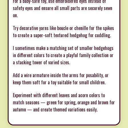
For a baby-safe toy, use embroidered eyes instead of
safety eyes and ensure all small parts are securely sewn
on.
Try decorative yarns like boucle or chenille for the spikes
to create a super-soft textured hedgehog for cuddling.
I sometimes make a matching set of smaller hedgehogs
in different colors to create a playful family collection or
a stacking tower of varied sizes.
Add a wire armature inside the arms for posability, or
keep them soft for a toy suitable for small children.
Experiment with different leaves and acorn colors to
match seasons — green for spring, orange and brown for
autumn — and create themed variations easily.