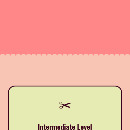
✂️
Intermediate Level