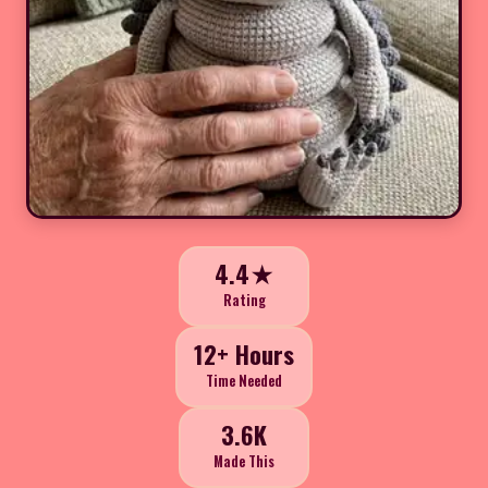
4.4★
Rating
12+ Hours
Time Needed
3.6K
Made This