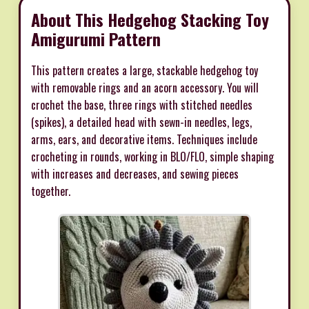
About This Hedgehog Stacking Toy
Amigurumi Pattern
This pattern creates a large, stackable hedgehog toy
with removable rings and an acorn accessory. You will
crochet the base, three rings with stitched needles
(spikes), a detailed head with sewn-in needles, legs,
arms, ears, and decorative items. Techniques include
crocheting in rounds, working in BLO/FLO, simple shaping
with increases and decreases, and sewing pieces
together.