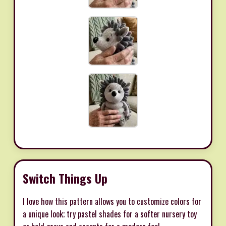
Switch Things Up
I love how this pattern allows you to customize colors for
a unique look; try pastel shades for a softer nursery toy