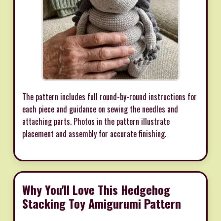
The pattern includes full round-by-round instructions for
each piece and guidance on sewing the needles and
attaching parts. Photos in the pattern illustrate
placement and assembly for accurate finishing.
Why You'll Love This Hedgehog
Stacking Toy Amigurumi Pattern