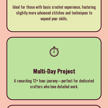
Ideal for those with basic crochet experience, featuring
slightly more advanced stitches and techniques to
expand your skills.
⏱️
Multi-Day Project
A rewarding 12+ hour journey—perfect for dedicated
crafters who love detailed work.