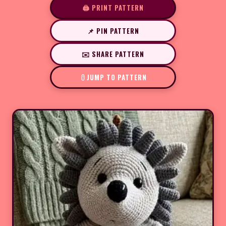
🖨️ PRINT PATTERN
📌 PIN PATTERN
✉️ SHARE PATTERN
JUMP TO PATTERN