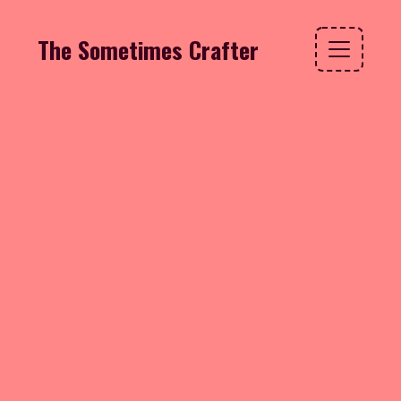
The Sometimes Crafter