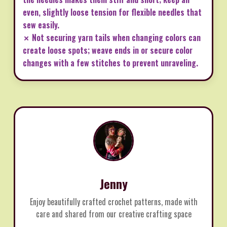
even, slightly loose tension for flexible needles that
sew easily.
✗ Not securing yarn tails when changing colors can
create loose spots; weave ends in or secure color
changes with a few stitches to prevent unraveling.
Jenny
Enjoy beautifully crafted crochet patterns, made with
care and shared from our creative crafting space