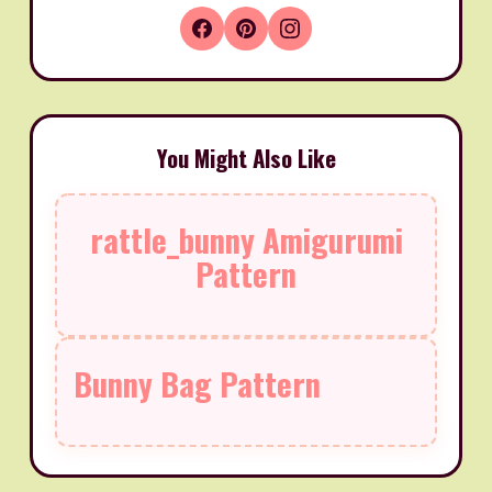
You Might Also Like
rattle_bunny Amigurumi
Pattern
Bunny Bag Pattern