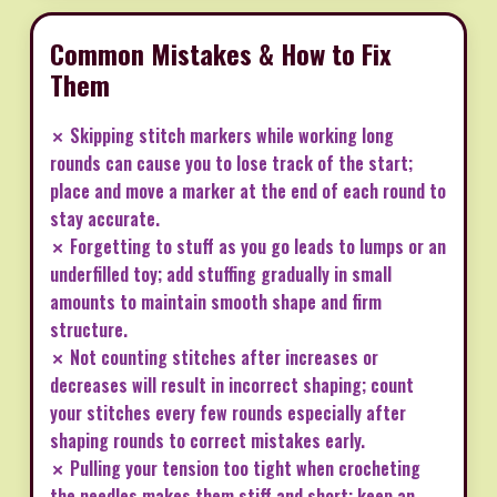
Common Mistakes & How to Fix
Them
✗ Skipping stitch markers while working long
rounds can cause you to lose track of the start;
place and move a marker at the end of each round to
stay accurate.
✗ Forgetting to stuff as you go leads to lumps or an
underfilled toy; add stuffing gradually in small
amounts to maintain smooth shape and firm
structure.
✗ Not counting stitches after increases or
decreases will result in incorrect shaping; count
your stitches every few rounds especially after
shaping rounds to correct mistakes early.
✗ Pulling your tension too tight when crocheting
the needles makes them stiff and short; keep an