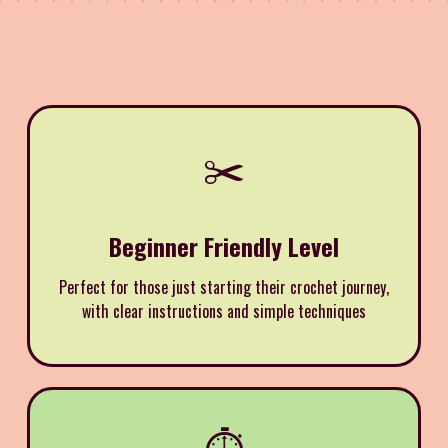
✂️
Beginner Friendly Level
Perfect for those just starting their crochet journey,
with clear instructions and simple techniques
⏱️