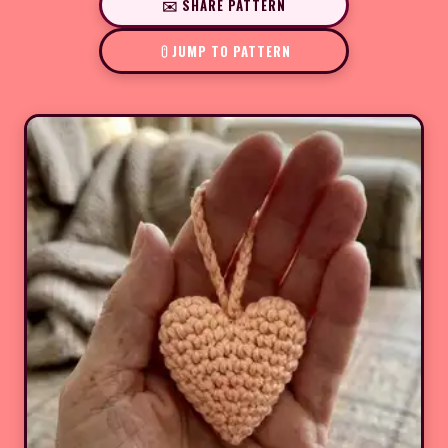
✉️ SHARE PATTERN
JUMP TO PATTERN