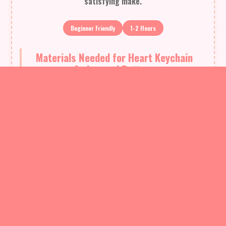
satisfying make.
Beginner Friendly
1-2 Hours
Materials Needed for Heart Keychain
Amigurumi Pattern
— Main Fabric
01
St. George Tango yarn - 30 meters (used in sample, peach
color shown)
02
Fiberfill stuffing - small amount for one heart (approx. 5-10 g)