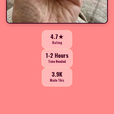
4.7★
Rating
1-2 Hours
Time Needed
3.9K
Made This