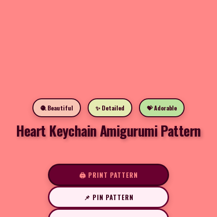
🧶 Beautiful
✨ Detailed
💝 Adorable
Heart Keychain Amigurumi Pattern
🖨️ PRINT PATTERN
📌 PIN PATTERN