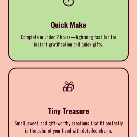
Quick Make
Complete in under 2 hours—lightning fast fun for
instant gratification and quick gifts.
🎁
Tiny Treasure
Small, sweet, and gift-worthy creations that fit perfectly
in the palm of your hand with detailed charm.