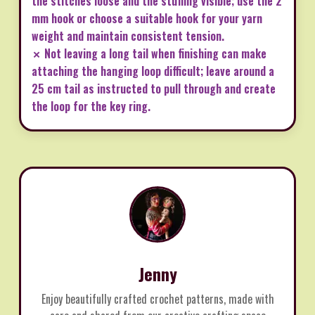
the stitches loose and the stuffing visible; use the 2
mm hook or choose a suitable hook for your yarn
weight and maintain consistent tension.
✗ Not leaving a long tail when finishing can make
attaching the hanging loop difficult; leave around a
25 cm tail as instructed to pull through and create
the loop for the key ring.
Jenny
Enjoy beautifully crafted crochet patterns, made with