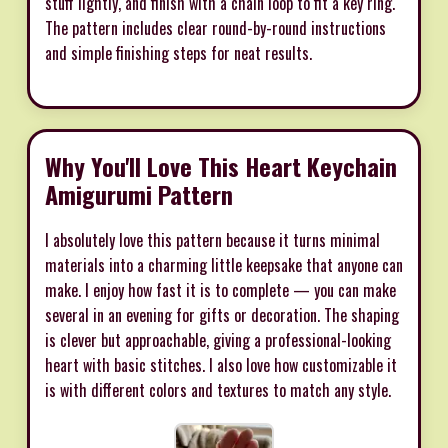
stuff lightly, and finish with a chain loop to fit a key ring.
The pattern includes clear round-by-round instructions
and simple finishing steps for neat results.
Why You'll Love This Heart Keychain
Amigurumi Pattern
I absolutely love this pattern because it turns minimal
materials into a charming little keepsake that anyone can
make. I enjoy how fast it is to complete — you can make
several in an evening for gifts or decoration. The shaping
is clever but approachable, giving a professional-looking
heart with basic stitches. I also love how customizable it
is with different colors and textures to match any style.