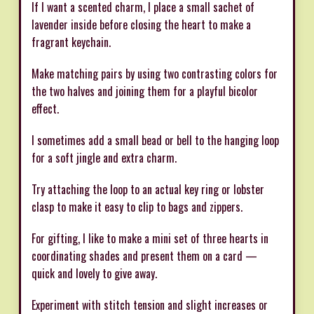
If I want a scented charm, I place a small sachet of
lavender inside before closing the heart to make a
fragrant keychain.
Make matching pairs by using two contrasting colors for
the two halves and joining them for a playful bicolor
effect.
I sometimes add a small bead or bell to the hanging loop
for a soft jingle and extra charm.
Try attaching the loop to an actual key ring or lobster
clasp to make it easy to clip to bags and zippers.
For gifting, I like to make a mini set of three hearts in
coordinating shades and present them on a card —
quick and lovely to give away.
Experiment with stitch tension and slight increases or