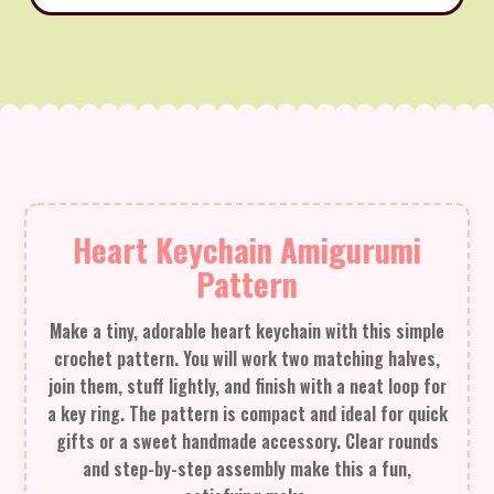
Heart Keychain Amigurumi
Pattern
Make a tiny, adorable heart keychain with this simple
crochet pattern. You will work two matching halves,
join them, stuff lightly, and finish with a neat loop for
a key ring. The pattern is compact and ideal for quick
gifts or a sweet handmade accessory. Clear rounds
and step-by-step assembly make this a fun,