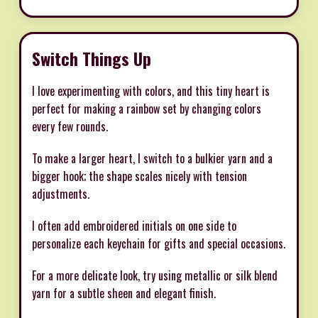
Switch Things Up
I love experimenting with colors, and this tiny heart is
perfect for making a rainbow set by changing colors
every few rounds.
To make a larger heart, I switch to a bulkier yarn and a
bigger hook; the shape scales nicely with tension
adjustments.
I often add embroidered initials on one side to
personalize each keychain for gifts and special occasions.
For a more delicate look, try using metallic or silk blend
yarn for a subtle sheen and elegant finish.