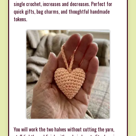
single crochet, increases and decreases. Perfect for
quick gifts, bag charms, and thoughtful handmade
tokens.
You will work the two halves without cutting the yarn,