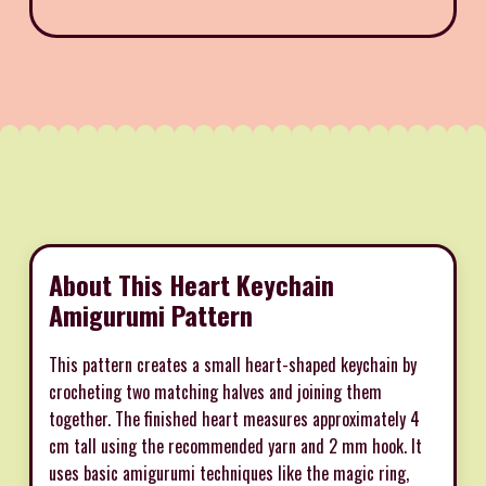
About This Heart Keychain
Amigurumi Pattern
This pattern creates a small heart-shaped keychain by
crocheting two matching halves and joining them
together. The finished heart measures approximately 4
cm tall using the recommended yarn and 2 mm hook. It
uses basic amigurumi techniques like the magic ring,