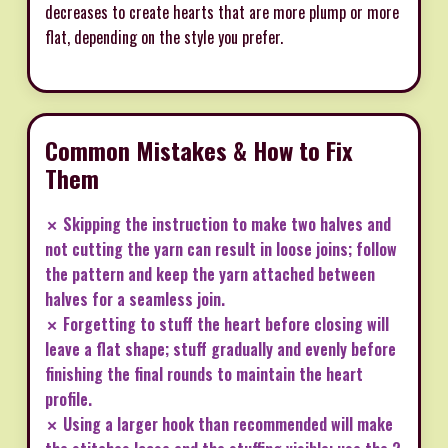
decreases to create hearts that are more plump or more
flat, depending on the style you prefer.
Common Mistakes & How to Fix
Them
✗ Skipping the instruction to make two halves and
not cutting the yarn can result in loose joins; follow
the pattern and keep the yarn attached between
halves for a seamless join.
✗ Forgetting to stuff the heart before closing will
leave a flat shape; stuff gradually and evenly before
finishing the final rounds to maintain the heart
profile.
✗ Using a larger hook than recommended will make