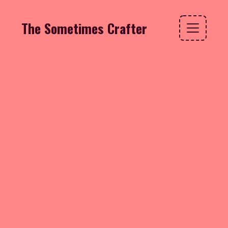
The Sometimes Crafter