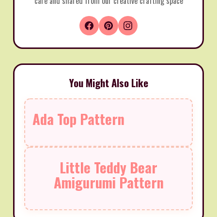
care and shared from our creative crafting space
You Might Also Like
Ada Top Pattern
Little Teddy Bear
Amigurumi Pattern