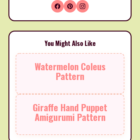
You Might Also Like
Watermelon Coleus
Pattern
Giraffe Hand Puppet
Amigurumi Pattern