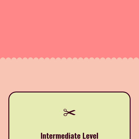
✂️
Intermediate Level