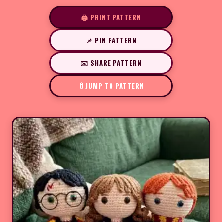
🖨️ PRINT PATTERN
📌 PIN PATTERN
✉️ SHARE PATTERN
JUMP TO PATTERN