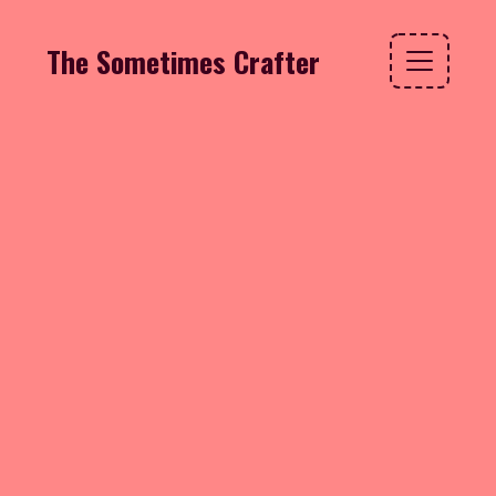
The Sometimes Crafter