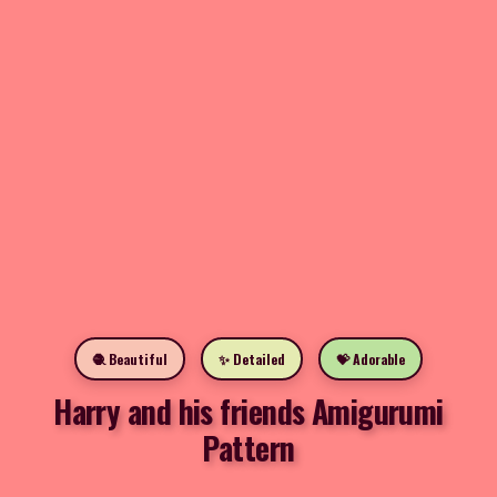
🧶 Beautiful
✨ Detailed
💝 Adorable
Harry and his friends Amigurumi
Pattern