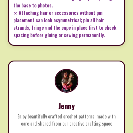
the base to photos.
✗ Attaching hair or accessories without pin
placement can look asymmetrical; pin all hair
strands, fringe and the cape in place first to check
spacing before gluing or sewing permanently.
Jenny
Enjoy beautifully crafted crochet patterns, made with
care and shared from our creative crafting space