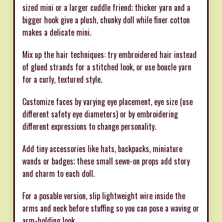
sized mini or a larger cuddle friend; thicker yarn and a
bigger hook give a plush, chunky doll while finer cotton
makes a delicate mini.
Mix up the hair techniques: try embroidered hair instead
of glued strands for a stitched look, or use boucle yarn
for a curly, textured style.
Customize faces by varying eye placement, eye size (use
different safety eye diameters) or by embroidering
different expressions to change personality.
Add tiny accessories like hats, backpacks, miniature
wands or badges; these small sewn-on props add story
and charm to each doll.
For a posable version, slip lightweight wire inside the
arms and neck before stuffing so you can pose a waving or
arm-holding look.