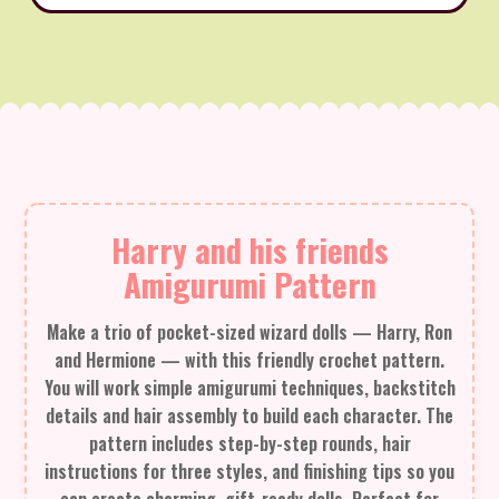
Harry and his friends
Amigurumi Pattern
Make a trio of pocket-sized wizard dolls — Harry, Ron
and Hermione — with this friendly crochet pattern.
You will work simple amigurumi techniques, backstitch
details and hair assembly to build each character. The
pattern includes step-by-step rounds, hair
instructions for three styles, and finishing tips so you
can create charming, gift-ready dolls. Perfect for