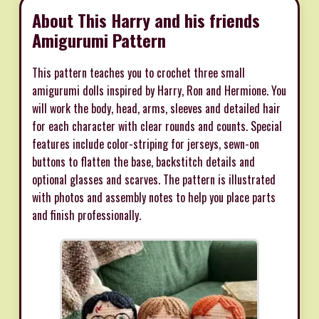
About This Harry and his friends
Amigurumi Pattern
This pattern teaches you to crochet three small
amigurumi dolls inspired by Harry, Ron and Hermione. You
will work the body, head, arms, sleeves and detailed hair
for each character with clear rounds and counts. Special
features include color-striping for jerseys, sewn-on
buttons to flatten the base, backstitch details and
optional glasses and scarves. The pattern is illustrated
with photos and assembly notes to help you place parts
and finish professionally.