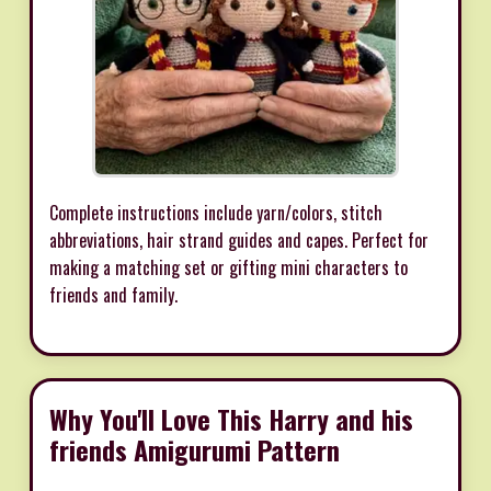
Complete instructions include yarn/colors, stitch
abbreviations, hair strand guides and capes. Perfect for
making a matching set or gifting mini characters to
friends and family.
Why You'll Love This Harry and his
friends Amigurumi Pattern