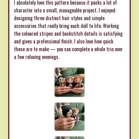
I absolutely love this pattern because it packs a lot of
character into a small, manageable project. I enjoyed
designing three distinct hair styles and simple
accessories that really bring each doll to life. Working
the coloured stripes and backstitch details is satisfying
and gives a professional finish. I also love how quick
these are to make — you can complete a whole trio over
a few relaxing evenings.