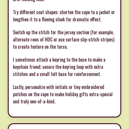
Try different coat shapes: shorten the cape to a jacket or
lengthen it to a flowing cloak for dramatic effect.
Switch up the stitch for the jersey section (for example,
alternate rows of HDC or use surface slip-stitch stripes)
to create texture on the torso.
I sometimes attach a keyring to the base to make a
keychain friend; secure the keyring loop with extra
stitches and a small felt base for reinforcement.
Lastly, personalize with initials or tiny embroidered
patches on the cape to make holiday gifts extra-special
and truly one-of-a-kind.