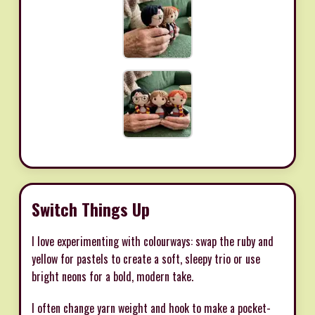
Switch Things Up
I love experimenting with colourways: swap the ruby and
yellow for pastels to create a soft, sleepy trio or use
bright neons for a bold, modern take.
I often change yarn weight and hook to make a pocket-