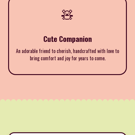
🧸
Cute Companion
An adorable friend to cherish, handcrafted with love to
bring comfort and joy for years to come.