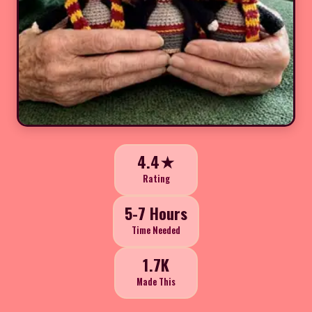
4.4★
Rating
5-7 Hours
Time Needed
1.7K
Made This