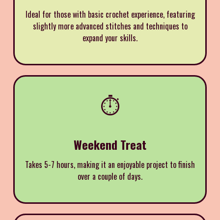
Ideal for those with basic crochet experience, featuring
slightly more advanced stitches and techniques to
expand your skills.
⏱️
Weekend Treat
Takes 5-7 hours, making it an enjoyable project to finish
over a couple of days.