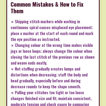
Common Mistakes & How to Fix
Them
✗ Skipping stitch markers while working in
continuous spiral causes misplaced eye placement;
place a marker at the start of each round and mark
the eye position as instructed.
✗ Changing colour at the wrong time makes visible
jogs or loose loops; always change the colour when
closing the last stitch of the previous row as shown
and weave ends neatly.
✗ Not stuffing gradually creates lumps and
distortions when decreasing; stuff the body and
head gradually, especially before and during
decrease rounds to keep the shape smooth.
✗ Pulling your stitches too tight or too loose
changes finished size and fit; maintain consistent,
moderate tension and check gauge by comparing