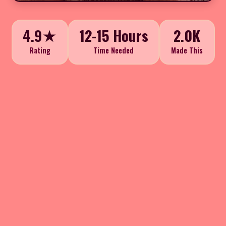
4.9★
12-15 Hours
2.0K
Rating
Time Needed
Made This