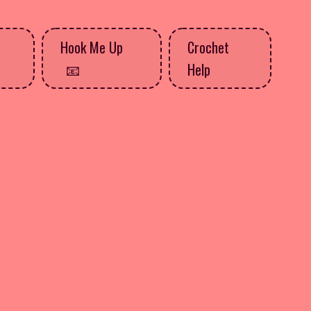
Hook Me Up
Crochet
Help