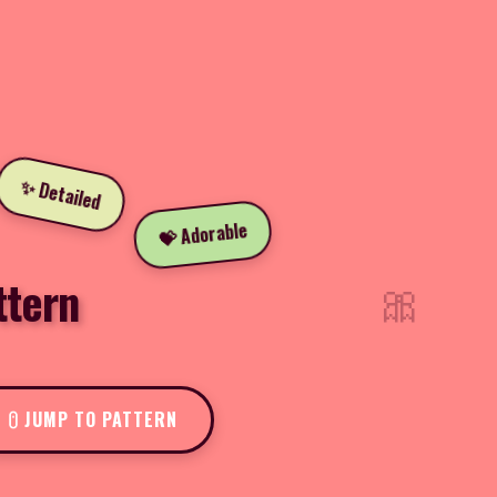
✨ Detailed
💝 Adorable
🎀
ttern
JUMP TO PATTERN