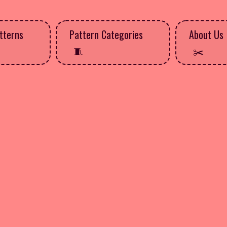
tterns
Pattern Categories
About Us