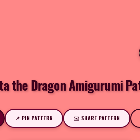
ta the Dragon Amigurumi Pa
📌 PIN PATTERN
✉️ SHARE PATTERN