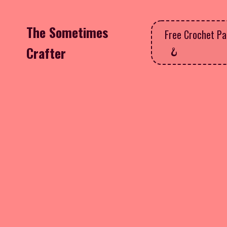
The Sometimes
Free Crochet Pa
Crafter