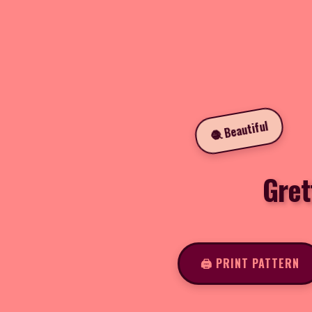
🧶 Beautiful
Gret
🖨️ PRINT PATTERN