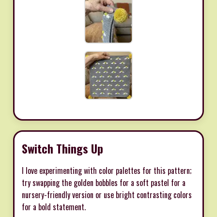
Switch Things Up
I love experimenting with color palettes for this pattern;
try swapping the golden bobbles for a soft pastel for a
nursery-friendly version or use bright contrasting colors
for a bold statement.