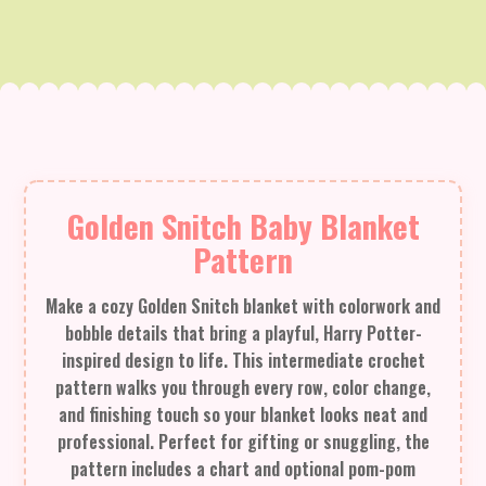
Golden Snitch Baby Blanket
Pattern
Make a cozy Golden Snitch blanket with colorwork and
bobble details that bring a playful, Harry Potter-
inspired design to life. This intermediate crochet
pattern walks you through every row, color change,
and finishing touch so your blanket looks neat and
professional. Perfect for gifting or snuggling, the
pattern includes a chart and optional pom-pom