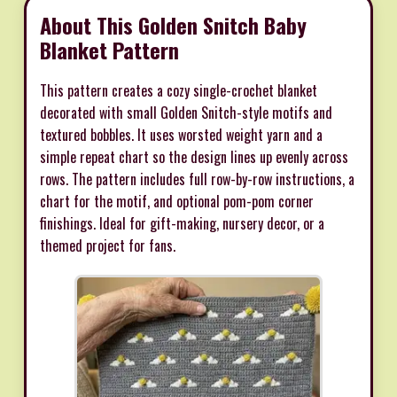
About This Golden Snitch Baby
Blanket Pattern
This pattern creates a cozy single-crochet blanket
decorated with small Golden Snitch-style motifs and
textured bobbles. It uses worsted weight yarn and a
simple repeat chart so the design lines up evenly across
rows. The pattern includes full row-by-row instructions, a
chart for the motif, and optional pom-pom corner
finishings. Ideal for gift-making, nursery decor, or a
themed project for fans.