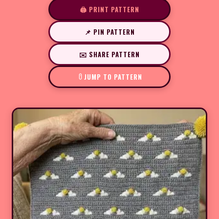
🖨️ PRINT PATTERN
📌 PIN PATTERN
✉️ SHARE PATTERN
JUMP TO PATTERN