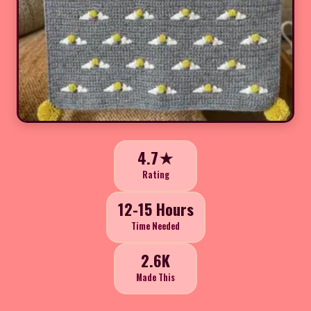
4.7★
Rating
12-15 Hours
Time Needed
2.6K
Made This