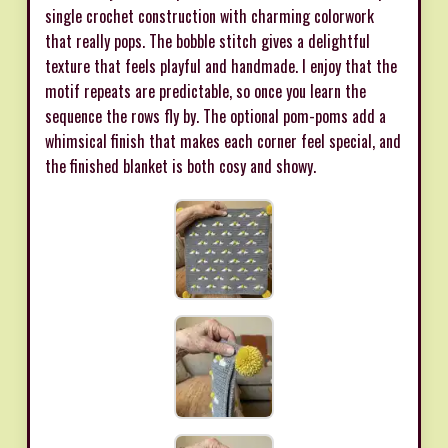
single crochet construction with charming colorwork
that really pops. The bobble stitch gives a delightful
texture that feels playful and handmade. I enjoy that the
motif repeats are predictable, so once you learn the
sequence the rows fly by. The optional pom-poms add a
whimsical finish that makes each corner feel special, and
the finished blanket is both cosy and showy.