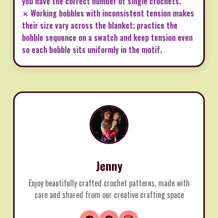
you have the correct number of single crochets.
✗ Working bobbles with inconsistent tension makes
their size vary across the blanket; practice the
bobble sequence on a swatch and keep tension even
so each bobble sits uniformly in the motif.
Jenny
Enjoy beautifully crafted crochet patterns, made with
care and shared from our creative crafting space