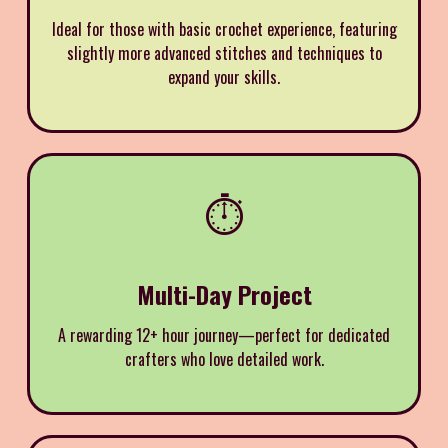
Ideal for those with basic crochet experience, featuring
slightly more advanced stitches and techniques to
expand your skills.
⏱️
Multi-Day Project
A rewarding 12+ hour journey—perfect for dedicated
crafters who love detailed work.