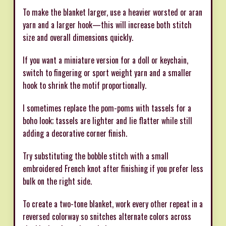
To make the blanket larger, use a heavier worsted or aran
yarn and a larger hook—this will increase both stitch
size and overall dimensions quickly.
If you want a miniature version for a doll or keychain,
switch to fingering or sport weight yarn and a smaller
hook to shrink the motif proportionally.
I sometimes replace the pom-poms with tassels for a
boho look; tassels are lighter and lie flatter while still
adding a decorative corner finish.
Try substituting the bobble stitch with a small
embroidered French knot after finishing if you prefer less
bulk on the right side.
To create a two-tone blanket, work every other repeat in a
reversed colorway so snitches alternate colors across