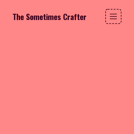
The Sometimes Crafter