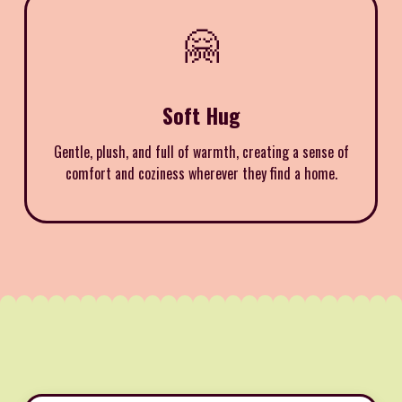
🤗
Soft Hug
Gentle, plush, and full of warmth, creating a sense of
comfort and coziness wherever they find a home.