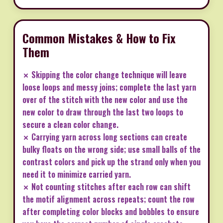
Common Mistakes & How to Fix
Them
✗ Skipping the color change technique will leave
loose loops and messy joins; complete the last yarn
over of the stitch with the new color and use the
new color to draw through the last two loops to
secure a clean color change.
✗ Carrying yarn across long sections can create
bulky floats on the wrong side; use small balls of the
contrast colors and pick up the strand only when you
need it to minimize carried yarn.
✗ Not counting stitches after each row can shift
the motif alignment across repeats; count the row
after completing color blocks and bobbles to ensure