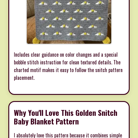
Includes clear guidance on color changes and a special
bobble stitch instruction for clean textured details. The
charted motif makes it easy to follow the snitch pattern
placement.
Why You'll Love This Golden Snitch
Baby Blanket Pattern
I absolutely love this pattern because it combines simple