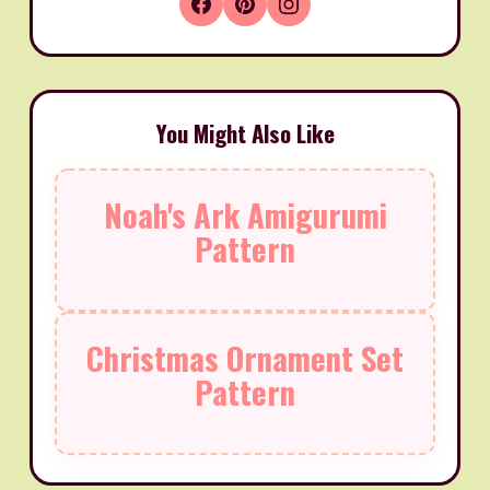
You Might Also Like
Noah's Ark Amigurumi
Pattern
Christmas Ornament Set
Pattern