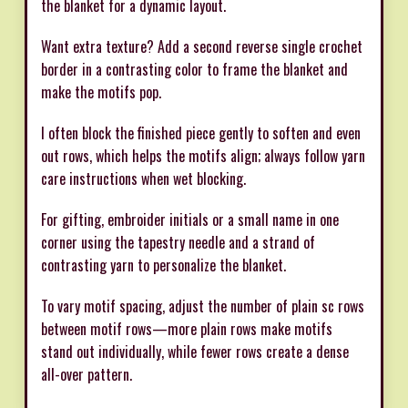
the blanket for a dynamic layout.
Want extra texture? Add a second reverse single crochet
border in a contrasting color to frame the blanket and
make the motifs pop.
I often block the finished piece gently to soften and even
out rows, which helps the motifs align; always follow yarn
care instructions when wet blocking.
For gifting, embroider initials or a small name in one
corner using the tapestry needle and a strand of
contrasting yarn to personalize the blanket.
To vary motif spacing, adjust the number of plain sc rows
between motif rows—more plain rows make motifs
stand out individually, while fewer rows create a dense
all-over pattern.