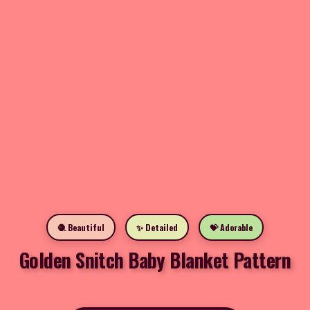
🧶 Beautiful
✨ Detailed
💝 Adorable
Golden Snitch Baby Blanket Pattern