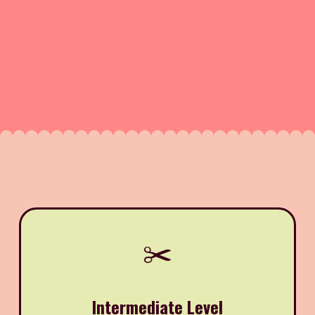
✂️
Intermediate Level