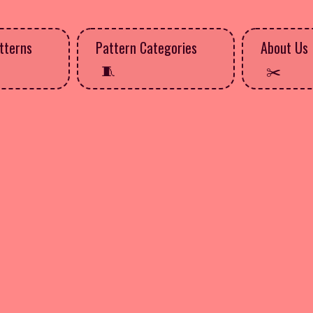
tterns
Pattern Categories
About Us