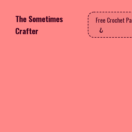
The Sometimes
Free Crochet Pa
Crafter