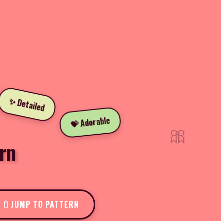
✨ Detailed
💝 Adorable
🎀
rn
JUMP TO PATTERN