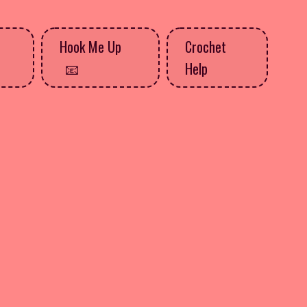
Hook Me Up
Crochet
Help