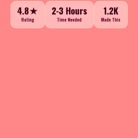
4.8★
2-3 Hours
1.2K
Rating
Time Needed
Made This