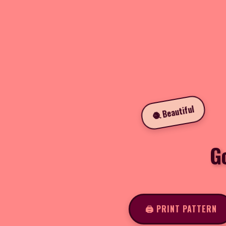
🧶 Beautiful
G
🖨️ PRINT PATTERN