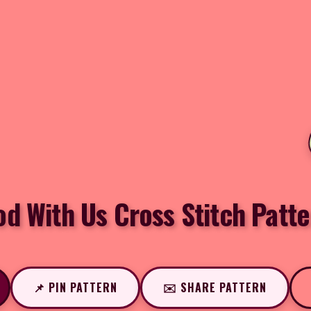
od With Us Cross Stitch Patte
📌 PIN PATTERN
✉️ SHARE PATTERN