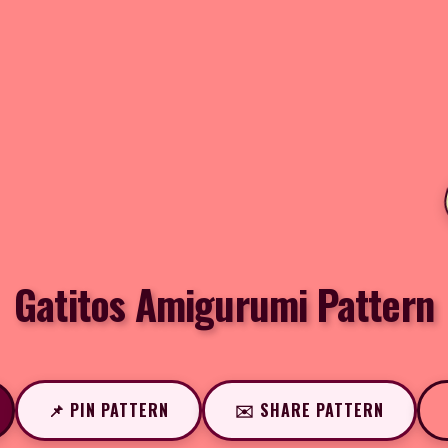
Gatitos Amigurumi Pattern
📌 PIN PATTERN
✉️ SHARE PATTERN