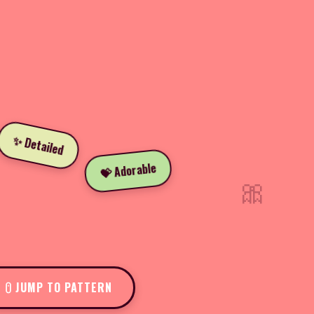
✨ Detailed
💝 Adorable
🎀
JUMP TO PATTERN