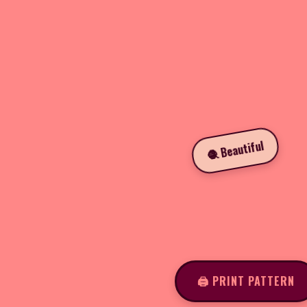
🧶 Beautiful
🖨️ PRINT PATTERN