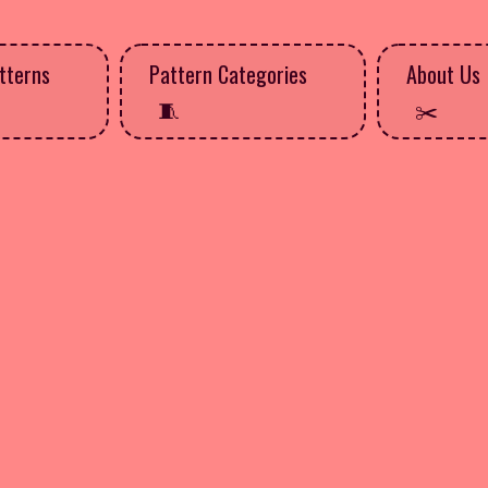
tterns
Pattern Categories
About Us