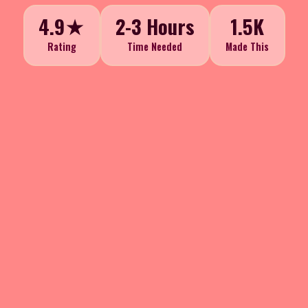
4.9★
2-3 Hours
1.5K
Rating
Time Needed
Made This