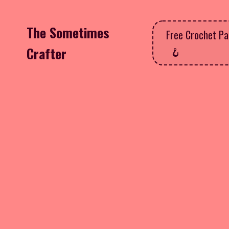
The Sometimes
Free Crochet Pa
Crafter