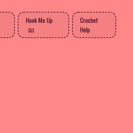
Hook Me Up
Crochet
Help