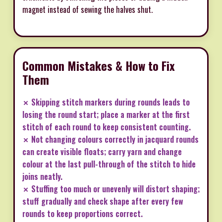
magnet instead of sewing the halves shut.
Common Mistakes & How to Fix
Them
✗ Skipping stitch markers during rounds leads to
losing the round start; place a marker at the first
stitch of each round to keep consistent counting.
✗ Not changing colours correctly in jacquard rounds
can create visible floats; carry yarn and change
colour at the last pull-through of the stitch to hide
joins neatly.
✗ Stuffing too much or unevenly will distort shaping;
stuff gradually and check shape after every few
rounds to keep proportions correct.