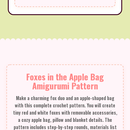
Foxes in the Apple Bag
Amigurumi Pattern
Make a charming fox duo and an apple-shaped bag
with this complete crochet pattern. You will create
tiny red and white foxes with removable accessories,
a cozy apple bag, pillow and blanket details. The
pattern includes step-by-step rounds, materials list