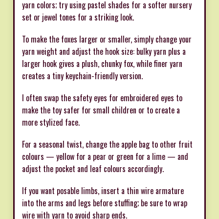
yarn colors; try using pastel shades for a softer nursery
set or jewel tones for a striking look.
To make the foxes larger or smaller, simply change your
yarn weight and adjust the hook size: bulky yarn plus a
larger hook gives a plush, chunky fox, while finer yarn
creates a tiny keychain-friendly version.
I often swap the safety eyes for embroidered eyes to
make the toy safer for small children or to create a
more stylized face.
For a seasonal twist, change the apple bag to other fruit
colours — yellow for a pear or green for a lime — and
adjust the pocket and leaf colours accordingly.
If you want posable limbs, insert a thin wire armature
into the arms and legs before stuffing; be sure to wrap
wire with yarn to avoid sharp ends.