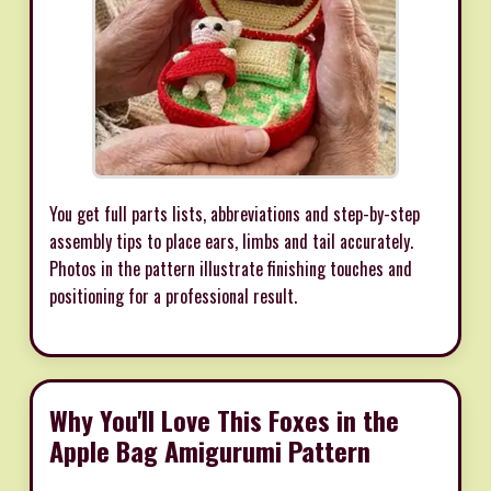
You get full parts lists, abbreviations and step-by-step
assembly tips to place ears, limbs and tail accurately.
Photos in the pattern illustrate finishing touches and
positioning for a professional result.
Why You'll Love This Foxes in the
Apple Bag Amigurumi Pattern