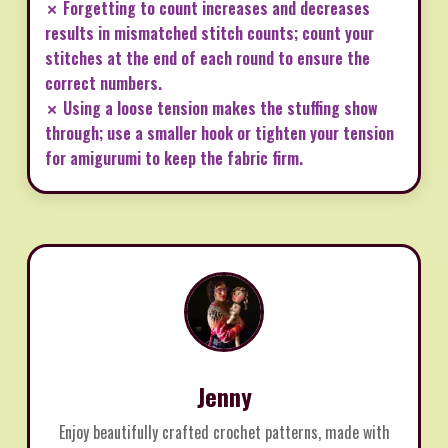
✗ Forgetting to count increases and decreases
results in mismatched stitch counts; count your
stitches at the end of each round to ensure the
correct numbers.
✗ Using a loose tension makes the stuffing show
through; use a smaller hook or tighten your tension
for amigurumi to keep the fabric firm.
Jenny
Enjoy beautifully crafted crochet patterns, made with