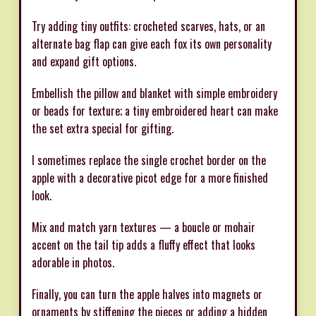
Try adding tiny outfits: crocheted scarves, hats, or an
alternate bag flap can give each fox its own personality
and expand gift options.
Embellish the pillow and blanket with simple embroidery
or beads for texture; a tiny embroidered heart can make
the set extra special for gifting.
I sometimes replace the single crochet border on the
apple with a decorative picot edge for a more finished
look.
Mix and match yarn textures — a boucle or mohair
accent on the tail tip adds a fluffy effect that looks
adorable in photos.
Finally, you can turn the apple halves into magnets or
ornaments by stiffening the pieces or adding a hidden