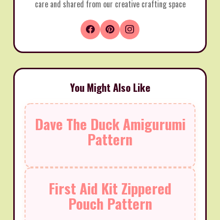
care and shared from our creative crafting space
You Might Also Like
Dave The Duck Amigurumi
Pattern
First Aid Kit Zippered
Pouch Pattern