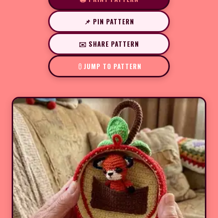
📌 PIN PATTERN
✉️ SHARE PATTERN
JUMP TO PATTERN