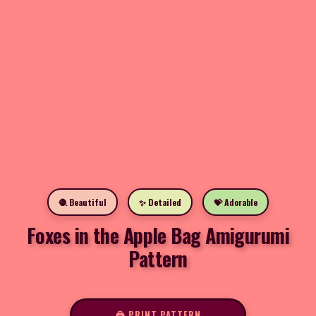
🧶 Beautiful
✨ Detailed
💝 Adorable
Foxes in the Apple Bag Amigurumi
Pattern
🖨️ PRINT PATTERN