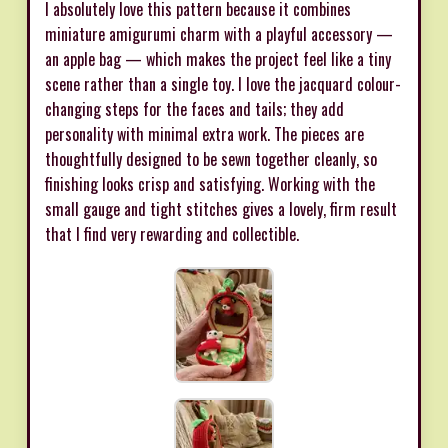
I absolutely love this pattern because it combines
miniature amigurumi charm with a playful accessory —
an apple bag — which makes the project feel like a tiny
scene rather than a single toy. I love the jacquard colour-
changing steps for the faces and tails; they add
personality with minimal extra work. The pieces are
thoughtfully designed to be sewn together cleanly, so
finishing looks crisp and satisfying. Working with the
small gauge and tight stitches gives a lovely, firm result
that I find very rewarding and collectible.