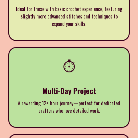
Ideal for those with basic crochet experience, featuring
slightly more advanced stitches and techniques to
expand your skills.
⏱️
Multi-Day Project
A rewarding 12+ hour journey—perfect for dedicated
crafters who love detailed work.