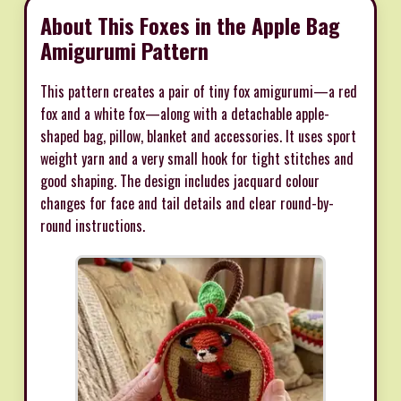
About This Foxes in the Apple Bag
Amigurumi Pattern
This pattern creates a pair of tiny fox amigurumi—a red
fox and a white fox—along with a detachable apple-
shaped bag, pillow, blanket and accessories. It uses sport
weight yarn and a very small hook for tight stitches and
good shaping. The design includes jacquard colour
changes for face and tail details and clear round-by-
round instructions.