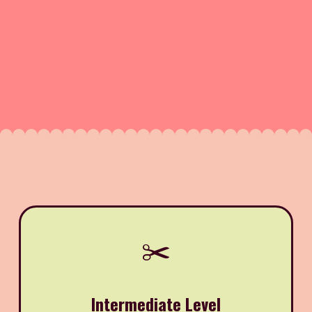
✂️
Intermediate Level