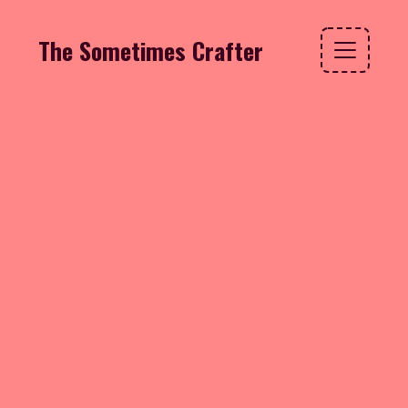
The Sometimes Crafter