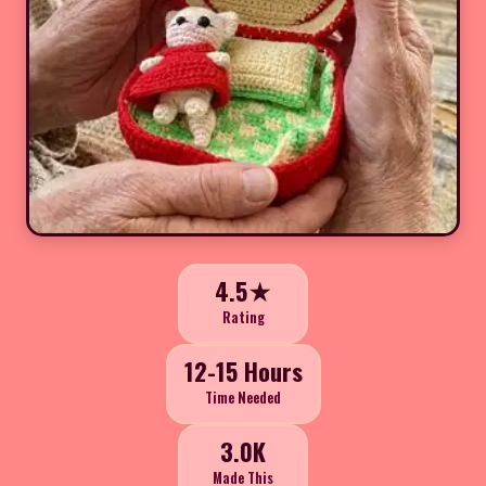
4.5★
Rating
12-15 Hours
Time Needed
3.0K
Made This