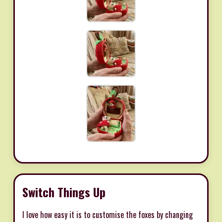
Switch Things Up
I love how easy it is to customise the foxes by changing