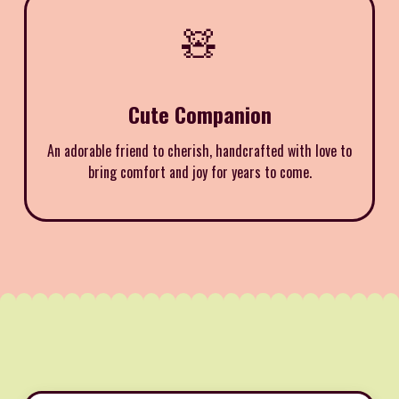
🧸
Cute Companion
An adorable friend to cherish, handcrafted with love to
bring comfort and joy for years to come.