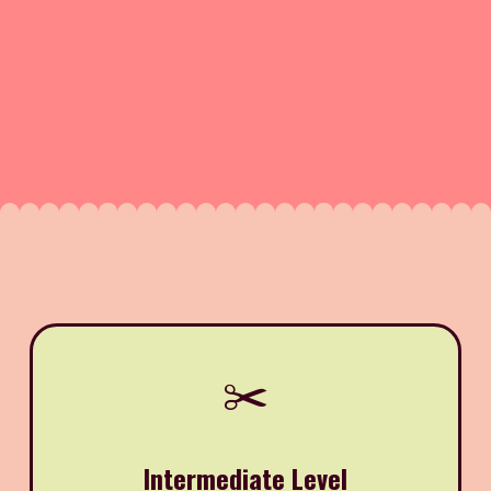
✂️
Intermediate Level