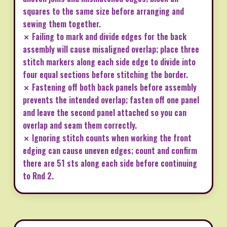
squares to the same size before arranging and
sewing them together.
✗ Failing to mark and divide edges for the back
assembly will cause misaligned overlap; place three
stitch markers along each side edge to divide into
four equal sections before stitching the border.
✗ Fastening off both back panels before assembly
prevents the intended overlap; fasten off one panel
and leave the second panel attached so you can
overlap and seam them correctly.
✗ Ignoring stitch counts when working the front
edging can cause uneven edges; count and confirm
there are 51 sts along each side before continuing
to Rnd 2.