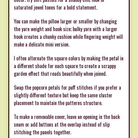
saturated jewel tones for a bold statement.
You can make the pillow larger or smaller by changing
the yarn weight and hook size; bulky yarn with a larger
hook creates a chunky cushion while fingering weight will
make a delicate mini version.
I often alternate the square colors by making the petal in
a different shade for each square to create a scrappy
garden effect that reads beautifully when joined.
Swap the popcorn petals for puff stitches if you prefer a
slightly different texture but keep the same cluster
placement to maintain the patterns structure.
To make a removable cover, leave an opening in the back
seam or add buttons at the overlap instead of slip
stitching the panels together.