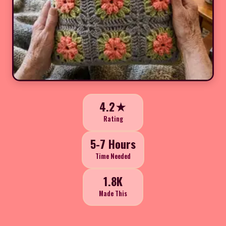
4.2★
Rating
5-7 Hours
Time Needed
1.8K
Made This