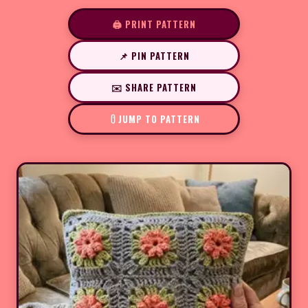
🖨️ PRINT PATTERN
📌 PIN PATTERN
✉️ SHARE PATTERN
JUMP TO PATTERN