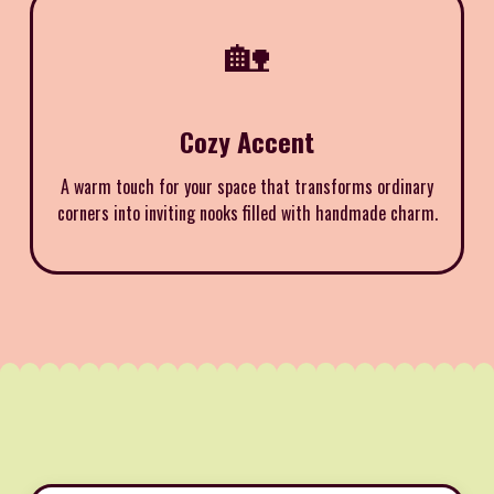
🏡
Cozy Accent
A warm touch for your space that transforms ordinary
corners into inviting nooks filled with handmade charm.