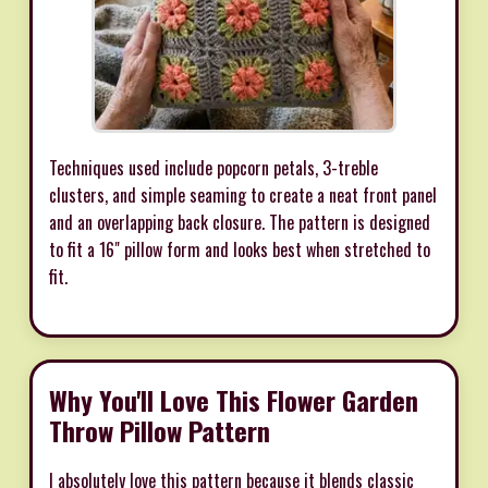
Techniques used include popcorn petals, 3-treble
clusters, and simple seaming to create a neat front panel
and an overlapping back closure. The pattern is designed
to fit a 16" pillow form and looks best when stretched to
fit.
Why You'll Love This Flower Garden
Throw Pillow Pattern
I absolutely love this pattern because it blends classic