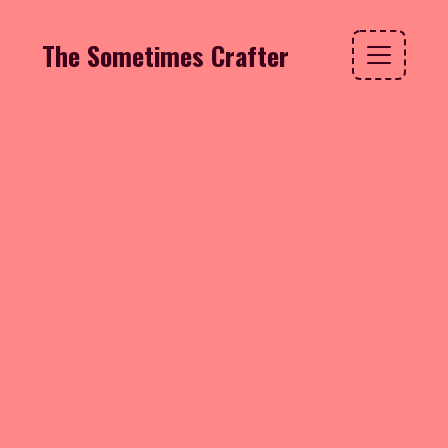
The Sometimes Crafter