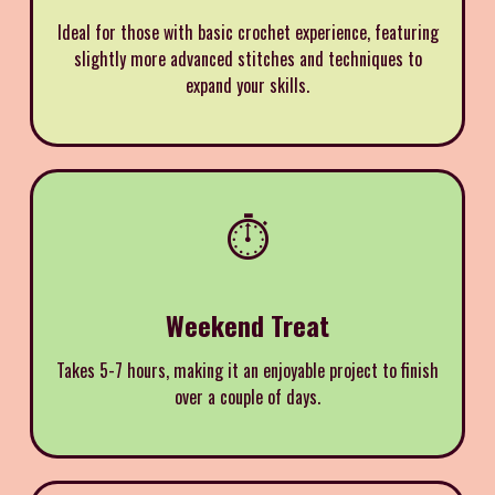
Ideal for those with basic crochet experience, featuring
slightly more advanced stitches and techniques to
expand your skills.
⏱️
Weekend Treat
Takes 5-7 hours, making it an enjoyable project to finish
over a couple of days.