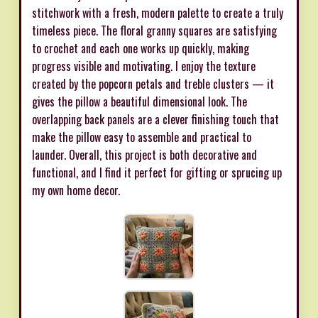
stitchwork with a fresh, modern palette to create a truly
timeless piece. The floral granny squares are satisfying
to crochet and each one works up quickly, making
progress visible and motivating. I enjoy the texture
created by the popcorn petals and treble clusters — it
gives the pillow a beautiful dimensional look. The
overlapping back panels are a clever finishing touch that
make the pillow easy to assemble and practical to
launder. Overall, this project is both decorative and
functional, and I find it perfect for gifting or sprucing up
my own home decor.