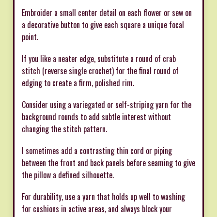
Embroider a small center detail on each flower or sew on
a decorative button to give each square a unique focal
point.
If you like a neater edge, substitute a round of crab
stitch (reverse single crochet) for the final round of
edging to create a firm, polished rim.
Consider using a variegated or self-striping yarn for the
background rounds to add subtle interest without
changing the stitch pattern.
I sometimes add a contrasting thin cord or piping
between the front and back panels before seaming to give
the pillow a defined silhouette.
For durability, use a yarn that holds up well to washing
for cushions in active areas, and always block your