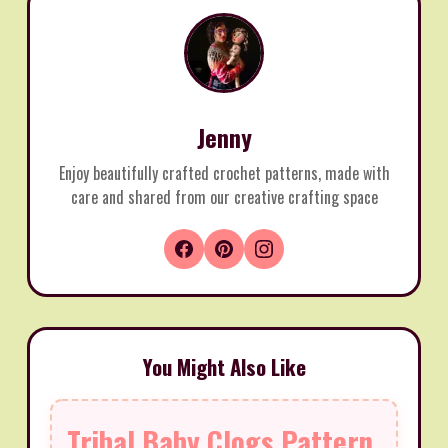
Jenny
Enjoy beautifully crafted crochet patterns, made with
care and shared from our creative crafting space
You Might Also Like
Tribal Baby Clogs Pattern