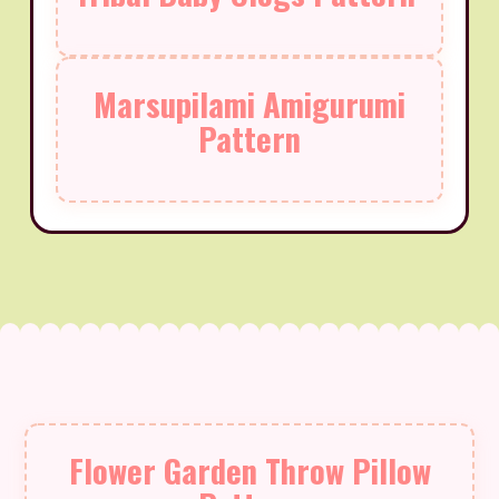
Marsupilami Amigurumi
Pattern
Flower Garden Throw Pillow