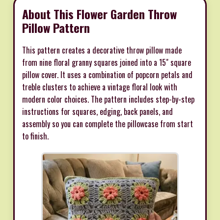
About This Flower Garden Throw
Pillow Pattern
This pattern creates a decorative throw pillow made
from nine floral granny squares joined into a 15" square
pillow cover. It uses a combination of popcorn petals and
treble clusters to achieve a vintage floral look with
modern color choices. The pattern includes step-by-step
instructions for squares, edging, back panels, and
assembly so you can complete the pillowcase from start
to finish.