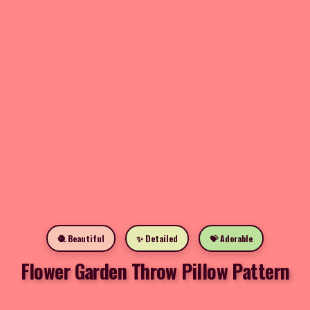
🧶 Beautiful
✨ Detailed
💝 Adorable
Flower Garden Throw Pillow Pattern