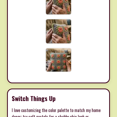
Switch Things Up
I love customizing the color palette to match my home
decor; try soft pastels for a shabby chic look or