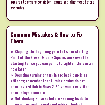
squares to ensure consistent gauge and alignment before
assembly.
Common Mistakes & How to Fix
Them
✗ Skipping the beginning yarn tail when starting
Rnd 1 of the Flower-Granny Square; work over the
starting tail so you can pull it to tighten the center
hole later.
✗ Counting turning chains in the back panels as
stitches; remember that turning chains do not
count as a stitch in Rows 2-20 so your row stitch
count stays accurate.
✗ Not blocking squares before seaming leads to
uneven joins and mismatched edges; block all