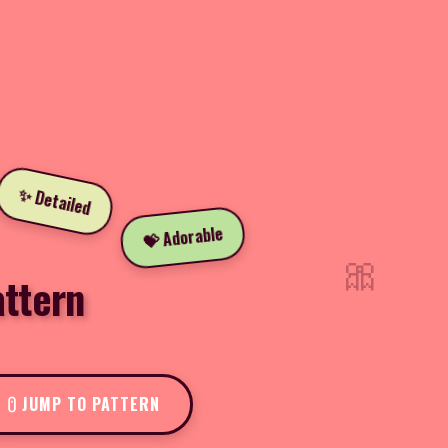
✨ Detailed
💝 Adorable
🎀
attern
JUMP TO PATTERN