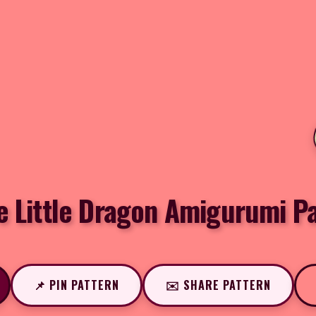
e Little Dragon Amigurumi P
📌 PIN PATTERN
✉️ SHARE PATTERN