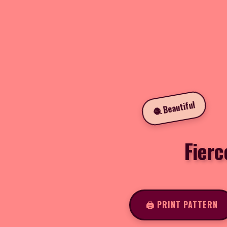
🧶 Beautiful
Fierc
🖨️ PRINT PATTERN