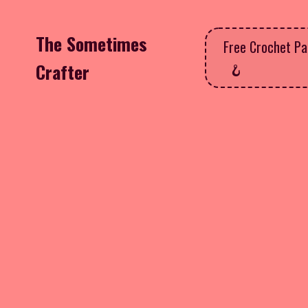
The Sometimes
Free Crochet Pa
Crafter