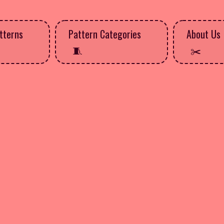
tterns
Pattern Categories
About Us