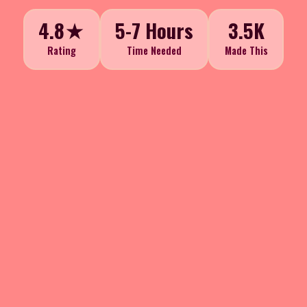
4.8★
5-7 Hours
3.5K
Rating
Time Needed
Made This