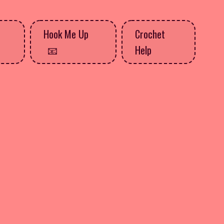
Hook Me Up
Crochet
Help