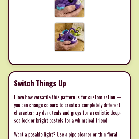
Switch Things Up
I love how versatile this pattern is for customization —
you can change colours to create a completely different
character: try dark teals and greys for a realistic deep-
sea look or bright pastels for a whimsical friend.
Want a posable light? Use a pipe cleaner or thin floral