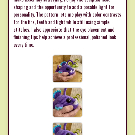
shaping and the opportunity to add a posable light for
personality. The pattern lets me play with color contrasts
for the fins, teeth and light while still using simple
stitches. I also appreciate that the eye placement and
finishing tips help achieve a professional, polished look
every time.