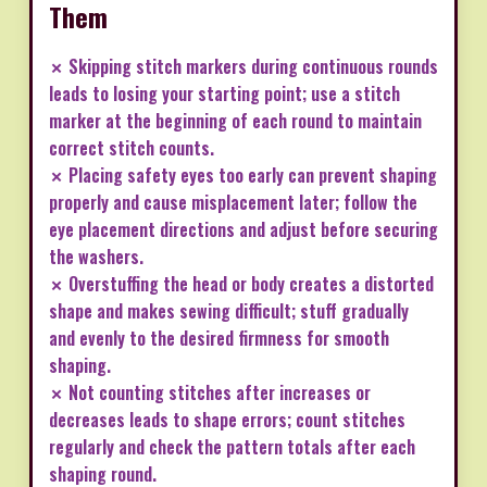
Them
✗ Skipping stitch markers during continuous rounds
leads to losing your starting point; use a stitch
marker at the beginning of each round to maintain
correct stitch counts.
✗ Placing safety eyes too early can prevent shaping
properly and cause misplacement later; follow the
eye placement directions and adjust before securing
the washers.
✗ Overstuffing the head or body creates a distorted
shape and makes sewing difficult; stuff gradually
and evenly to the desired firmness for smooth
shaping.
✗ Not counting stitches after increases or
decreases leads to shape errors; count stitches
regularly and check the pattern totals after each
shaping round.