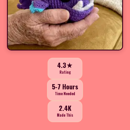
4.3★
Rating
5-7 Hours
Time Needed
2.4K
Made This