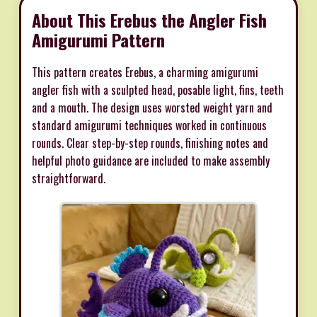
About This Erebus the Angler Fish
Amigurumi Pattern
This pattern creates Erebus, a charming amigurumi
angler fish with a sculpted head, posable light, fins, teeth
and a mouth. The design uses worsted weight yarn and
standard amigurumi techniques worked in continuous
rounds. Clear step-by-step rounds, finishing notes and
helpful photo guidance are included to make assembly
straightforward.