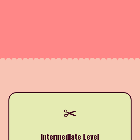
✂️
Intermediate Level