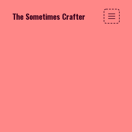
The Sometimes Crafter