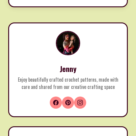
Jenny
Enjoy beautifully crafted crochet patterns, made with
care and shared from our creative crafting space