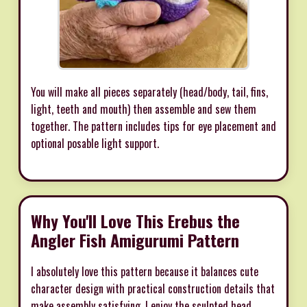
You will make all pieces separately (head/body, tail, fins,
light, teeth and mouth) then assemble and sew them
together. The pattern includes tips for eye placement and
optional posable light support.
Why You'll Love This Erebus the
Angler Fish Amigurumi Pattern
I absolutely love this pattern because it balances cute
character design with practical construction details that
make assembly satisfying. I enjoy the sculpted head