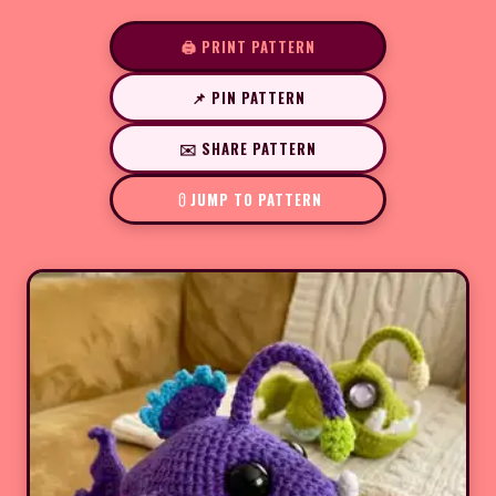
🖨️ PRINT PATTERN
📌 PIN PATTERN
✉️ SHARE PATTERN
JUMP TO PATTERN