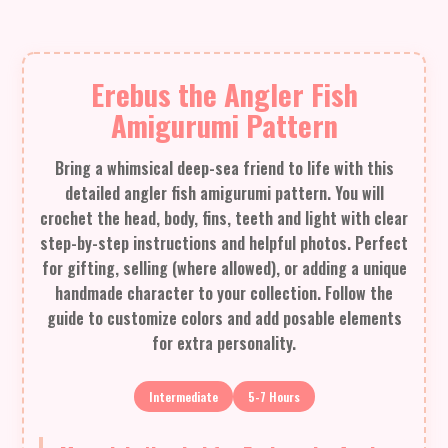
Erebus the Angler Fish
Amigurumi Pattern
Bring a whimsical deep-sea friend to life with this
detailed angler fish amigurumi pattern. You will
crochet the head, body, fins, teeth and light with clear
step-by-step instructions and helpful photos. Perfect
for gifting, selling (where allowed), or adding a unique
handmade character to your collection. Follow the
guide to customize colors and add posable elements
for extra personality.
Intermediate
5-7 Hours