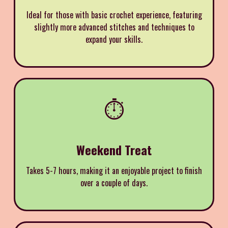
Ideal for those with basic crochet experience, featuring
slightly more advanced stitches and techniques to
expand your skills.
⏱️
Weekend Treat
Takes 5-7 hours, making it an enjoyable project to finish
over a couple of days.