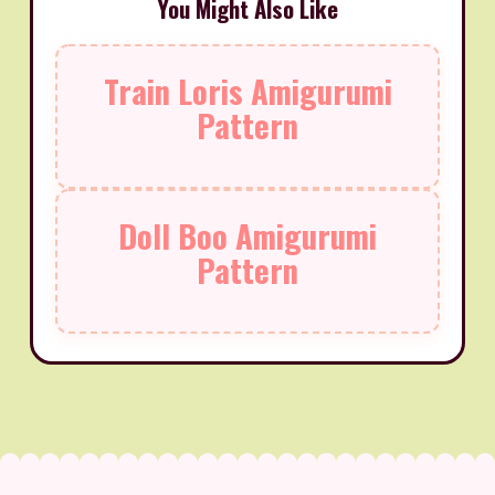
You Might Also Like
Train Loris Amigurumi
Pattern
Doll Boo Amigurumi
Pattern