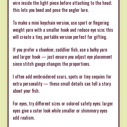
wire inside the light piece before attaching to the head;
this lets you bend and pose the angler lure.
To make a mini keychain version, use sport or fingering
weight yarn with a smaller hook and reduce eye size; this
will create a tiny, portable version perfect for gifting.
If you prefer a chunkier, cuddlier fish, use a bulky yarn
and larger hook — just ensure you adjust eye placement
since stitch gauge changes the proportions.
I often add embroidered scars, spots or tiny sequins for
extra personality — these small details can tell a story
about your fish.
For eyes, try different sizes or colored safety eyes; larger
eyes give a cuter look while smaller or shimmery eyes
add realism.