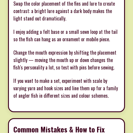
Swap the color placement of the fins and lure to create
contrast: a bright lure against a dark body makes the
light stand out dramatically.
I enjoy adding a felt base or a small sewn loop at the tail
so the fish can hang as an ornament or mobile piece.
Change the mouth expression by shifting the placement
slightly — moving the mouth up or down changes the
fish's personality a lot, so test with pins before sewing.
If you want to make a set, experiment with scale by
varying yarn and hook sizes and line them up for a family
of angler fish in different sizes and colour schemes.
Common Mistakes & How to Fix