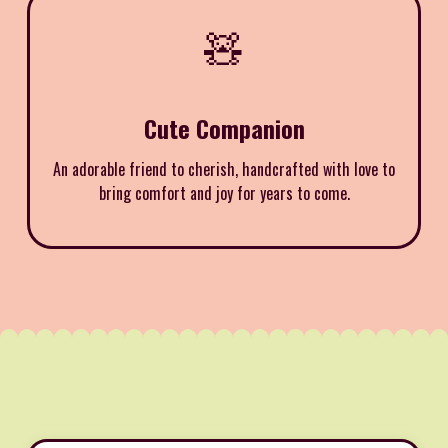
🧸
Cute Companion
An adorable friend to cherish, handcrafted with love to
bring comfort and joy for years to come.