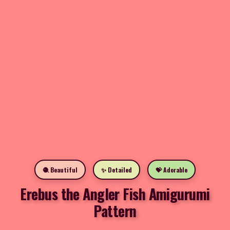
🧶 Beautiful
✨ Detailed
💝 Adorable
Erebus the Angler Fish Amigurumi
Pattern