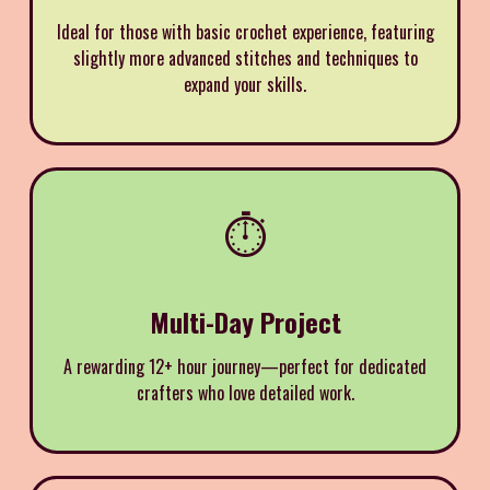
Ideal for those with basic crochet experience, featuring
slightly more advanced stitches and techniques to
expand your skills.
⏱️
Multi-Day Project
A rewarding 12+ hour journey—perfect for dedicated
crafters who love detailed work.