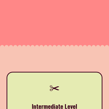
✂️
Intermediate Level