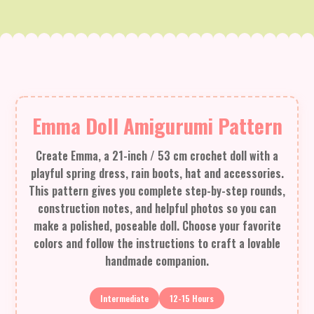
Emma Doll Amigurumi Pattern
Create Emma, a 21-inch / 53 cm crochet doll with a
playful spring dress, rain boots, hat and accessories.
This pattern gives you complete step-by-step rounds,
construction notes, and helpful photos so you can
make a polished, poseable doll. Choose your favorite
colors and follow the instructions to craft a lovable
handmade companion.
Intermediate
12-15 Hours