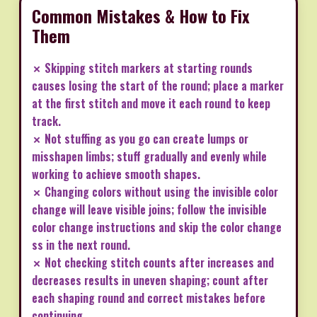
Common Mistakes & How to Fix
Them
✗ Skipping stitch markers at starting rounds
causes losing the start of the round; place a marker
at the first stitch and move it each round to keep
track.
✗ Not stuffing as you go can create lumps or
misshapen limbs; stuff gradually and evenly while
working to achieve smooth shapes.
✗ Changing colors without using the invisible color
change will leave visible joins; follow the invisible
color change instructions and skip the color change
ss in the next round.
✗ Not checking stitch counts after increases and
decreases results in uneven shaping; count after
each shaping round and correct mistakes before
continuing.