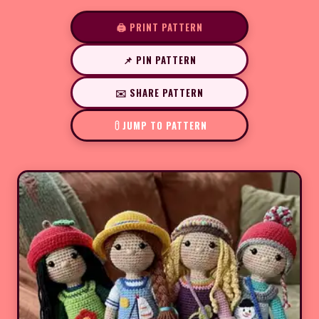
🖨️ PRINT PATTERN
📌 PIN PATTERN
✉️ SHARE PATTERN
JUMP TO PATTERN