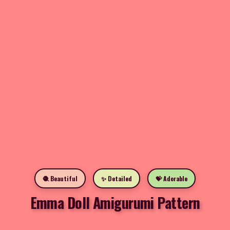
🧶 Beautiful
✨ Detailed
💝 Adorable
Emma Doll Amigurumi Pattern