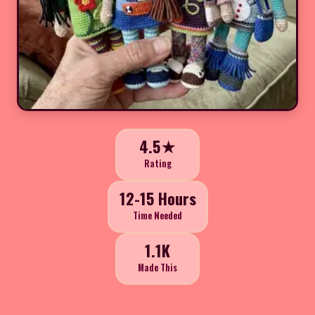
4.5★
Rating
12-15 Hours
Time Needed
1.1K
Made This