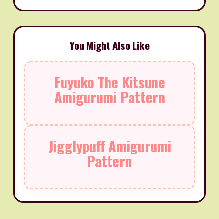
You Might Also Like
Fuyuko The Kitsune
Amigurumi Pattern
Jigglypuff Amigurumi
Pattern