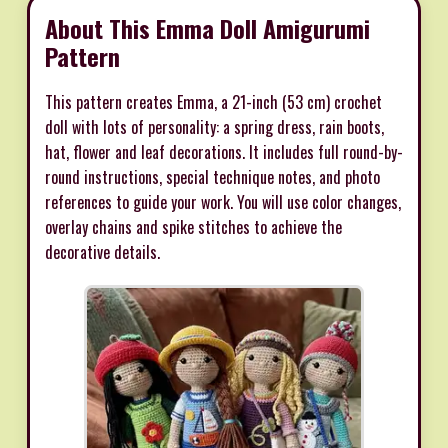
About This Emma Doll Amigurumi
Pattern
This pattern creates Emma, a 21-inch (53 cm) crochet
doll with lots of personality: a spring dress, rain boots,
hat, flower and leaf decorations. It includes full round-by-
round instructions, special technique notes, and photo
references to guide your work. You will use color changes,
overlay chains and spike stitches to achieve the
decorative details.