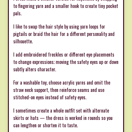
to fingering yarn and a smaller hook to create tiny pocket
pals.
I like to swap the hair style by using yarn loops for
pigtails or braid the hair for a different personality and
silhouette.
I add embroidered freckles or different eye placements
to change expressions; moving the safety eyes up or down
subtly alters character.
For a washable toy, choose acrylic yarns and omit the
straw neck support, then reinforce seams and use
stitched-on eyes instead of safety eyes.
I sometimes create a whole outfit set with alternate
skirts or hats — the dress is worked in rounds so you
can lengthen or shorten it to taste.