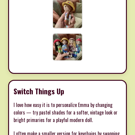
Switch Things Up
I love how easy it is to personalize Emma by changing
colors — try pastel shades for a softer, vintage look or
bright primaries for a playful modern doll.
I often make a smaller version for keychains by swapping