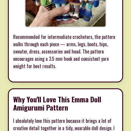
Recommended for intermediate crocheters, the pattern
walks through each piece — arms, legs, boots, hips,
sweater, dress, accessories and head. The pattern
encourages using a 3.5 mm hook and consistent yarn
weight for best results.
Why You'll Love This Emma Doll
Amigurumi Pattern
I absolutely love this pattern because it brings a lot of
creative detail together in a tidy, wearable doll design. I