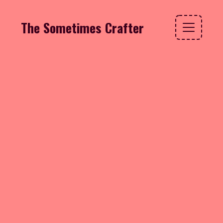
The Sometimes Crafter