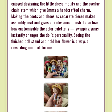
enjoyed designing the little dress motifs and the overlay
chain stem which give Emma a handcrafted charm.
Making the boots and shoes as separate pieces makes
assembly neat and gives a professional finish. I also love
how customizable the color palette is — swapping yarns
instantly changes the doll's personality. Seeing the
finished doll stand and hold her flower is always a
rewarding moment for me.