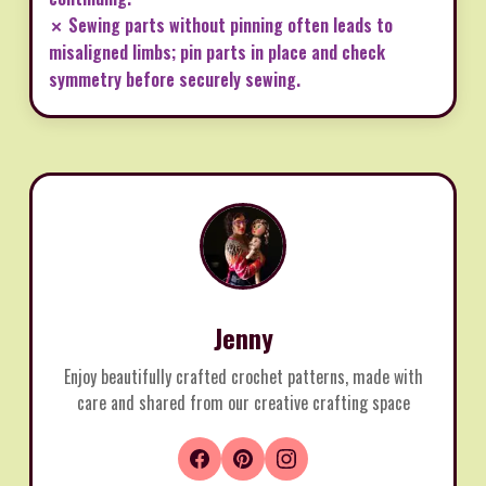
✗ Sewing parts without pinning often leads to
misaligned limbs; pin parts in place and check
symmetry before securely sewing.
Jenny
Enjoy beautifully crafted crochet patterns, made with
care and shared from our creative crafting space