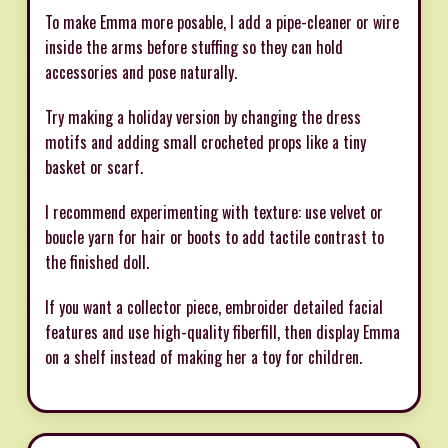
To make Emma more posable, I add a pipe-cleaner or wire
inside the arms before stuffing so they can hold
accessories and pose naturally.
Try making a holiday version by changing the dress
motifs and adding small crocheted props like a tiny
basket or scarf.
I recommend experimenting with texture: use velvet or
boucle yarn for hair or boots to add tactile contrast to
the finished doll.
If you want a collector piece, embroider detailed facial
features and use high-quality fiberfill, then display Emma
on a shelf instead of making her a toy for children.