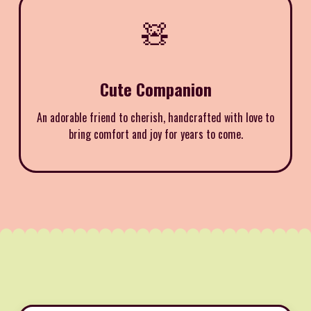
🧸
Cute Companion
An adorable friend to cherish, handcrafted with love to
bring comfort and joy for years to come.