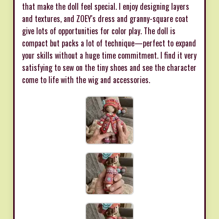
that make the doll feel special. I enjoy designing layers
and textures, and ZOEY's dress and granny-square coat
give lots of opportunities for color play. The doll is
compact but packs a lot of technique—perfect to expand
your skills without a huge time commitment. I find it very
satisfying to sew on the tiny shoes and see the character
come to life with the wig and accessories.