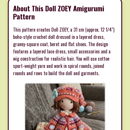
About This Doll ZOEY Amigurumi
Pattern
This pattern creates Doll ZOEY, a 31 cm (approx. 12 1/4")
boho-style crochet doll dressed in a layered dress,
granny-square coat, beret and flat shoes. The design
features a layered lace dress, small accessories and a
wig construction for realistic hair. You will use cotton
sport-weight yarn and work in spiral rounds, joined
rounds and rows to build the doll and garments.