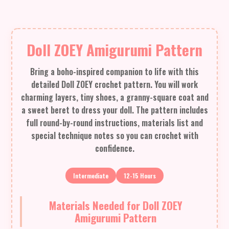
Doll ZOEY Amigurumi Pattern
Bring a boho-inspired companion to life with this
detailed Doll ZOEY crochet pattern. You will work
charming layers, tiny shoes, a granny-square coat and
a sweet beret to dress your doll. The pattern includes
full round-by-round instructions, materials list and
special technique notes so you can crochet with
confidence.
Intermediate
12-15 Hours
Materials Needed for Doll ZOEY
Amigurumi Pattern