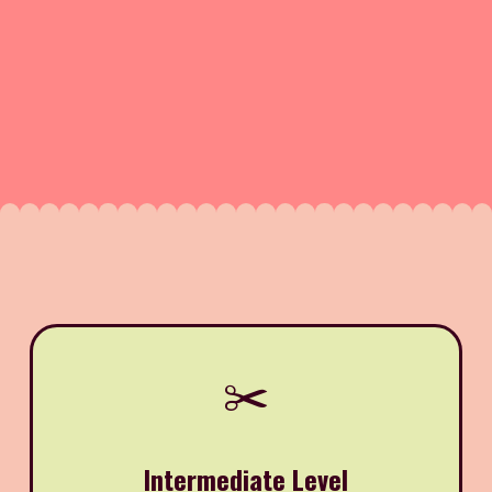
✂️
Intermediate Level