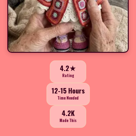
4.2★
Rating
12-15 Hours
Time Needed
4.2K
Made This