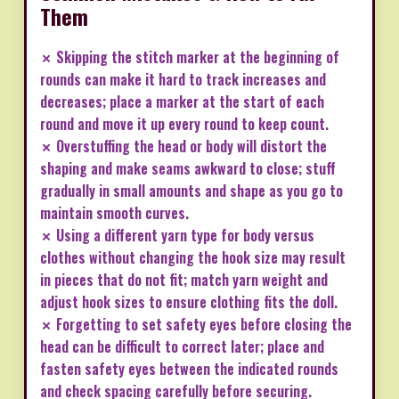
Them
✗ Skipping the stitch marker at the beginning of
rounds can make it hard to track increases and
decreases; place a marker at the start of each
round and move it up every round to keep count.
✗ Overstuffing the head or body will distort the
shaping and make seams awkward to close; stuff
gradually in small amounts and shape as you go to
maintain smooth curves.
✗ Using a different yarn type for body versus
clothes without changing the hook size may result
in pieces that do not fit; match yarn weight and
adjust hook sizes to ensure clothing fits the doll.
✗ Forgetting to set safety eyes before closing the
head can be difficult to correct later; place and
fasten safety eyes between the indicated rounds
and check spacing carefully before securing.