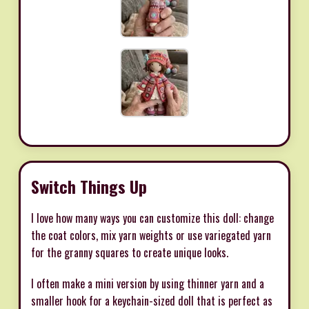
Switch Things Up
I love how many ways you can customize this doll: change
the coat colors, mix yarn weights or use variegated yarn
for the granny squares to create unique looks.
I often make a mini version by using thinner yarn and a
smaller hook for a keychain-sized doll that is perfect as