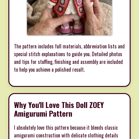
The pattern includes full materials, abbreviation lists and
special stitch explanations to guide you. Detailed photos
and tips for stuffing, finishing and assembly are included
to help you achieve a polished result.
Why You'll Love This Doll ZOEY
Amigurumi Pattern
I absolutely love this pattern because it blends classic
amigurumi construction with delicate clothing details