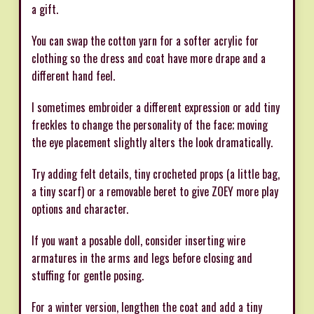
a gift.
You can swap the cotton yarn for a softer acrylic for
clothing so the dress and coat have more drape and a
different hand feel.
I sometimes embroider a different expression or add tiny
freckles to change the personality of the face; moving
the eye placement slightly alters the look dramatically.
Try adding felt details, tiny crocheted props (a little bag,
a tiny scarf) or a removable beret to give ZOEY more play
options and character.
If you want a posable doll, consider inserting wire
armatures in the arms and legs before closing and
stuffing for gentle posing.
For a winter version, lengthen the coat and add a tiny