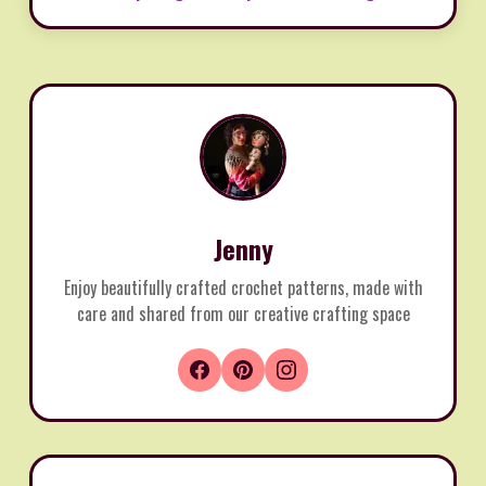
Jenny
Enjoy beautifully crafted crochet patterns, made with
care and shared from our creative crafting space