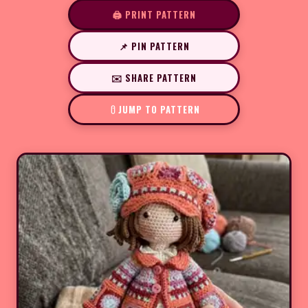
🖨️ PRINT PATTERN
📌 PIN PATTERN
✉️ SHARE PATTERN
JUMP TO PATTERN