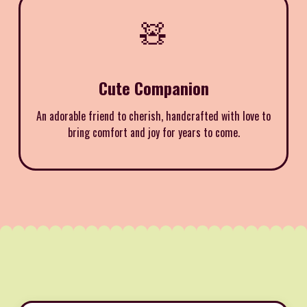
🧸
Cute Companion
An adorable friend to cherish, handcrafted with love to
bring comfort and joy for years to come.