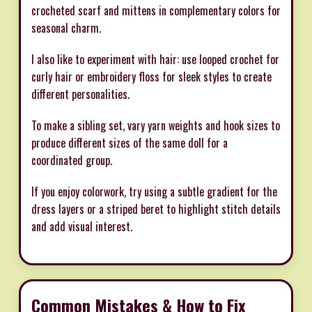
crocheted scarf and mittens in complementary colors for
seasonal charm.
I also like to experiment with hair: use looped crochet for
curly hair or embroidery floss for sleek styles to create
different personalities.
To make a sibling set, vary yarn weights and hook sizes to
produce different sizes of the same doll for a
coordinated group.
If you enjoy colorwork, try using a subtle gradient for the
dress layers or a striped beret to highlight stitch details
and add visual interest.
Common Mistakes & How to Fix