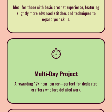
Ideal for those with basic crochet experience, featuring
slightly more advanced stitches and techniques to
expand your skills.
⏱️
Multi-Day Project
A rewarding 12+ hour journey—perfect for dedicated
crafters who love detailed work.