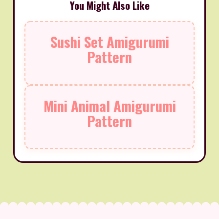
You Might Also Like
Sushi Set Amigurumi
Pattern
Mini Animal Amigurumi
Pattern