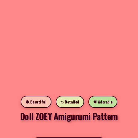
🧶 Beautiful
✨ Detailed
💝 Adorable
Doll ZOEY Amigurumi Pattern