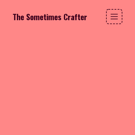
The Sometimes Crafter