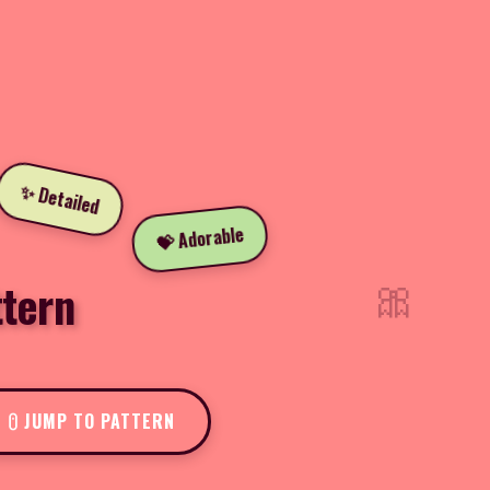
✨ Detailed
💝 Adorable
🎀
tern
JUMP TO PATTERN