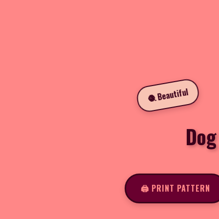
🧶 Beautiful
Dog
🖨️ PRINT PATTERN