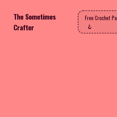
The Sometimes
Free Crochet Pa
Crafter