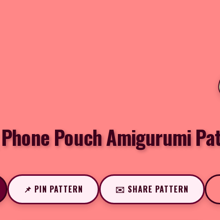
 Phone Pouch Amigurumi Pat
📌 PIN PATTERN
✉️ SHARE PATTERN