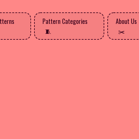
tterns
Pattern Categories
About Us