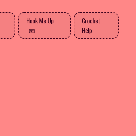
Hook Me Up
Crochet
Help