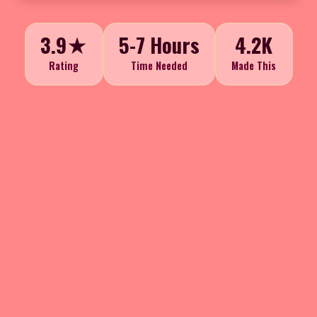
3.9★
5-7 Hours
4.2K
Rating
Time Needed
Made This