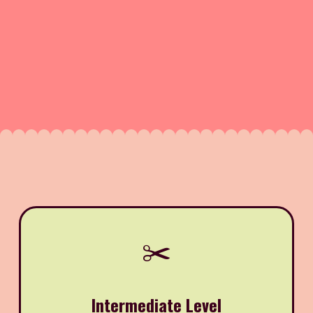
✂️
Intermediate Level