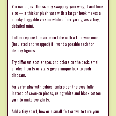
You can adjust the size by swapping yarn weight and hook
size — a thicker plush yarn with a larger hook makes a
chunky, huggable version while a finer yarn gives a tiny,
detailed mini.
I often replace the sintepon tube with a thin wire core
(insulated and wrapped) if I want a posable neck for
display figures.
Try different spot shapes and colors on the back: small
circles, hearts or stars give a unique look to each
dinosaur.
For safer play with babies, embroider the eyes fully
instead of sewn-on pieces, using white and black cotton
yarn to make eye glints.
Add a tiny scarf, bow or a small felt crown to turn your