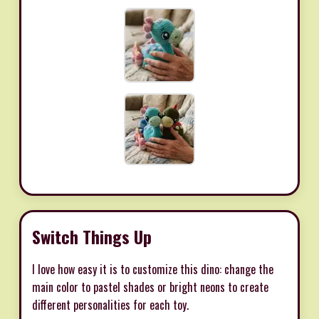
Switch Things Up
I love how easy it is to customize this dino: change the
main color to pastel shades or bright neons to create
different personalities for each toy.