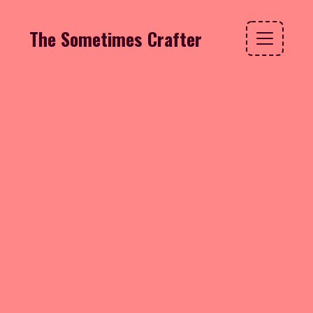
The Sometimes Crafter