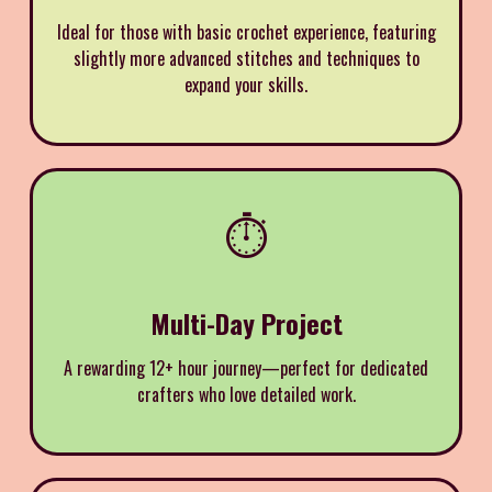
Ideal for those with basic crochet experience, featuring
slightly more advanced stitches and techniques to
expand your skills.
⏱️
Multi-Day Project
A rewarding 12+ hour journey—perfect for dedicated
crafters who love detailed work.