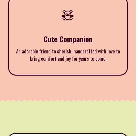
🧸
Cute Companion
An adorable friend to cherish, handcrafted with love to
bring comfort and joy for years to come.