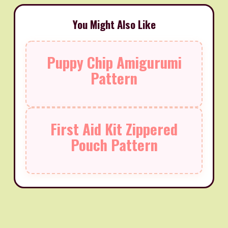
You Might Also Like
Puppy Chip Amigurumi
Pattern
First Aid Kit Zippered
Pouch Pattern