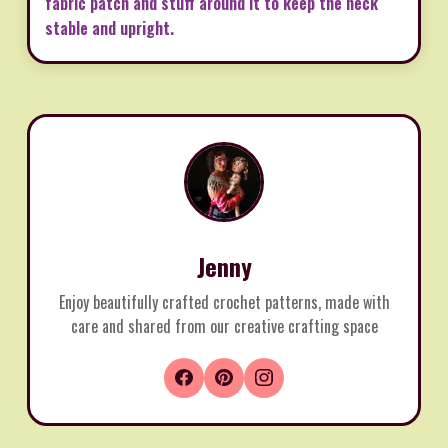
fabric patch and stuff around it to keep the neck
stable and upright.
Jenny
Enjoy beautifully crafted crochet patterns, made with
care and shared from our creative crafting space