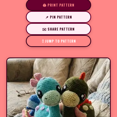
🖨️ PRINT PATTERN
📌 PIN PATTERN
✉️ SHARE PATTERN
JUMP TO PATTERN