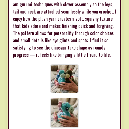
amigurumi techniques with clever assembly so the legs,
tail and neck are attached seamlessly while you crochet. I
enjoy how the plush yarn creates a soft, squishy texture
that kids adore and makes finishing quick and forgiving.
The pattern allows for personality through color choices
and small details like eye glints and spots. I find it so
satisfying to see the dinosaur take shape as rounds
progress — it feels like bringing a little friend to life.