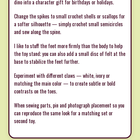
dino into a character gift for birthdays or holidays.
Change the spikes to small crochet shells or scallops for
a softer silhouette — simply crochet small semicircles
and sew along the spine.
I like to stuff the feet more firmly than the body to help
the toy stand; you can also add a small disc of felt at the
base to stabilize the feet further.
Experiment with different claws — white, ivory or
matching the main color — to create subtle or bold
contrasts on the toes.
When sewing parts, pin and photograph placement so you
can reproduce the same look for a matching set or
second toy.