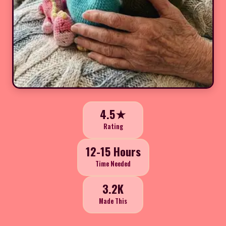
4.5★
Rating
12-15 Hours
Time Needed
3.2K
Made This