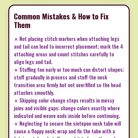
Common Mistakes & How to Fix
Them
✗ Not placing stitch markers when attaching legs
and tail can lead to incorrect placement; mark the 4
attaching areas and count stitches carefully to
align legs and tail.
✗ Stuffing too early or too much can distort shapes;
stuff gradually in process and stuff the neck
transition area firmly but not overfilled so the head
attaches smoothly.
✗ Skipping color change steps results in messy
joins and visible gaps; change colors exactly where
indicated and weave ends inside before continuing.
✗ Neglecting to secure the sintepon neck tube will
cause a floppy neck; wrap and fix the tube with a