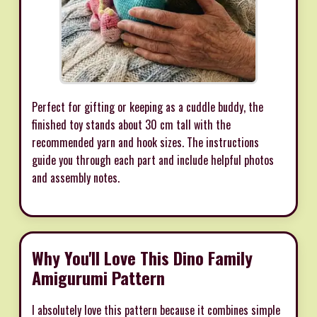
Perfect for gifting or keeping as a cuddle buddy, the
finished toy stands about 30 cm tall with the
recommended yarn and hook sizes. The instructions
guide you through each part and include helpful photos
and assembly notes.
Why You'll Love This Dino Family
Amigurumi Pattern
I absolutely love this pattern because it combines simple