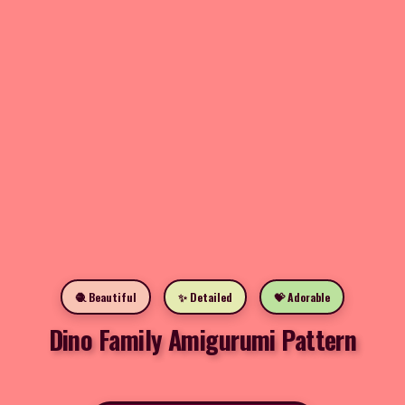
🧶 Beautiful
✨ Detailed
💝 Adorable
Dino Family Amigurumi Pattern