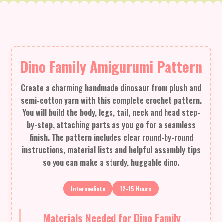
Dino Family Amigurumi Pattern
Create a charming handmade dinosaur from plush and
semi-cotton yarn with this complete crochet pattern.
You will build the body, legs, tail, neck and head step-
by-step, attaching parts as you go for a seamless
finish. The pattern includes clear round-by-round
instructions, material lists and helpful assembly tips
so you can make a sturdy, huggable dino.
Intermediate
12-15 Hours
Materials Needed for Dino Family