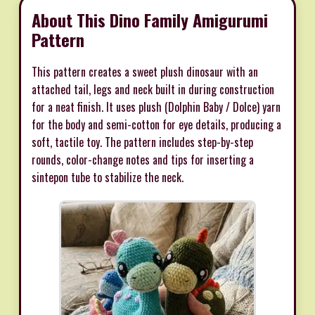
About This Dino Family Amigurumi
Pattern
This pattern creates a sweet plush dinosaur with an
attached tail, legs and neck built in during construction
for a neat finish. It uses plush (Dolphin Baby / Dolce) yarn
for the body and semi-cotton for eye details, producing a
soft, tactile toy. The pattern includes step-by-step
rounds, color-change notes and tips for inserting a
sintepon tube to stabilize the neck.