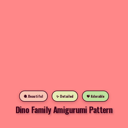
🧶 Beautiful
✨ Detailed
💝 Adorable
Dino Family Amigurumi Pattern