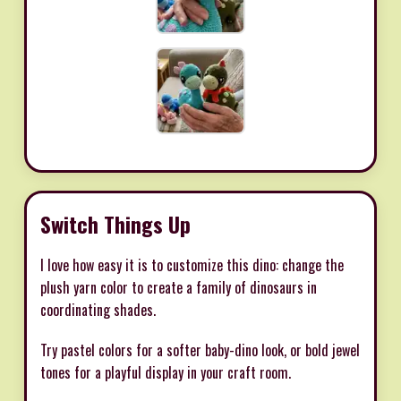
Switch Things Up
I love how easy it is to customize this dino: change the
plush yarn color to create a family of dinosaurs in
coordinating shades.
Try pastel colors for a softer baby-dino look, or bold jewel
tones for a playful display in your craft room.