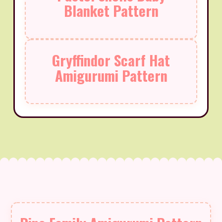
Blanket Pattern
Gryffindor Scarf Hat
Amigurumi Pattern