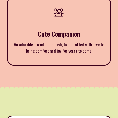
🧸
Cute Companion
An adorable friend to cherish, handcrafted with love to
bring comfort and joy for years to come.