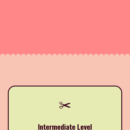
✂️
Intermediate Level