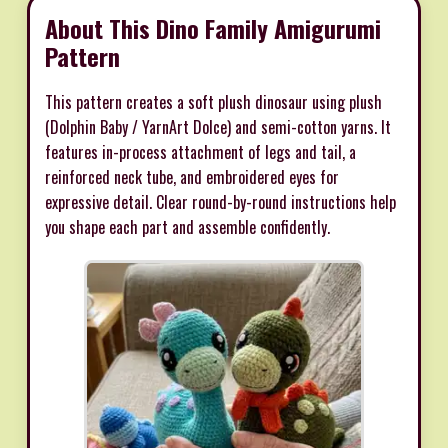
About This Dino Family Amigurumi
Pattern
This pattern creates a soft plush dinosaur using plush
(Dolphin Baby / YarnArt Dolce) and semi-cotton yarns. It
features in-process attachment of legs and tail, a
reinforced neck tube, and embroidered eyes for
expressive detail. Clear round-by-round instructions help
you shape each part and assemble confidently.