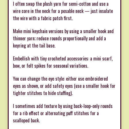
I often swap the plush yarn for semi-cotton and use a
wire core in the neck for a posable neck — just insulate
the wire with a fabric patch first.
Make mini keychain versions by using a smaller hook and
thinner yarn; reduce rounds proportionally and add a
keyring at the tail base.
Embellish with tiny crocheted accessories: a mini scarf,
bow, or felt spikes for seasonal variations.
You can change the eye style: either use embroidered
eyes as shown, or add safety eyes (use a smaller hook for
tighter stitches to hide stuffing).
I sometimes add texture by using back-loop-only rounds
for a rib effect or alternating puff stitches for a
scalloped back.