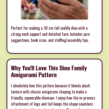
Perfect for making a 30 cm tall cuddly dino with a
strong neck support and detailed face. Includes yarn
suggestions, hook sizes, and stuffing/assembly tips.
Why You'll Love This Dino Family
Amigurumi Pattern
I absolutely love this pattern because it blends plush
texture with classic amigurumi shaping to make a
friendly, squeezable dinosaur. I enjoy how the in-process
attachment of legs and tail keeps the shape seamless