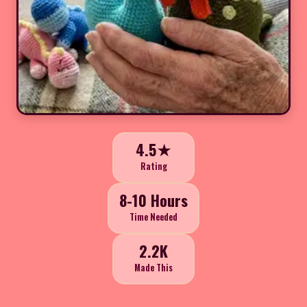
4.5★
Rating
8-10 Hours
Time Needed
2.2K
Made This