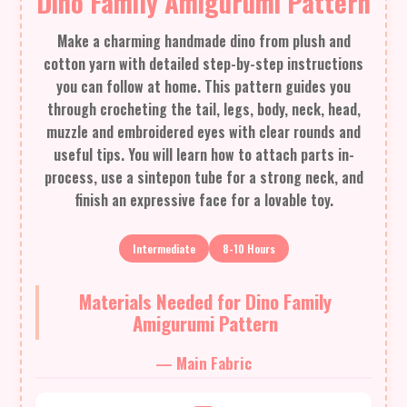
Dino Family Amigurumi Pattern
Make a charming handmade dino from plush and
cotton yarn with detailed step-by-step instructions
you can follow at home. This pattern guides you
through crocheting the tail, legs, body, neck, head,
muzzle and embroidered eyes with clear rounds and
useful tips. You will learn how to attach parts in-
process, use a sintepon tube for a strong neck, and
finish an expressive face for a lovable toy.
Intermediate
8-10 Hours
Materials Needed for Dino Family
Amigurumi Pattern
— Main Fabric