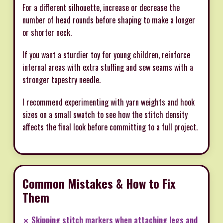
For a different silhouette, increase or decrease the
number of head rounds before shaping to make a longer
or shorter neck.
If you want a sturdier toy for young children, reinforce
internal areas with extra stuffing and sew seams with a
stronger tapestry needle.
I recommend experimenting with yarn weights and hook
sizes on a small swatch to see how the stitch density
affects the final look before committing to a full project.
Common Mistakes & How to Fix
Them
✗ Skipping stitch markers when attaching legs and