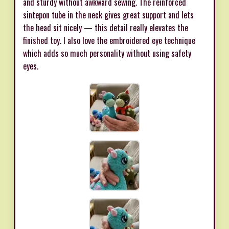
and sturdy without awkward sewing. The reinforced
sintepon tube in the neck gives great support and lets
the head sit nicely — this detail really elevates the
finished toy. I also love the embroidered eye technique
which adds so much personality without using safety
eyes.