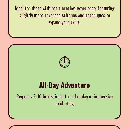
Ideal for those with basic crochet experience, featuring
slightly more advanced stitches and techniques to
expand your skills.
⏱️
All-Day Adventure
Requires 8-10 hours, ideal for a full day of immersive
crocheting.