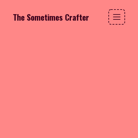
The Sometimes Crafter