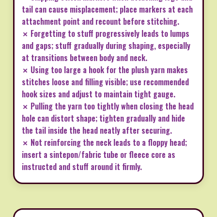
tail can cause misplacement; place markers at each
attachment point and recount before stitching.
✗ Forgetting to stuff progressively leads to lumps
and gaps; stuff gradually during shaping, especially
at transitions between body and neck.
✗ Using too large a hook for the plush yarn makes
stitches loose and filling visible; use recommended
hook sizes and adjust to maintain tight gauge.
✗ Pulling the yarn too tightly when closing the head
hole can distort shape; tighten gradually and hide
the tail inside the head neatly after securing.
✗ Not reinforcing the neck leads to a floppy head;
insert a sintepon/fabric tube or fleece core as
instructed and stuff around it firmly.