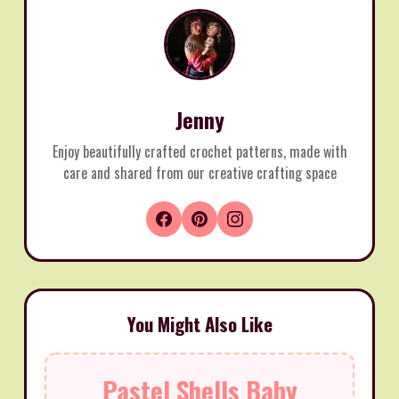
Jenny
Enjoy beautifully crafted crochet patterns, made with
care and shared from our creative crafting space
You Might Also Like
Pastel Shells Baby