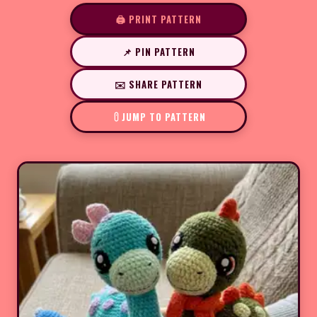
🖨️ PRINT PATTERN
📌 PIN PATTERN
✉️ SHARE PATTERN
JUMP TO PATTERN