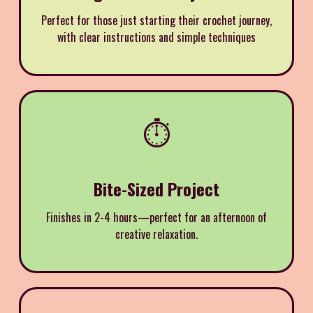
Perfect for those just starting their crochet journey,
with clear instructions and simple techniques
⏱️
Bite-Sized Project
Finishes in 2-4 hours—perfect for an afternoon of
creative relaxation.