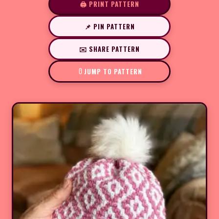
🖨️ PRINT PATTERN
📌 PIN PATTERN
✉️ SHARE PATTERN
JUMP TO PATTERN