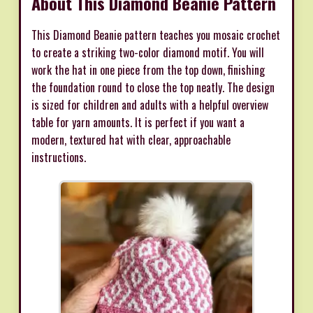
About This Diamond Beanie Pattern
This Diamond Beanie pattern teaches you mosaic crochet
to create a striking two-color diamond motif. You will
work the hat in one piece from the top down, finishing
the foundation round to close the top neatly. The design
is sized for children and adults with a helpful overview
table for yarn amounts. It is perfect if you want a
modern, textured hat with clear, approachable
instructions.