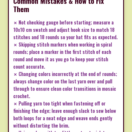
Common Mistakes & How to Fix
Them
✗ Not checking gauge before starting; measure a
10x10 cm swatch and adjust hook size to match 18
stitches and 18 rounds so your hat fits as expected.
✗ Skipping stitch markers when working in spiral
rounds; place a marker in the first stitch of each
round and move it as you go to keep your stitch
count accurate.
✗ Changing colors incorrectly at the end of rounds;
always change color on the last yarn over and pull
through to ensure clean color transitions in mosaic
crochet.
✗ Pulling yarn too tight when fastening off or
finishing the edge; leave enough slack to sew below
both loops for a neat edge and weave ends gently
without distorting the brim.