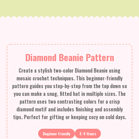
Diamond Beanie Pattern
Create a stylish two-color Diamond Beanie using
mosaic crochet techniques. This beginner-friendly
pattern guides you step-by-step from the top down so
you can make a snug, fitted hat in multiple sizes. The
pattern uses two contrasting colors for a crisp
diamond motif and includes finishing and assembly
tips. Perfect for gifting or keeping cozy on cold days.
Beginner Friendly
2-4 Hours