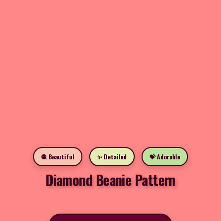
🧶 Beautiful
✨ Detailed
💝 Adorable
Diamond Beanie Pattern