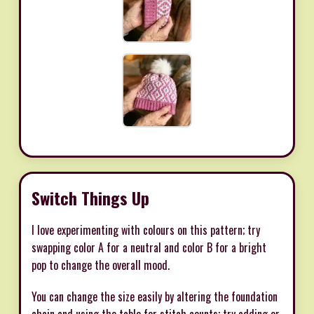
Switch Things Up
I love experimenting with colours on this pattern; try
swapping color A for a neutral and color B for a bright
pop to change the overall mood.
You can change the size easily by altering the foundation