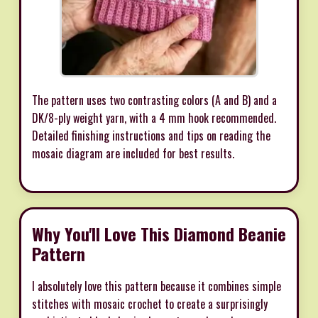
The pattern uses two contrasting colors (A and B) and a
DK/8-ply weight yarn, with a 4 mm hook recommended.
Detailed finishing instructions and tips on reading the
mosaic diagram are included for best results.
Why You'll Love This Diamond Beanie
Pattern
I absolutely love this pattern because it combines simple
stitches with mosaic crochet to create a surprisingly