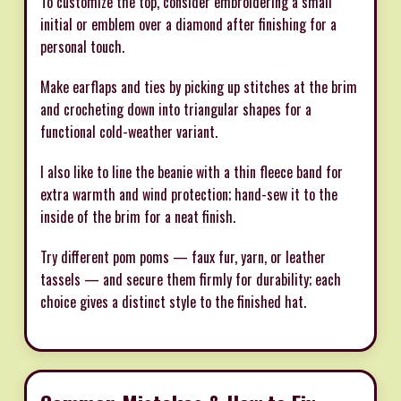
To customize the top, consider embroidering a small
initial or emblem over a diamond after finishing for a
personal touch.
Make earflaps and ties by picking up stitches at the brim
and crocheting down into triangular shapes for a
functional cold-weather variant.
I also like to line the beanie with a thin fleece band for
extra warmth and wind protection; hand-sew it to the
inside of the brim for a neat finish.
Try different pom poms — faux fur, yarn, or leather
tassels — and secure them firmly for durability; each
choice gives a distinct style to the finished hat.