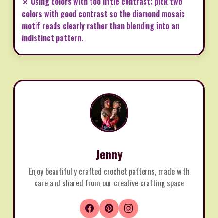
✗ Using colors with too little contrast; pick two
colors with good contrast so the diamond mosaic
motif reads clearly rather than blending into an
indistinct pattern.
Jenny
Enjoy beautifully crafted crochet patterns, made with
care and shared from our creative crafting space