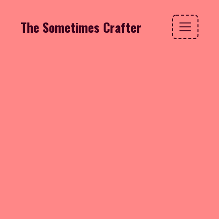
The Sometimes Crafter