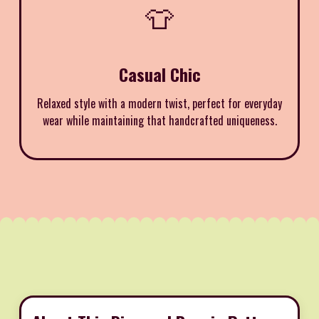
👕
Casual Chic
Relaxed style with a modern twist, perfect for everyday
wear while maintaining that handcrafted uniqueness.