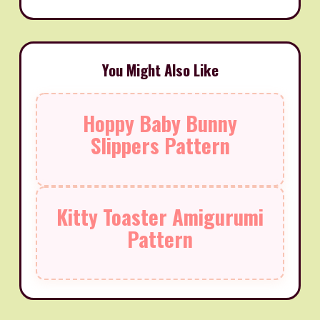
You Might Also Like
Hoppy Baby Bunny
Slippers Pattern
Kitty Toaster Amigurumi
Pattern