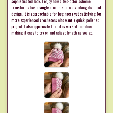
sophisticated look. I enjoy how a two-color scheme
transforms basic single crochets into a striking diamond
design. It is approachable for beginners yet satisfying for
more experienced crocheters who want a quick, polished
project. I also appreciate that it is worked top-down,
making it easy to try on and adjust length as you go.