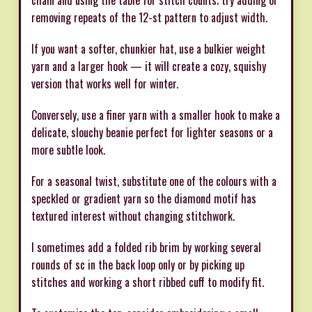
chain and using the table for stitch counts; try adding or
removing repeats of the 12-st pattern to adjust width.
If you want a softer, chunkier hat, use a bulkier weight
yarn and a larger hook — it will create a cozy, squishy
version that works well for winter.
Conversely, use a finer yarn with a smaller hook to make a
delicate, slouchy beanie perfect for lighter seasons or a
more subtle look.
For a seasonal twist, substitute one of the colours with a
speckled or gradient yarn so the diamond motif has
textured interest without changing stitchwork.
I sometimes add a folded rib brim by working several
rounds of sc in the back loop only or by picking up
stitches and working a short ribbed cuff to modify fit.