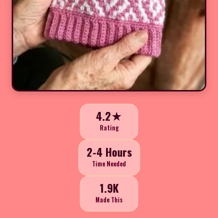
4.2★
Rating
2-4 Hours
Time Needed
1.9K
Made This