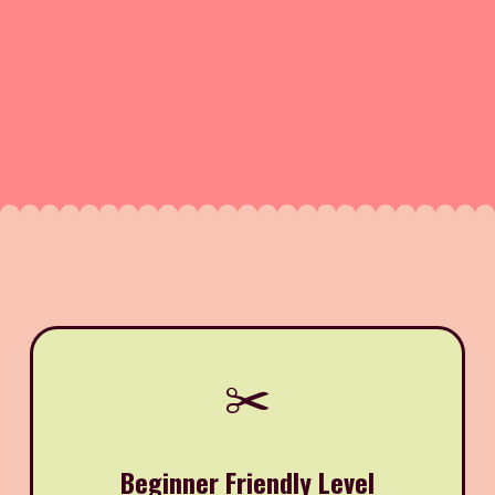
✂️
Beginner Friendly Level