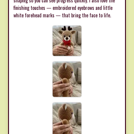
shaping so you can see progress quickly. I also love the
finishing touches — embroidered eyebrows and little
white forehead marks — that bring the face to life.