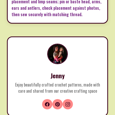
placement and limp seams; pin or baste head, arms,
ears and antlers, check placement against photos,
then sew securely with matching thread.
Jenny
Enjoy beautifully crafted crochet patterns, made with
care and shared from our creative crafting space