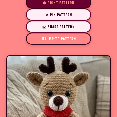
🖨️ PRINT PATTERN
📌 PIN PATTERN
✉️ SHARE PATTERN
JUMP TO PATTERN