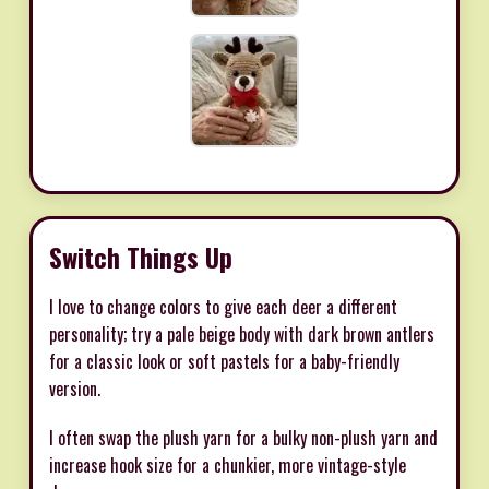
Switch Things Up
I love to change colors to give each deer a different
personality; try a pale beige body with dark brown antlers
for a classic look or soft pastels for a baby-friendly
version.
I often swap the plush yarn for a bulky non-plush yarn and
increase hook size for a chunkier, more vintage-style