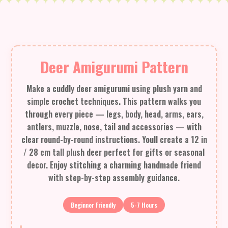
Deer Amigurumi Pattern
Make a cuddly deer amigurumi using plush yarn and
simple crochet techniques. This pattern walks you
through every piece — legs, body, head, arms, ears,
antlers, muzzle, nose, tail and accessories — with
clear round-by-round instructions. Youll create a 12 in
/ 28 cm tall plush deer perfect for gifts or seasonal
decor. Enjoy stitching a charming handmade friend
with step-by-step assembly guidance.
Beginner Friendly
5-7 Hours