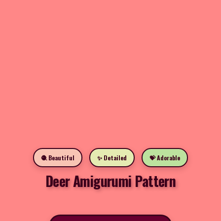
🧶 Beautiful
✨ Detailed
💝 Adorable
Deer Amigurumi Pattern