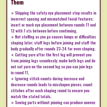
Them
✗ Skipping the safety eye placement step results in
incorrect spacing and mismatched facial features;
insert or mark eye placement between rounds 11 and
12 with 7 sts between before continuing.
✗ Not stuffing as you go causes lumps or difficulties
shaping later; stuff legs before joining and stuff the
body gradually after rounds 23-24 for even shaping.
✗ Cutting yarn after the first leg will prevent you
from joining legs seamlessly; make both legs and do
not cut yarn on the second leg so you can join legs
in round 11.
✗ Ignoring stitch counts during increase and
decrease rounds leads to misshapen pieces; count
stitches after each shaping round to ensure you
match the stated totals.
✗ Sewing parts without pinning can produce uneven