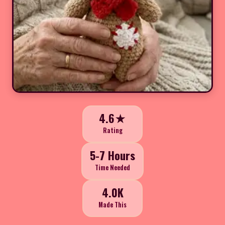
4.6★
Rating
5-7 Hours
Time Needed
4.0K
Made This