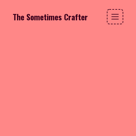
The Sometimes Crafter