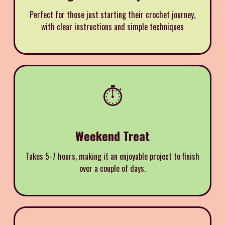
Perfect for those just starting their crochet journey,
with clear instructions and simple techniques
⏱️
Weekend Treat
Takes 5-7 hours, making it an enjoyable project to finish
over a couple of days.