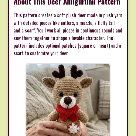
About This Deer Amigurumi Pattern
This pattern creates a soft plush deer made in plush yarn
with detailed pieces like antlers, a muzzle, a fluffy tail
and a scarf. Youll work all pieces in continuous rounds and
sew them together to shape a lovable character. The
pattern includes optional patches (square or heart) and a
scarf to customize your deer.