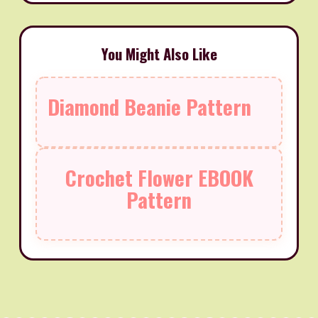
You Might Also Like
Diamond Beanie Pattern
Crochet Flower EBOOK
Pattern