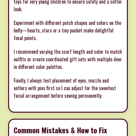
toys for very young children to ensure safety and a softer
look.
Experiment with different patch shapes and colors on the
belly—hearts, stars or a tiny pocket make delightful
focal points.
I recommend varying the scarf length and color to match
outfits or create coordinated gift sets with multiple deer
in different color palettes.
Finally, I always test placement of eyes, muzzle and
antlers with pins first so I can adjust for the sweetest
facial arrangement before sewing permanently.
Common Mistakes & How to Fix