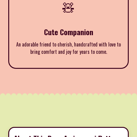
🧸
Cute Companion
An adorable friend to cherish, handcrafted with love to
bring comfort and joy for years to come.