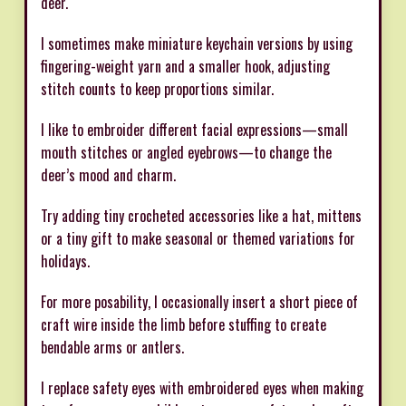
deer.
I sometimes make miniature keychain versions by using
fingering-weight yarn and a smaller hook, adjusting
stitch counts to keep proportions similar.
I like to embroider different facial expressions—small
mouth stitches or angled eyebrows—to change the
deer’s mood and charm.
Try adding tiny crocheted accessories like a hat, mittens
or a tiny gift to make seasonal or themed variations for
holidays.
For more posability, I occasionally insert a short piece of
craft wire inside the limb before stuffing to create
bendable arms or antlers.
I replace safety eyes with embroidered eyes when making