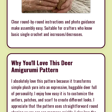
Clear round-by-round instructions and photo guidance
make assembly easy. Suitable for crafters who know
basic single crochet and increases/decreases.
Why You'll Love This Deer
Amigurumi Pattern
I absolutely love this pattern because it transforms
simple plush yarn into an expressive, huggable deer full
of personality. I enjoy how easy it is to customize the
antlers, patches, and scarf to create different looks. I
appreciate that the pattern uses straightforward round