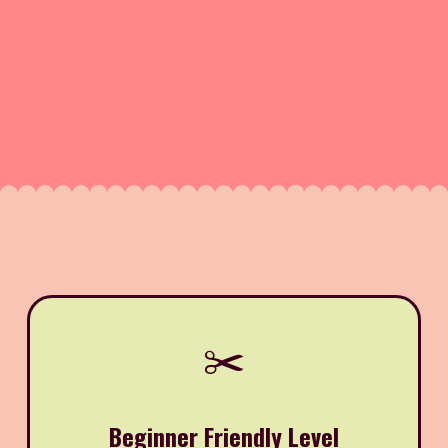
✂️
Beginner Friendly Level