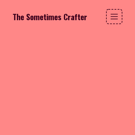
The Sometimes Crafter