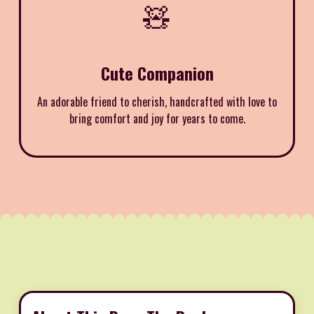
🧸
Cute Companion
An adorable friend to cherish, handcrafted with love to
bring comfort and joy for years to come.