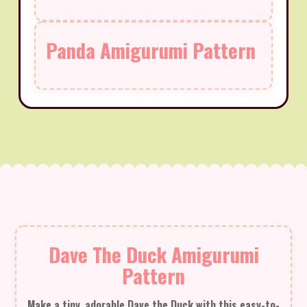
Panda Amigurumi Pattern
Dave The Duck Amigurumi
Pattern
Make a tiny, adorable Dave the Duck with this easy-to-