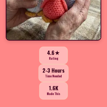
4.6★
Rating
2-3 Hours
Time Needed
1.6K
Made This