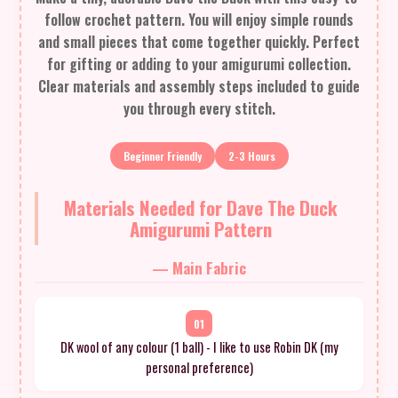
follow crochet pattern. You will enjoy simple rounds
and small pieces that come together quickly. Perfect
for gifting or adding to your amigurumi collection.
Clear materials and assembly steps included to guide
you through every stitch.
Beginner Friendly
2-3 Hours
Materials Needed for Dave The Duck
Amigurumi Pattern
— Main Fabric
01
DK wool of any colour (1 ball) - I like to use Robin DK (my
personal preference)