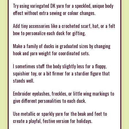
Try using variegated DK yarn for a speckled, unique body
effect without extra sewing or colour changes.
Add tiny accessories like a crocheted scarf, hat, or a felt
bow to personalize each duck for gifting.
Make a family of ducks in graduated sizes by changing
hook and yarn weight for coordinated sets.
I sometimes stuff the body slightly less for a floppy,
squishier toy, or a bit firmer for a sturdier figure that
stands well.
Embroider eyelashes, freckles, or little wing markings to
give different personalities to each duck.
Use metallic or sparkly yarn for the beak and feet to
create a playful, festive version for holidays.