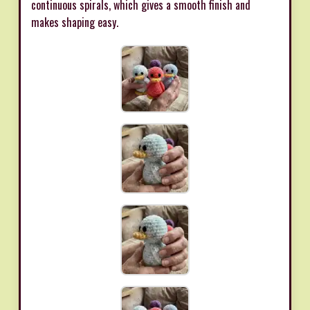
continuous spirals, which gives a smooth finish and
makes shaping easy.