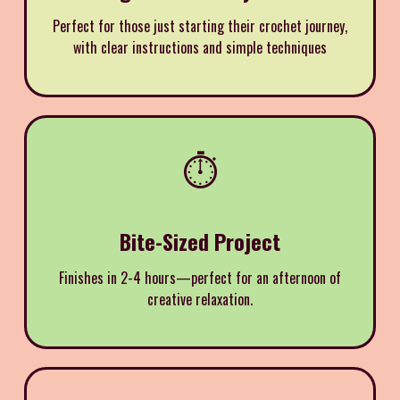
Perfect for those just starting their crochet journey,
with clear instructions and simple techniques
⏱️
Bite-Sized Project
Finishes in 2-4 hours—perfect for an afternoon of
creative relaxation.