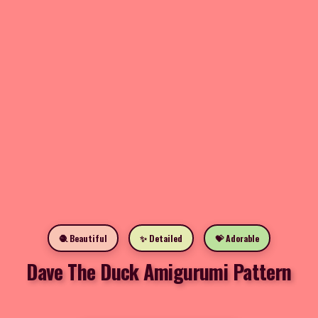
🧶 Beautiful
✨ Detailed
💝 Adorable
Dave The Duck Amigurumi Pattern