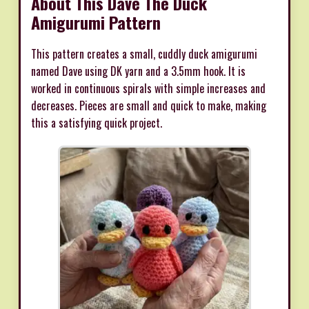
About This Dave The Duck
Amigurumi Pattern
This pattern creates a small, cuddly duck amigurumi
named Dave using DK yarn and a 3.5mm hook. It is
worked in continuous spirals with simple increases and
decreases. Pieces are small and quick to make, making
this a satisfying quick project.