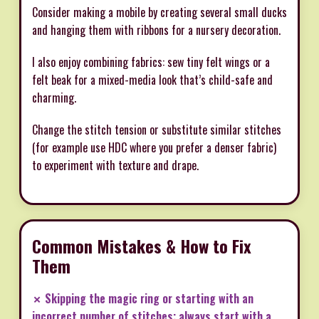
Consider making a mobile by creating several small ducks
and hanging them with ribbons for a nursery decoration.
I also enjoy combining fabrics: sew tiny felt wings or a
felt beak for a mixed-media look that’s child-safe and
charming.
Change the stitch tension or substitute similar stitches
(for example use HDC where you prefer a denser fabric)
to experiment with texture and drape.
Common Mistakes & How to Fix
Them
✗ Skipping the magic ring or starting with an
incorrect number of stitches; always start with a