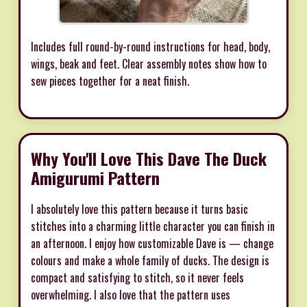
Includes full round-by-round instructions for head, body,
wings, beak and feet. Clear assembly notes show how to
sew pieces together for a neat finish.
Why You'll Love This Dave The Duck
Amigurumi Pattern
I absolutely love this pattern because it turns basic
stitches into a charming little character you can finish in
an afternoon. I enjoy how customizable Dave is — change
colours and make a whole family of ducks. The design is
compact and satisfying to stitch, so it never feels
overwhelming. I also love that the pattern uses