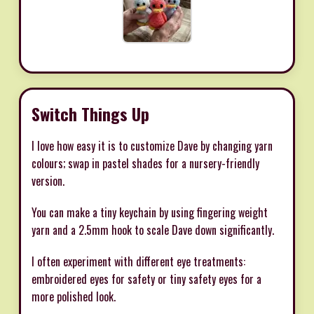
Switch Things Up
I love how easy it is to customize Dave by changing yarn
colours; swap in pastel shades for a nursery-friendly
version.
You can make a tiny keychain by using fingering weight
yarn and a 2.5mm hook to scale Dave down significantly.
I often experiment with different eye treatments:
embroidered eyes for safety or tiny safety eyes for a
more polished look.