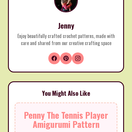
Jenny
Enjoy beautifully crafted crochet patterns, made with
care and shared from our creative crafting space
You Might Also Like
Penny The Tennis Player
Amigurumi Pattern