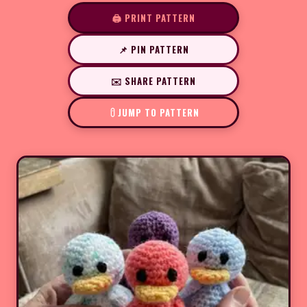
🖨️ PRINT PATTERN
📌 PIN PATTERN
✉️ SHARE PATTERN
JUMP TO PATTERN