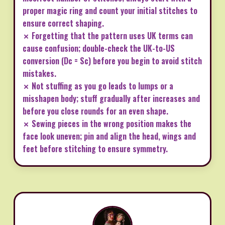
proper magic ring and count your initial stitches to
ensure correct shaping.
✗ Forgetting that the pattern uses UK terms can
cause confusion; double-check the UK-to-US
conversion (Dc = Sc) before you begin to avoid stitch
mistakes.
✗ Not stuffing as you go leads to lumps or a
misshapen body; stuff gradually after increases and
before you close rounds for an even shape.
✗ Sewing pieces in the wrong position makes the
face look uneven; pin and align the head, wings and
feet before stitching to ensure symmetry.