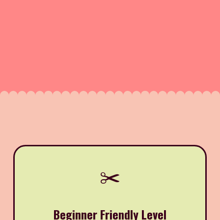
✂️
Beginner Friendly Level