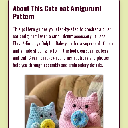
About This Cute cat Amigurumi
Pattern
This pattern guides you step-by-step to crochet a plush
cat amigurumi with a small donut accessory. It uses
Plush/Himalaya Dolphin Baby yarn for a super-soft finish
and simple shaping to form the body, ears, arms, legs
and tail. Clear round-by-round instructions and photos
help you through assembly and embroidery details.