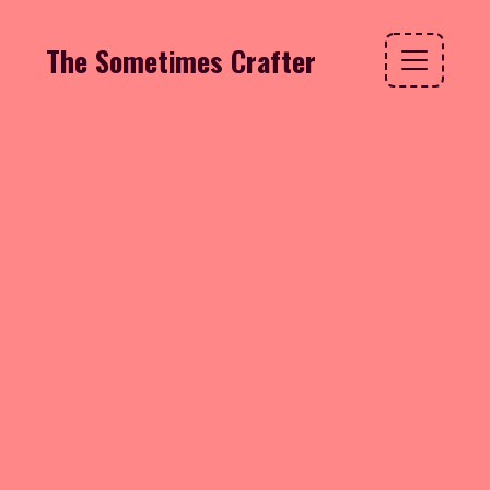
The Sometimes Crafter