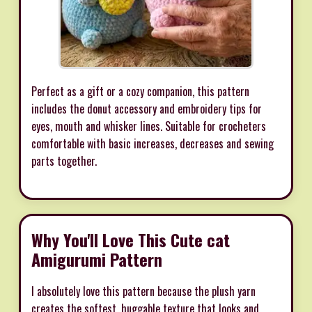
Perfect as a gift or a cozy companion, this pattern
includes the donut accessory and embroidery tips for
eyes, mouth and whisker lines. Suitable for crocheters
comfortable with basic increases, decreases and sewing
parts together.
Why You'll Love This Cute cat
Amigurumi Pattern
I absolutely love this pattern because the plush yarn
creates the softest, huggable texture that looks and