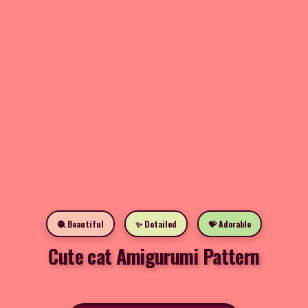
🧶 Beautiful
✨ Detailed
💝 Adorable
Cute cat Amigurumi Pattern