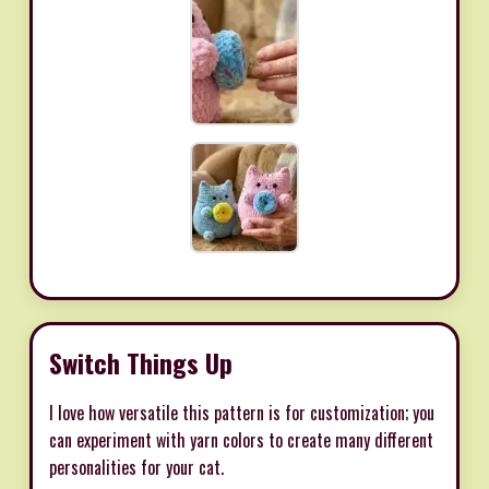
Switch Things Up
I love how versatile this pattern is for customization; you
can experiment with yarn colors to create many different
personalities for your cat.