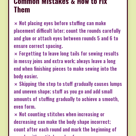
Common Mistakes & How to Fix
Them
✗ Not placing eyes before stuffing can make
placement difficult later; count the rounds carefully
and glue or attach eyes between rounds 5 and 6 to
ensure correct spacing.
✗ Forgetting to leave long tails for sewing results
in messy joins and extra work; always leave a long
end when finishing pieces to make sewing into the
body easier.
✗ Skipping the step to stuff gradually causes lumps
and uneven shape; stuff as you go and add small
amounts of stuffing gradually to achieve a smooth,
even form.
✗ Not counting stitches when increasing or
decreasing can make the body shape incorrect;
count after each round and mark the beginning of