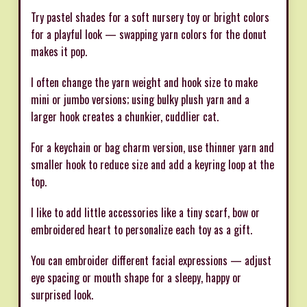
Try pastel shades for a soft nursery toy or bright colors
for a playful look — swapping yarn colors for the donut
makes it pop.
I often change the yarn weight and hook size to make
mini or jumbo versions; using bulky plush yarn and a
larger hook creates a chunkier, cuddlier cat.
For a keychain or bag charm version, use thinner yarn and
smaller hook to reduce size and add a keyring loop at the
top.
I like to add little accessories like a tiny scarf, bow or
embroidered heart to personalize each toy as a gift.
You can embroider different facial expressions — adjust
eye spacing or mouth shape for a sleepy, happy or
surprised look.