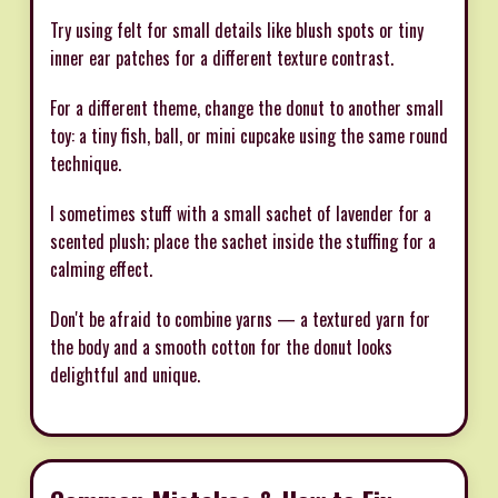
Try using felt for small details like blush spots or tiny
inner ear patches for a different texture contrast.
For a different theme, change the donut to another small
toy: a tiny fish, ball, or mini cupcake using the same round
technique.
I sometimes stuff with a small sachet of lavender for a
scented plush; place the sachet inside the stuffing for a
calming effect.
Don't be afraid to combine yarns — a textured yarn for
the body and a smooth cotton for the donut looks
delightful and unique.