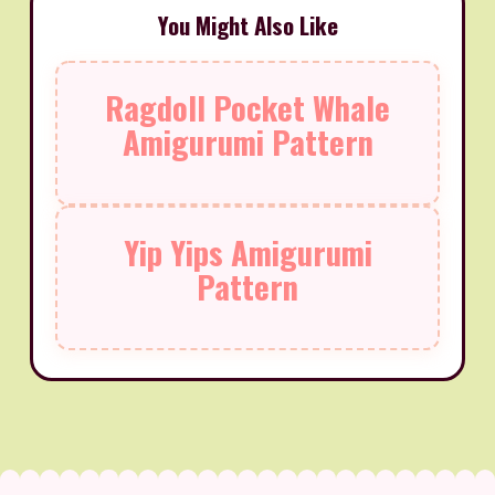
You Might Also Like
Ragdoll Pocket Whale
Amigurumi Pattern
Yip Yips Amigurumi
Pattern