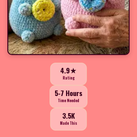
4.9★
Rating
5-7 Hours
Time Needed
3.5K
Made This