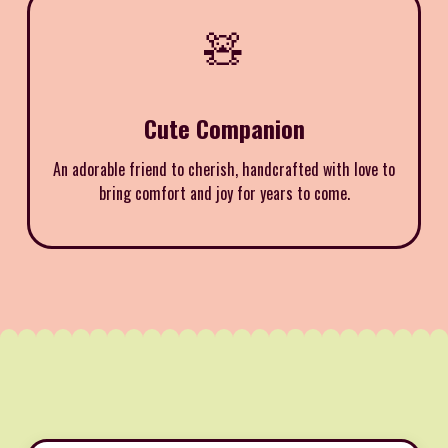
🧸
Cute Companion
An adorable friend to cherish, handcrafted with love to
bring comfort and joy for years to come.