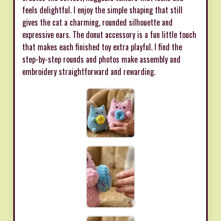
feels delightful. I enjoy the simple shaping that still
gives the cat a charming, rounded silhouette and
expressive ears. The donut accessory is a fun little touch
that makes each finished toy extra playful. I find the
step-by-step rounds and photos make assembly and
embroidery straightforward and rewarding.