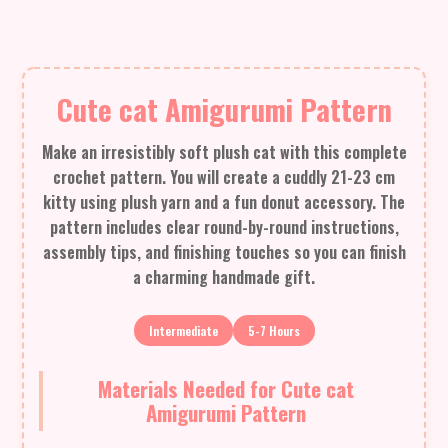
Cute cat Amigurumi Pattern
Make an irresistibly soft plush cat with this complete
crochet pattern. You will create a cuddly 21-23 cm
kitty using plush yarn and a fun donut accessory. The
pattern includes clear round-by-round instructions,
assembly tips, and finishing touches so you can finish
a charming handmade gift.
Intermediate
5-7 Hours
Materials Needed for Cute cat
Amigurumi Pattern