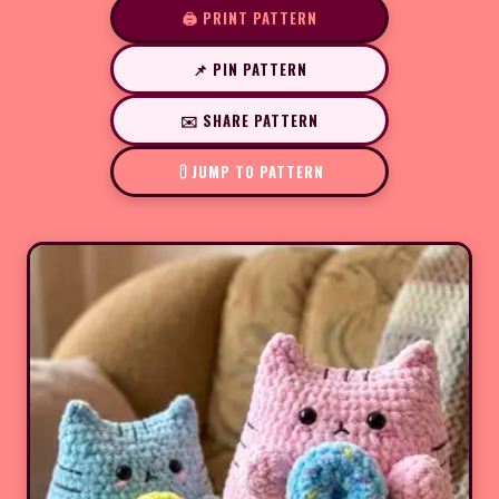
🖨️ PRINT PATTERN
📌 PIN PATTERN
✉️ SHARE PATTERN
JUMP TO PATTERN