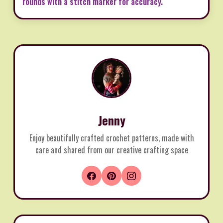
rounds with a stitch marker for accuracy.
Jenny
Enjoy beautifully crafted crochet patterns, made with
care and shared from our creative crafting space