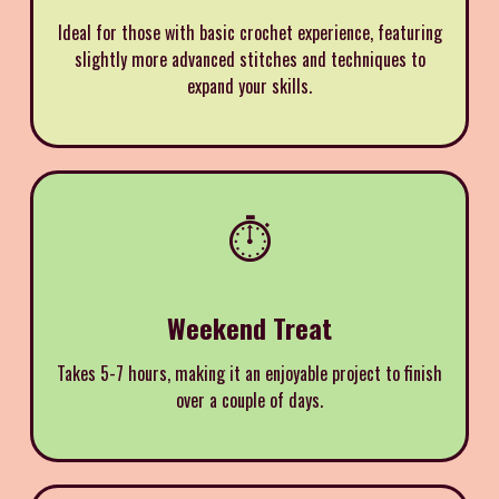
Ideal for those with basic crochet experience, featuring
slightly more advanced stitches and techniques to
expand your skills.
⏱️
Weekend Treat
Takes 5-7 hours, making it an enjoyable project to finish
over a couple of days.