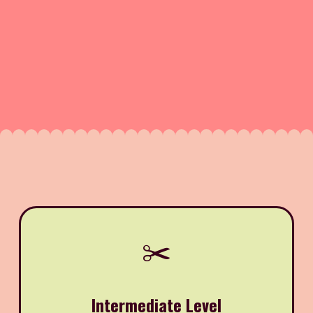
✂️
Intermediate Level