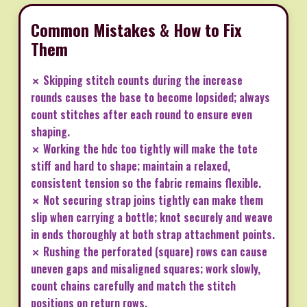
Common Mistakes & How to Fix
Them
✗ Skipping stitch counts during the increase
rounds causes the base to become lopsided; always
count stitches after each round to ensure even
shaping.
✗ Working the hdc too tightly will make the tote
stiff and hard to shape; maintain a relaxed,
consistent tension so the fabric remains flexible.
✗ Not securing strap joins tightly can make them
slip when carrying a bottle; knot securely and weave
in ends thoroughly at both strap attachment points.
✗ Rushing the perforated (square) rows can cause
uneven gaps and misaligned squares; work slowly,
count chains carefully and match the stitch
positions on return rows.