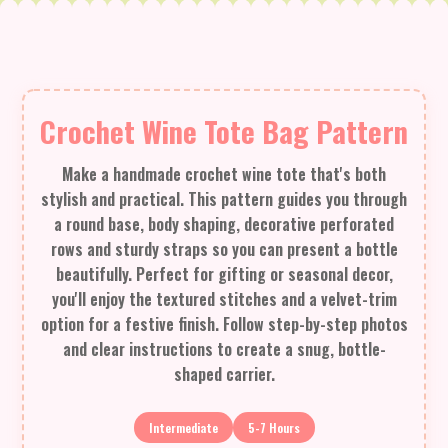
Crochet Wine Tote Bag Pattern
Make a handmade crochet wine tote that's both
stylish and practical. This pattern guides you through
a round base, body shaping, decorative perforated
rows and sturdy straps so you can present a bottle
beautifully. Perfect for gifting or seasonal decor,
you'll enjoy the textured stitches and a velvet-trim
option for a festive finish. Follow step-by-step photos
and clear instructions to create a snug, bottle-
shaped carrier.
Intermediate
5-7 Hours