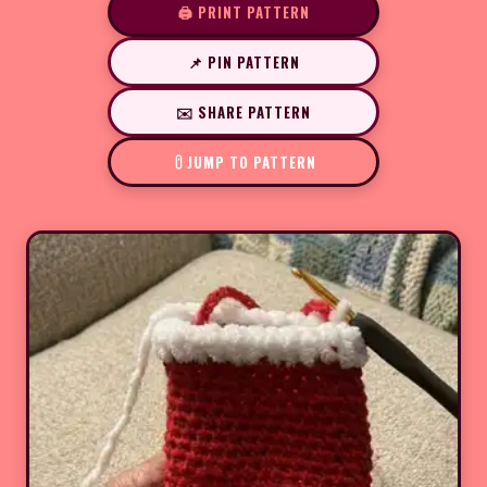
🖨️ PRINT PATTERN
📌 PIN PATTERN
✉️ SHARE PATTERN
JUMP TO PATTERN