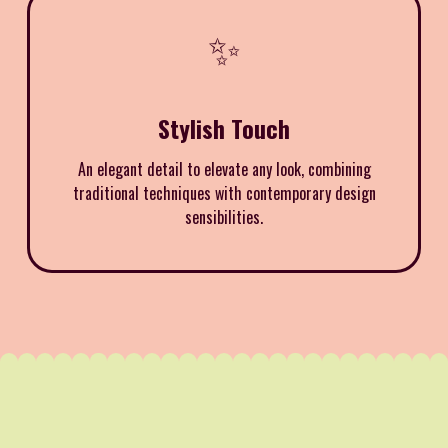
✨
Stylish Touch
An elegant detail to elevate any look, combining
traditional techniques with contemporary design
sensibilities.