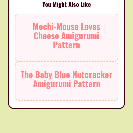
You Might Also Like
Mochi-Mouse Loves
Cheese Amigurumi
Pattern
The Baby Blue Nutcracker
Amigurumi Pattern