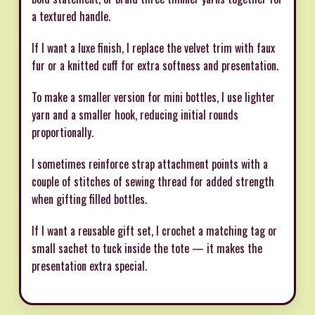
a textured handle.
If I want a luxe finish, I replace the velvet trim with faux
fur or a knitted cuff for extra softness and presentation.
To make a smaller version for mini bottles, I use lighter
yarn and a smaller hook, reducing initial rounds
proportionally.
I sometimes reinforce strap attachment points with a
couple of stitches of sewing thread for added strength
when gifting filled bottles.
If I want a reusable gift set, I crochet a matching tag or
small sachet to tuck inside the tote — it makes the
presentation extra special.