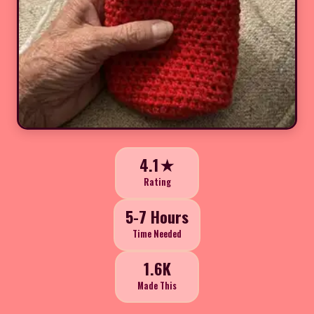
4.1★
Rating
5-7 Hours
Time Needed
1.6K
Made This