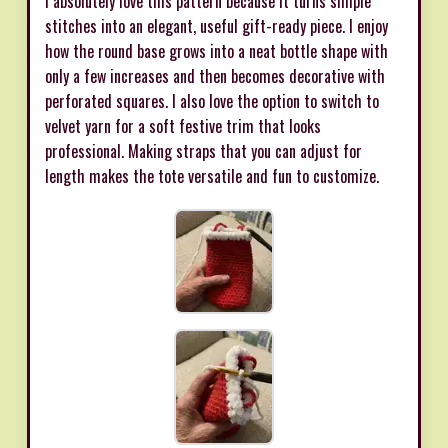
I absolutely love this pattern because it turns simple
stitches into an elegant, useful gift-ready piece. I enjoy
how the round base grows into a neat bottle shape with
only a few increases and then becomes decorative with
perforated squares. I also love the option to switch to
velvet yarn for a soft festive trim that looks
professional. Making straps that you can adjust for
length makes the tote versatile and fun to customize.