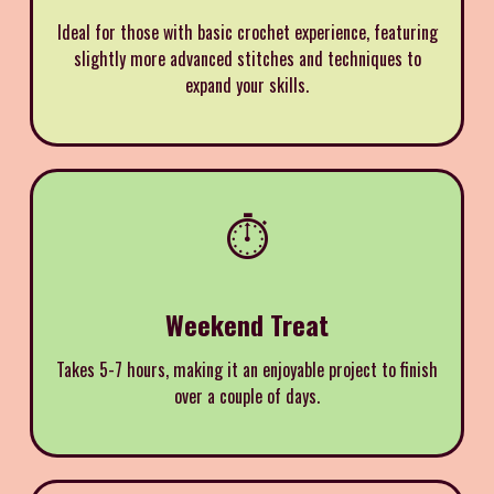
Ideal for those with basic crochet experience, featuring
slightly more advanced stitches and techniques to
expand your skills.
⏱️
Weekend Treat
Takes 5-7 hours, making it an enjoyable project to finish
over a couple of days.