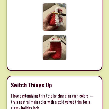
Switch Things Up
I love customizing this tote by changing yarn colors —
try a neutral main color with a gold velvet trim for a
classy holiday look.