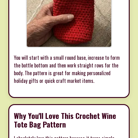
You will start with a small round base, increase to form
the bottle bottom and then work straight rows for the
body. The pattern is great for making personalized
holiday gifts or quick craft market items.
Why You'll Love This Crochet Wine
Tote Bag Pattern