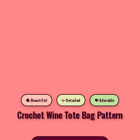
🧶 Beautiful
✨ Detailed
💝 Adorable
Crochet Wine Tote Bag Pattern