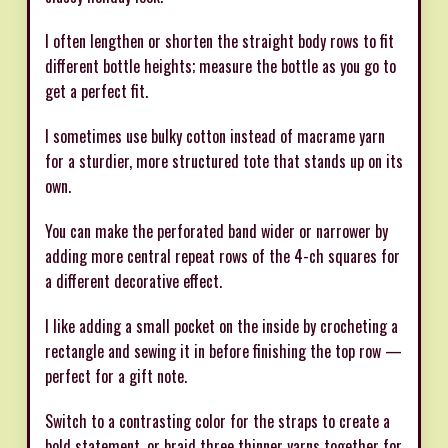
I often lengthen or shorten the straight body rows to fit
different bottle heights; measure the bottle as you go to
get a perfect fit.
I sometimes use bulky cotton instead of macrame yarn
for a sturdier, more structured tote that stands up on its
own.
You can make the perforated band wider or narrower by
adding more central repeat rows of the 4-ch squares for
a different decorative effect.
I like adding a small pocket on the inside by crocheting a
rectangle and sewing it in before finishing the top row —
perfect for a gift note.
Switch to a contrasting color for the straps to create a
bold statement, or braid three thinner yarns together for