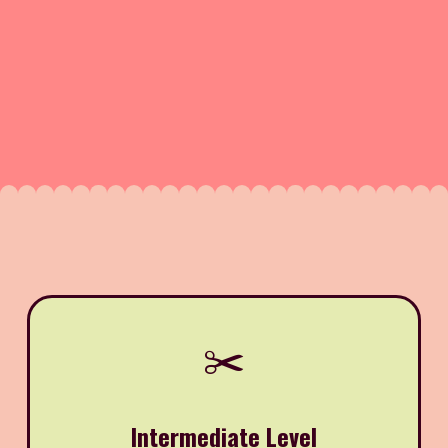
✂️
Intermediate Level