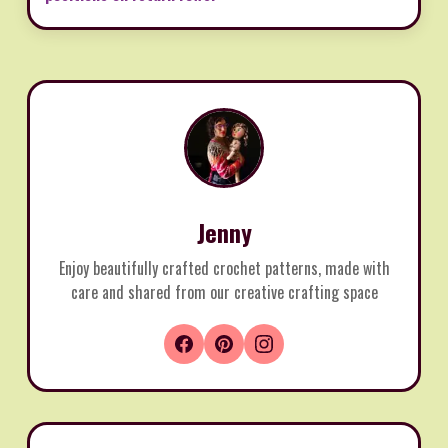
Jenny
Enjoy beautifully crafted crochet patterns, made with
care and shared from our creative crafting space