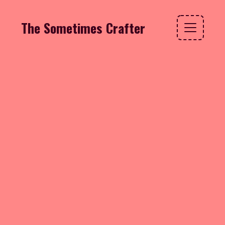
The Sometimes Crafter