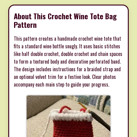
About This Crochet Wine Tote Bag
Pattern
This pattern creates a handmade crochet wine tote that
fits a standard wine bottle snugly. It uses basic stitches
like half double crochet, double crochet and chain spaces
to form a textured body and decorative perforated band.
The design includes instructions for a braided strap and
an optional velvet trim for a festive look. Clear photos
accompany each main step to guide your progress.