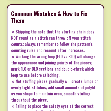
Common Mistakes & How to Fix
Them
✗ Skipping the note that the starting chain does
NOT count as a stitch can throw off your stitch
counts; always remember to follow the pattern's
counting rules and recount after increases.
✗ Working the wrong loop (FLO vs BLO) will change
the appearance and joining points of the pieces;
mark FLO or BLO sections and double-check which
loop to use before stitching.
✗ Not stuffing pieces gradually will create lumps or
overly tight stitches; add small amounts of polyfil
as you shape to maintain even, smooth stuffing
throughout the piece.
✗ Failing to place the safety eyes at the correct