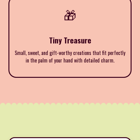
🎁
Tiny Treasure
Small, sweet, and gift-worthy creations that fit perfectly
in the palm of your hand with detailed charm.