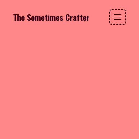
The Sometimes Crafter