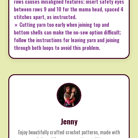
rows causes misaligned features; insert safety eyes
between rows 9 and 10 for the mama head, spaced 4
stitches apart, as instructed.
✗ Cutting yarn too early when joining top and
bottom shells can make the no-sew option difficult;
follow the instructions for leaving yarn and joining
through both loops to avoid this problem.
Jenny
Enjoy beautifully crafted crochet patterns, made with