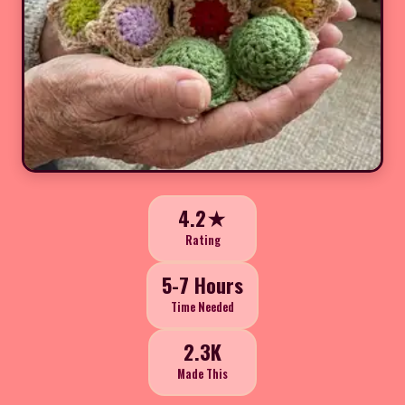
4.2★
Rating
5-7 Hours
Time Needed
2.3K
Made This