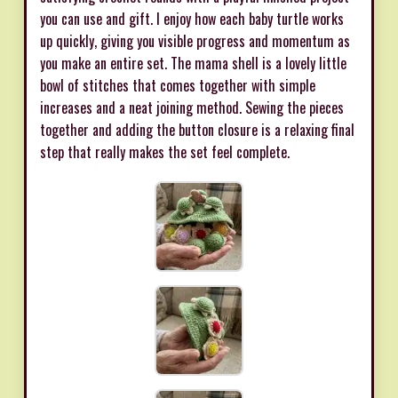
you can use and gift. I enjoy how each baby turtle works
up quickly, giving you visible progress and momentum as
you make an entire set. The mama shell is a lovely little
bowl of stitches that comes together with simple
increases and a neat joining method. Sewing the pieces
together and adding the button closure is a relaxing final
step that really makes the set feel complete.