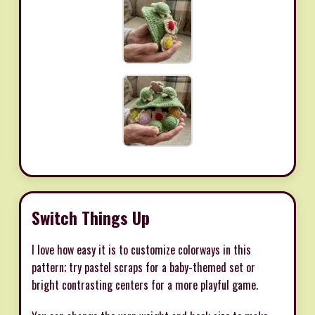
Switch Things Up
I love how easy it is to customize colorways in this
pattern; try pastel scraps for a baby-themed set or
bright contrasting centers for a more playful game.