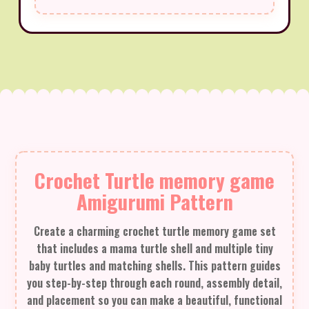
Crochet Turtle memory game
Amigurumi Pattern
Create a charming crochet turtle memory game set
that includes a mama turtle shell and multiple tiny
baby turtles and matching shells. This pattern guides
you step-by-step through each round, assembly detail,
and placement so you can make a beautiful, functional