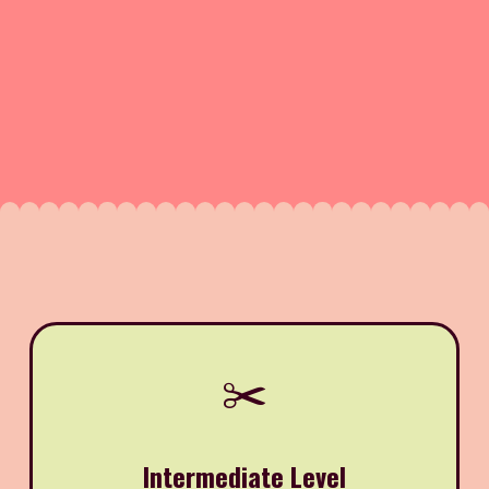
✂️
Intermediate Level