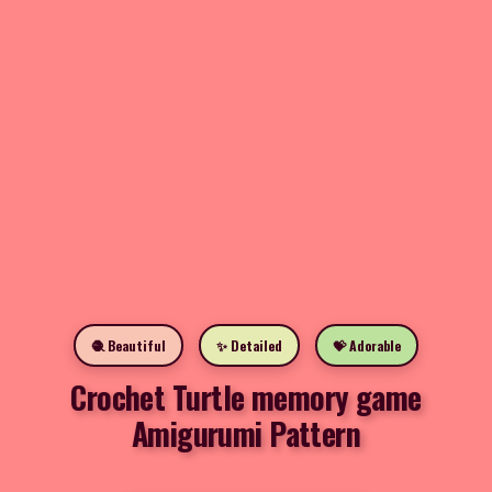
🧶 Beautiful
✨ Detailed
💝 Adorable
Crochet Turtle memory game
Amigurumi Pattern