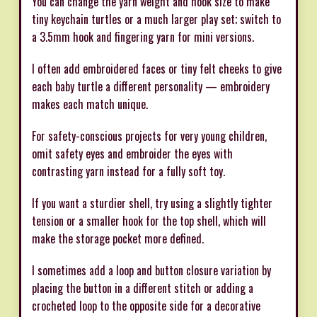
You can change the yarn weight and hook size to make
tiny keychain turtles or a much larger play set; switch to
a 3.5mm hook and fingering yarn for mini versions.
I often add embroidered faces or tiny felt cheeks to give
each baby turtle a different personality — embroidery
makes each match unique.
For safety-conscious projects for very young children,
omit safety eyes and embroider the eyes with
contrasting yarn instead for a fully soft toy.
If you want a sturdier shell, try using a slightly tighter
tension or a smaller hook for the top shell, which will
make the storage pocket more defined.
I sometimes add a loop and button closure variation by
placing the button in a different stitch or adding a
crocheted loop to the opposite side for a decorative