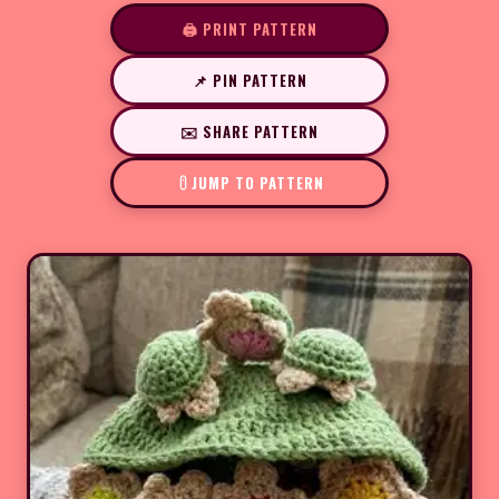
🖨️ PRINT PATTERN
📌 PIN PATTERN
✉️ SHARE PATTERN
JUMP TO PATTERN