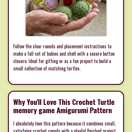
Follow the clear rounds and placement instructions to
make a full set of babies and shell with a secure button
closure. Ideal for gifting or as a fun project to build a
small collection of matching turtles.
Why You'll Love This Crochet Turtle
memory game Amigurumi Pattern
I absolutely love this pattern because it combines small,
satisfying crochet rounds with a playful finished project