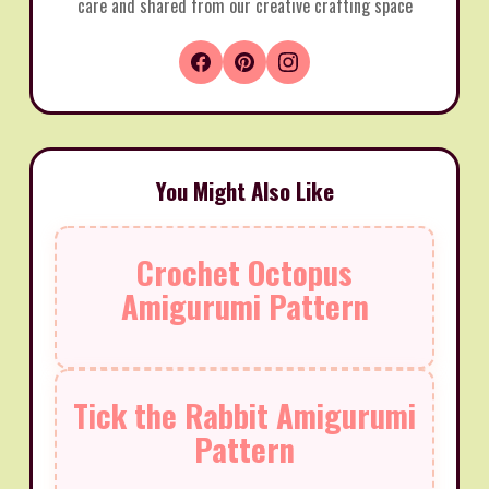
care and shared from our creative crafting space
You Might Also Like
Crochet Octopus
Amigurumi Pattern
Tick the Rabbit Amigurumi
Pattern