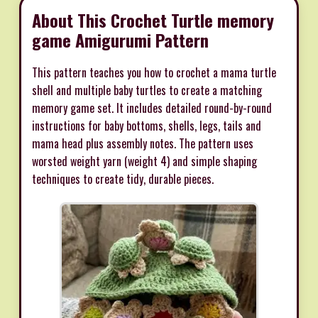
About This Crochet Turtle memory
game Amigurumi Pattern
This pattern teaches you how to crochet a mama turtle
shell and multiple baby turtles to create a matching
memory game set. It includes detailed round-by-round
instructions for baby bottoms, shells, legs, tails and
mama head plus assembly notes. The pattern uses
worsted weight yarn (weight 4) and simple shaping
techniques to create tidy, durable pieces.