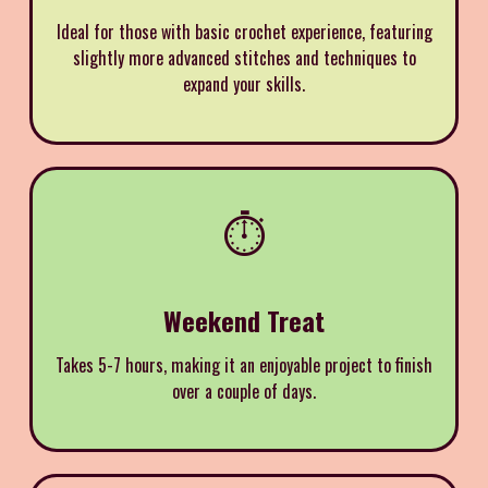
I deal for those with basic crochet experience, featuring
slightly more advanced stitches and techniques to
expand your skills.
⏱️
Weekend Treat
Takes 5-7 hours, making it an enjoyable project to finish
over a couple of days.