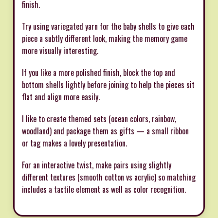
finish.
Try using variegated yarn for the baby shells to give each
piece a subtly different look, making the memory game
more visually interesting.
If you like a more polished finish, block the top and
bottom shells lightly before joining to help the pieces sit
flat and align more easily.
I like to create themed sets (ocean colors, rainbow,
woodland) and package them as gifts — a small ribbon
or tag makes a lovely presentation.
For an interactive twist, make pairs using slightly
different textures (smooth cotton vs acrylic) so matching
includes a tactile element as well as color recognition.