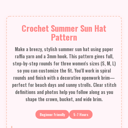
Crochet Summer Sun Hat
Pattern
Make a breezy, stylish summer sun hat using paper
raffia yarn and a 3mm hook. This pattern gives full,
step-by-step rounds for three women's sizes (S, M, L)
so you can customize the fit. You'll work in spiral
rounds and finish with a decorative openwork brim—
perfect for beach days and sunny strolls. Clear stitch
definitions and photos help you follow along as you
shape the crown, bucket, and wide brim.
Beginner Friendly
5-7 Hours