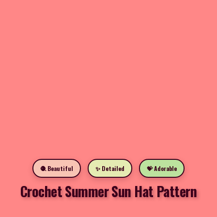
🧶 Beautiful
✨ Detailed
💝 Adorable
Crochet Summer Sun Hat Pattern