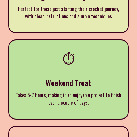
Perfect for those just starting their crochet journey,
with clear instructions and simple techniques
⏱️
Weekend Treat
Takes 5-7 hours, making it an enjoyable project to finish
over a couple of days.