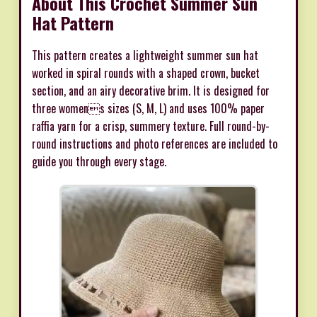
About This Crochet Summer Sun
Hat Pattern
This pattern creates a lightweight summer sun hat
worked in spiral rounds with a shaped crown, bucket
section, and an airy decorative brim. It is designed for
three womens sizes (S, M, L) and uses 100% paper
raffia yarn for a crisp, summery texture. Full round-by-
round instructions and photo references are included to
guide you through every stage.