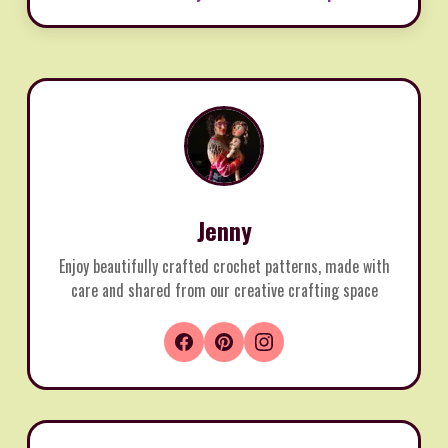
Jenny
Enjoy beautifully crafted crochet patterns, made with
care and shared from our creative crafting space