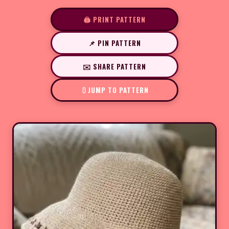
🖨️ PRINT PATTERN
📌 PIN PATTERN
✉️ SHARE PATTERN
JUMP TO PATTERN