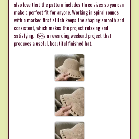
also love that the pattern includes three sizes so you can
make a perfect fit for anyone. Working in spiral rounds
with a marked first stitch keeps the shaping smooth and
consistent, which makes the project relaxing and
satisfying. Its a rewarding weekend project that
produces a useful, beautiful finished hat.