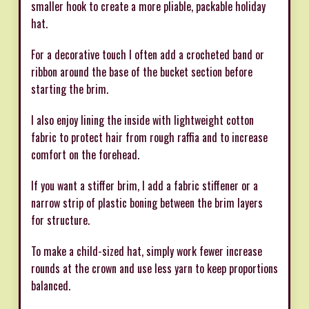
smaller hook to create a more pliable, packable holiday
hat.
For a decorative touch I often add a crocheted band or
ribbon around the base of the bucket section before
starting the brim.
I also enjoy lining the inside with lightweight cotton
fabric to protect hair from rough raffia and to increase
comfort on the forehead.
If you want a stiffer brim, I add a fabric stiffener or a
narrow strip of plastic boning between the brim layers
for structure.
To make a child-sized hat, simply work fewer increase
rounds at the crown and use less yarn to keep proportions
balanced.