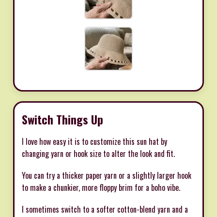
Switch Things Up
I love how easy it is to customize this sun hat by
changing yarn or hook size to alter the look and fit.
You can try a thicker paper yarn or a slightly larger hook
to make a chunkier, more floppy brim for a boho vibe.
I sometimes switch to a softer cotton-blend yarn and a