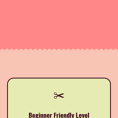
✂️
Beginner Friendly Level