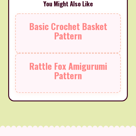
You Might Also Like
Basic Crochet Basket
Pattern
Rattle Fox Amigurumi
Pattern