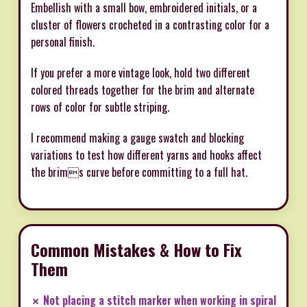
Embellish with a small bow, embroidered initials, or a
cluster of flowers crocheted in a contrasting color for a
personal finish.
If you prefer a more vintage look, hold two different
colored threads together for the brim and alternate
rows of color for subtle striping.
I recommend making a gauge swatch and blocking
variations to test how different yarns and hooks affect
the brims curve before committing to a full hat.
Common Mistakes & How to Fix
Them
✗ Not placing a stitch marker when working in spiral