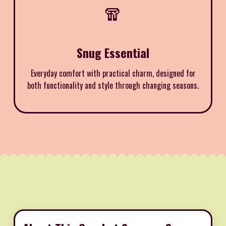
🧣
Snug Essential
Everyday comfort with practical charm, designed for
both functionality and style through changing seasons.