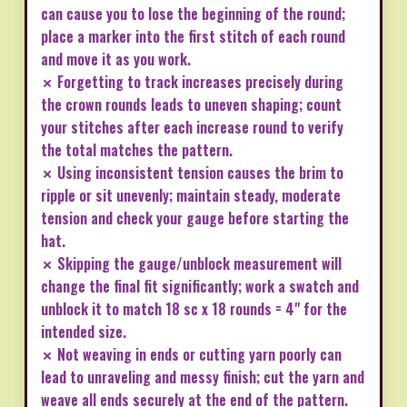
can cause you to lose the beginning of the round;
place a marker into the first stitch of each round
and move it as you work.
✗ Forgetting to track increases precisely during
the crown rounds leads to uneven shaping; count
your stitches after each increase round to verify
the total matches the pattern.
✗ Using inconsistent tension causes the brim to
ripple or sit unevenly; maintain steady, moderate
tension and check your gauge before starting the
hat.
✗ Skipping the gauge/unblock measurement will
change the final fit significantly; work a swatch and
unblock it to match 18 sc x 18 rounds = 4" for the
intended size.
✗ Not weaving in ends or cutting yarn poorly can
lead to unraveling and messy finish; cut the yarn and
weave all ends securely at the end of the pattern.