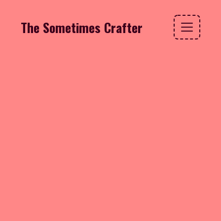
The Sometimes Crafter