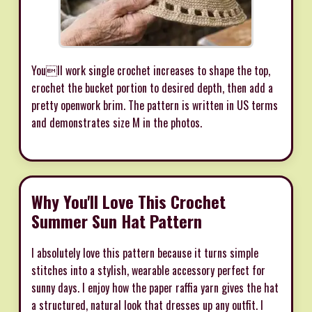
Youll work single crochet increases to shape the top,
crochet the bucket portion to desired depth, then add a
pretty openwork brim. The pattern is written in US terms
and demonstrates size M in the photos.
Why You'll Love This Crochet
Summer Sun Hat Pattern
I absolutely love this pattern because it turns simple
stitches into a stylish, wearable accessory perfect for
sunny days. I enjoy how the paper raffia yarn gives the hat
a structured, natural look that dresses up any outfit. I