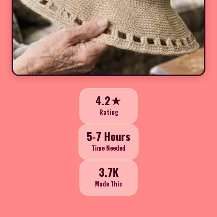
4.2★
Rating
5-7 Hours
Time Needed
3.7K
Made This