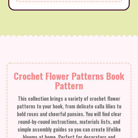
Crochet Flower Patterns Book
Pattern
This collection brings a variety of crochet flower
patterns to your hook, from delicate calla lilies to
bold roses and cheerful pansies. You will find clear
round-by-round instructions, materials lists, and
simple assembly guides so you can create lifelike
blooms at home. Perfect for decorators and