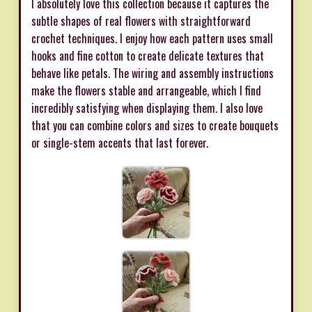
I absolutely love this collection because it captures the
subtle shapes of real flowers with straightforward
crochet techniques. I enjoy how each pattern uses small
hooks and fine cotton to create delicate textures that
behave like petals. The wiring and assembly instructions
make the flowers stable and arrangeable, which I find
incredibly satisfying when displaying them. I also love
that you can combine colors and sizes to create bouquets
or single-stem accents that last forever.