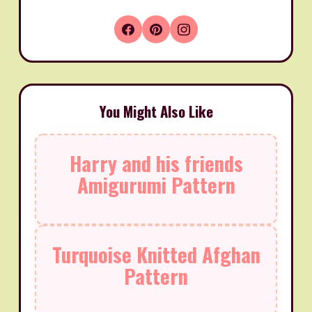
You Might Also Like
Harry and his friends
Amigurumi Pattern
Turquoise Knitted Afghan
Pattern