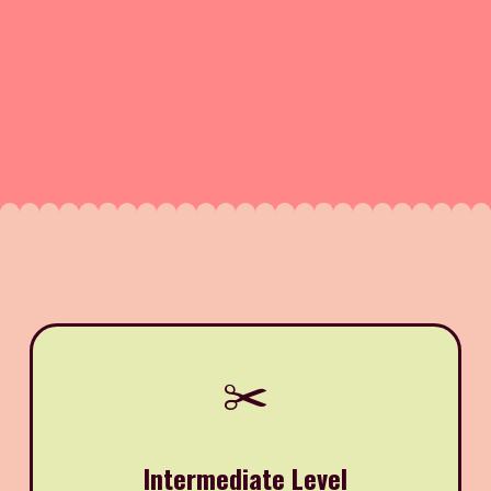
✂️
Intermediate Level