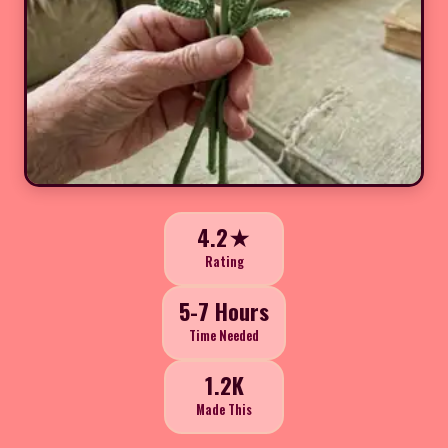
4.2★
Rating
5-7 Hours
Time Needed
1.2K
Made This