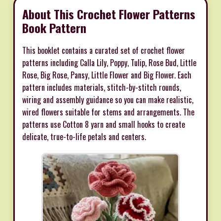
About This Crochet Flower Patterns
Book Pattern
This booklet contains a curated set of crochet flower
patterns including Calla Lily, Poppy, Tulip, Rose Bud, Little
Rose, Big Rose, Pansy, Little Flower and Big Flower. Each
pattern includes materials, stitch-by-stitch rounds,
wiring and assembly guidance so you can make realistic,
wired flowers suitable for stems and arrangements. The
patterns use Cotton 8 yarn and small hooks to create
delicate, true-to-life petals and centers.