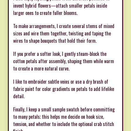
invent hybrid flowers—attach smaller petals inside
larger ones to create fuller blooms.
To make arrangements, I create several stems of mixed
sizes and wire them together, twisting and taping the
wires to shape bouquets that hold their form.
If you prefer a softer look, I gently steam-block the
cotton petals after assembly, shaping them while warm
to create a more natural curve.
I like to embroider subtle veins or use a dry brush of
fabric paint for color gradients on petals to add lifelike
detail.
Finally, I keep a small sample swatch before committing
to many petals; this helps me decide on hook size,
tension, and whether to include the optional crab stitch