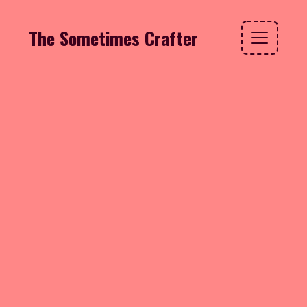
The Sometimes Crafter