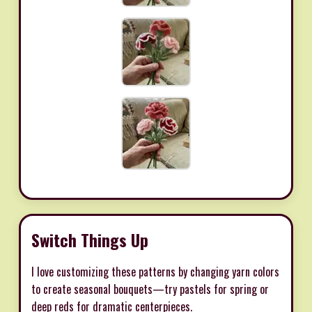
Switch Things Up
I love customizing these patterns by changing yarn colors
to create seasonal bouquets—try pastels for spring or
deep reds for dramatic centerpieces.