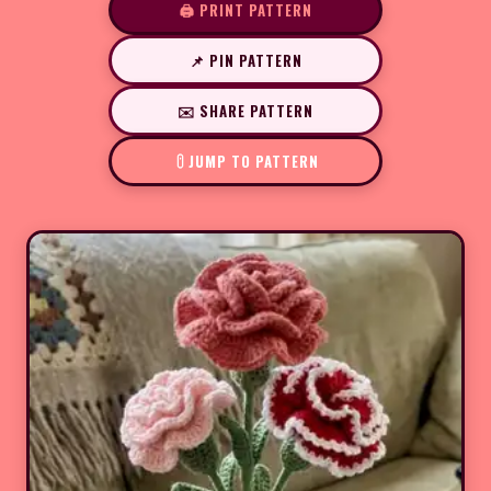
🖨️ PRINT PATTERN
📌 PIN PATTERN
✉️ SHARE PATTERN
JUMP TO PATTERN