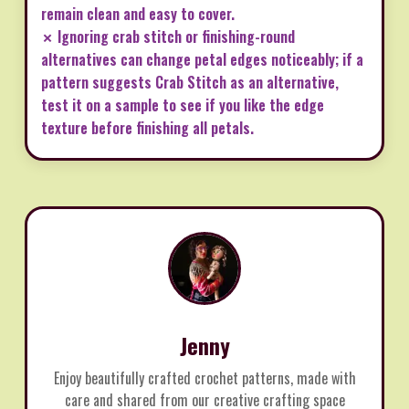
remain clean and easy to cover.
✗ Ignoring crab stitch or finishing-round
alternatives can change petal edges noticeably; if a
pattern suggests Crab Stitch as an alternative,
test it on a sample to see if you like the edge
texture before finishing all petals.
Jenny
Enjoy beautifully crafted crochet patterns, made with
care and shared from our creative crafting space