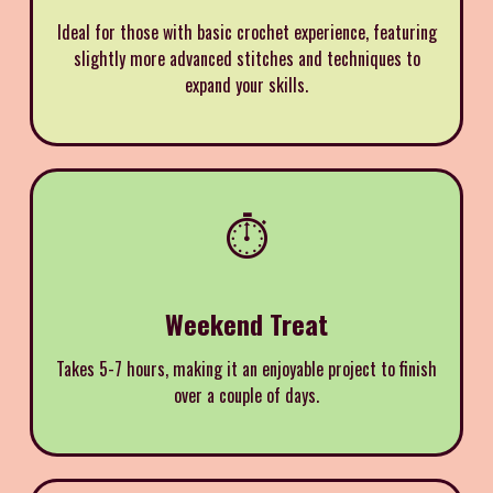
Ideal for those with basic crochet experience, featuring
slightly more advanced stitches and techniques to
expand your skills.
⏱️
Weekend Treat
Takes 5-7 hours, making it an enjoyable project to finish
over a couple of days.