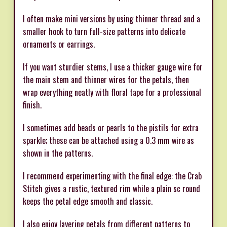
I often make mini versions by using thinner thread and a
smaller hook to turn full-size patterns into delicate
ornaments or earrings.
If you want sturdier stems, I use a thicker gauge wire for
the main stem and thinner wires for the petals, then
wrap everything neatly with floral tape for a professional
finish.
I sometimes add beads or pearls to the pistils for extra
sparkle; these can be attached using a 0.3 mm wire as
shown in the patterns.
I recommend experimenting with the final edge: the Crab
Stitch gives a rustic, textured rim while a plain sc round
keeps the petal edge smooth and classic.
I also enjoy layering petals from different patterns to