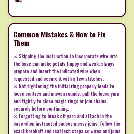
finish.
Common Mistakes & How to Fix
Them
✗ Skipping the instruction to incorporate wire into
the base can make petals flappy and weak; always
prepare and insert the indicated wire when
requested and secure it with a few stitches.
✗ Not tightening the initial ring properly leads to
loose centres and uneven rounds; pull the loose yarn
end tightly to close magic rings or join chains
securely before continuing.
✗ Forgetting to break off yarn and attach in the
base when instructed causes messy joins; follow the
exact breakoff and reattach steps so wires and joins