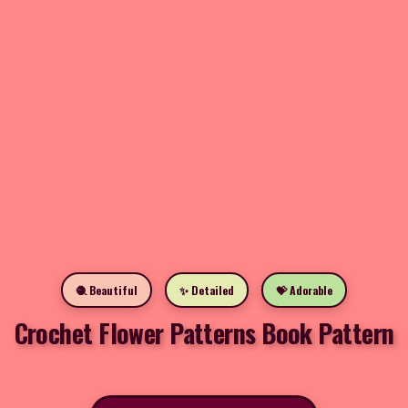
🧶 Beautiful
✨ Detailed
💝 Adorable
Crochet Flower Patterns Book Pattern