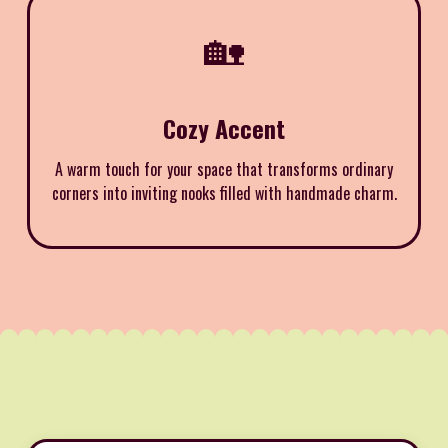
🏡
Cozy Accent
A warm touch for your space that transforms ordinary
corners into inviting nooks filled with handmade charm.