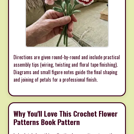
Directions are given round-by-round and include practical
assembly tips (wiring, twisting and floral tape finishing).
Diagrams and small figure notes guide the final shaping
and joining of petals for a professional finish.
Why You'll Love This Crochet Flower
Patterns Book Pattern