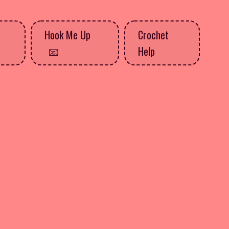
Hook Me Up
Crochet
Help