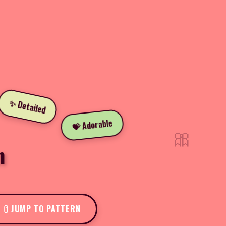
✨ Detailed
💝 Adorable
🎀
n
JUMP TO PATTERN