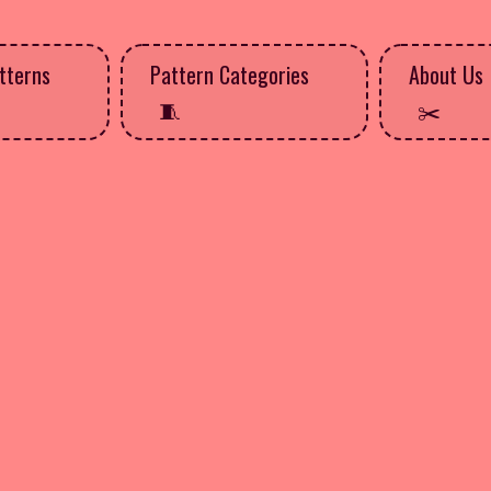
tterns
Pattern Categories
About Us