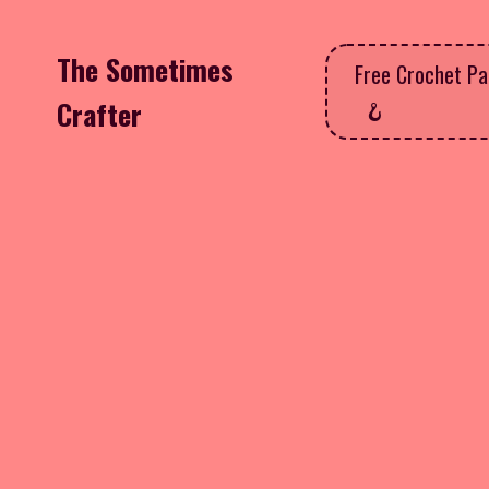
The Sometimes
Free Crochet Pa
Crafter