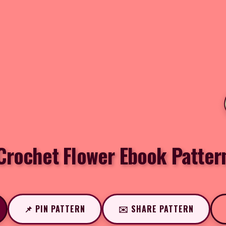
Crochet Flower Ebook Patter
📌 PIN PATTERN
✉️ SHARE PATTERN