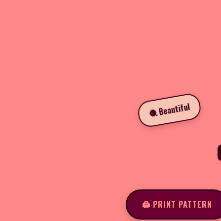
🧶 Beautiful
🖨️ PRINT PATTERN