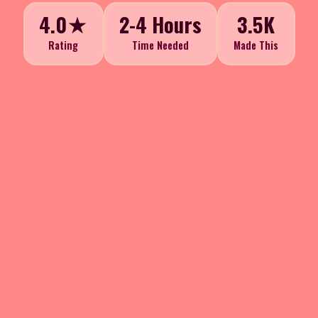
4.0★
2-4 Hours
3.5K
Rating
Time Needed
Made This