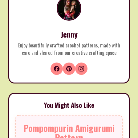
Jenny
Enjoy beautifully crafted crochet patterns, made with
care and shared from our creative crafting space
You Might Also Like
Pompompurin Amigurumi
Pattern