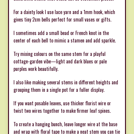
For a dainty look I use lace yarn and a 1mm hook, which
gives tiny 2cm bells perfect for small vases or gifts.
I sometimes add a small bead or French knot in the
center of each bell to mimic a stamen and add sparkle.
Try mixing colours on the same stem for a playful
cottage-garden vibe—light and dark blues or pale
purples work beautifully.
I also like making several stems in different heights and
grouping them in a single pot for a fuller display.
If you want posable leaves, use thicker florist wire or
twist two wires together to make firmer leaf spines.
To create a hanging bunch, leave longer wire at the base
and wrap with floral tape to make a neat stem you can tie