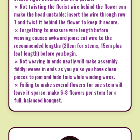
✗ Not twisting the florist wire behind the flower can
make the head unstable; insert the wire through row
1 and twist it behind the flower to keep it secure.
✗ Forgetting to measure wire length before
weaving causes awkward joins; cut wire to the
recommended lengths (20cm for stems, 15cm plus
leaf length) before you begin.
✗ Not weaving in ends neatly will make assembly
fiddly; weave in ends as you go so you have clean
pieces to join and hide tails while winding wires.
✗ Failing to make several flowers for one stem will
leave it sparse; make 6-8 flowers per stem for a
full, balanced bouquet.