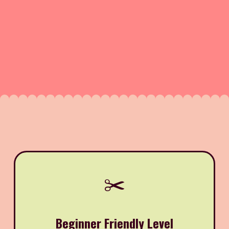
✂️
Beginner Friendly Level