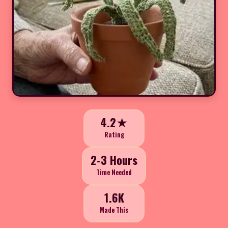
4.2★
Rating
2-3 Hours
Time Needed
1.6K
Made This