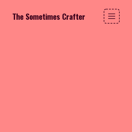
The Sometimes Crafter