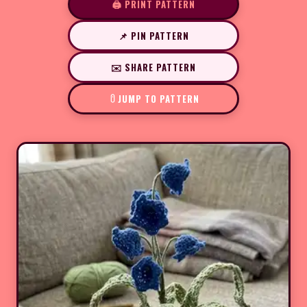
🖨️ PRINT PATTERN
📌 PIN PATTERN
✉️ SHARE PATTERN
JUMP TO PATTERN