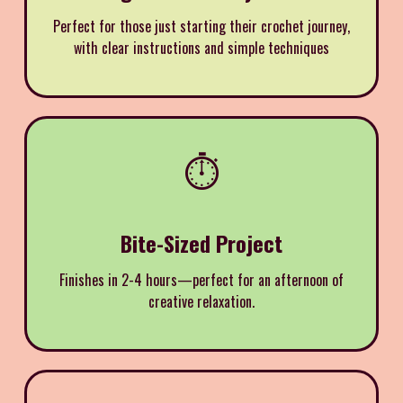
Perfect for those just starting their crochet journey,
with clear instructions and simple techniques
⏱️
Bite-Sized Project
Finishes in 2-4 hours—perfect for an afternoon of
creative relaxation.