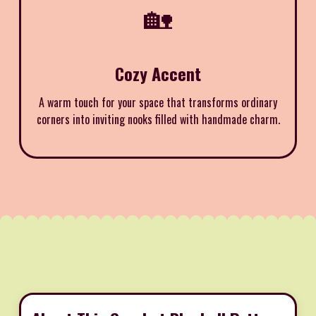
🏡
Cozy Accent
A warm touch for your space that transforms ordinary
corners into inviting nooks filled with handmade charm.