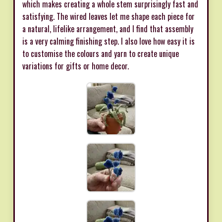
which makes creating a whole stem surprisingly fast and
satisfying. The wired leaves let me shape each piece for
a natural, lifelike arrangement, and I find that assembly
is a very calming finishing step. I also love how easy it is
to customise the colours and yarn to create unique
variations for gifts or home decor.