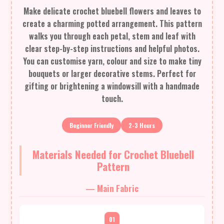
Make delicate crochet bluebell flowers and leaves to
create a charming potted arrangement. This pattern
walks you through each petal, stem and leaf with
clear step-by-step instructions and helpful photos.
You can customise yarn, colour and size to make tiny
bouquets or larger decorative stems. Perfect for
gifting or brightening a windowsill with a handmade
touch.
Beginner Friendly
2-3 Hours
Materials Needed for Crochet Bluebell
Pattern
— Main Fabric
01