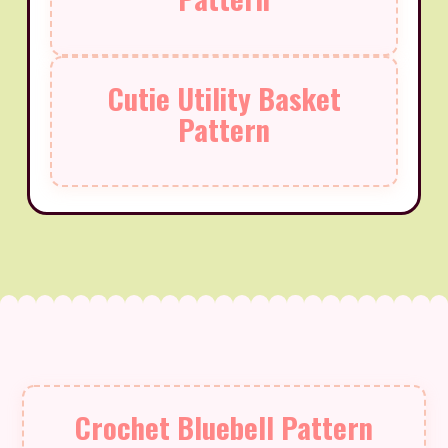
Cutie Utility Basket
Pattern
Crochet Bluebell Pattern