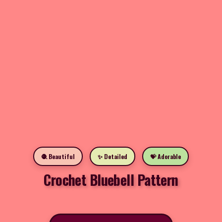
🧶 Beautiful
✨ Detailed
💝 Adorable
Crochet Bluebell Pattern