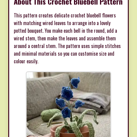
About This Crochet Bluebell Pattern
This pattern creates delicate crochet bluebell flowers
with matching wired leaves to arrange into a lovely
potted bouquet. You make each bell in the round, add a
wired stem, then make the leaves and assemble them
around a central stem. The pattern uses simple stitches
and minimal materials so you can customise size and
colour easily.