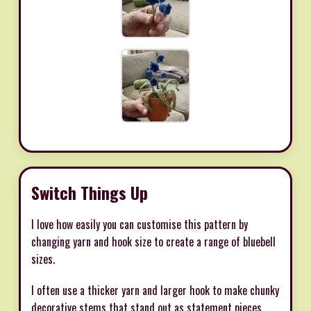
Switch Things Up
I love how easily you can customise this pattern by
changing yarn and hook size to create a range of bluebell
sizes.
I often use a thicker yarn and larger hook to make chunky
decorative stems that stand out as statement pieces.