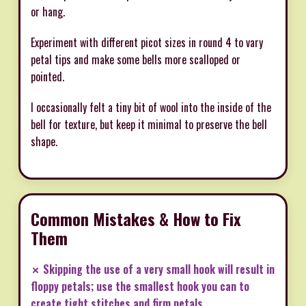
or hang.
Experiment with different picot sizes in round 4 to vary
petal tips and make some bells more scalloped or
pointed.
I occasionally felt a tiny bit of wool into the inside of the
bell for texture, but keep it minimal to preserve the bell
shape.
Common Mistakes & How to Fix
Them
✗ Skipping the use of a very small hook will result in
floppy petals; use the smallest hook you can to
create tight stitches and firm petals.