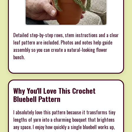
Detailed step-by-step rows, stem instructions and a clear
leaf pattern are included. Photos and notes help guide
assembly so you can create a natural-looking flower
bunch.
Why You'll Love This Crochet
Bluebell Pattern
I absolutely love this pattern because it transforms tiny
lengths of yarn into a charming bouquet that brightens
any space. I enjoy how quickly a single bluebell works up,