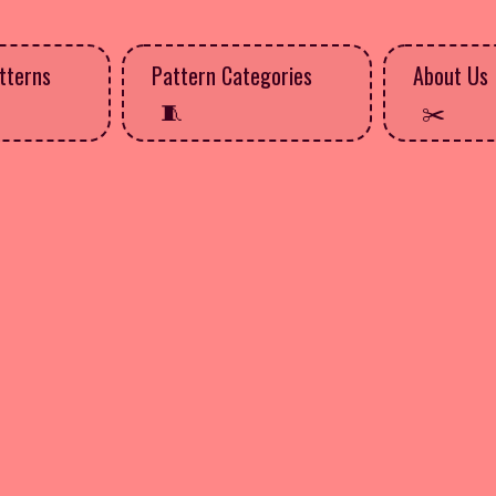
tterns
Pattern Categories
About Us