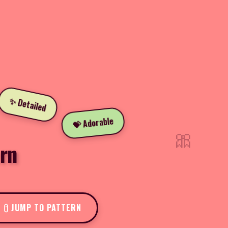
✨ Detailed
💝 Adorable
🎀
rn
JUMP TO PATTERN