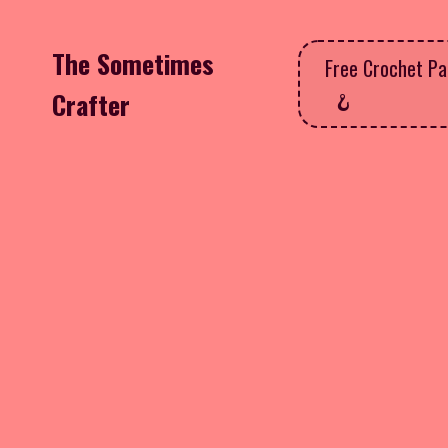
The Sometimes
Free Crochet Pa
Crafter