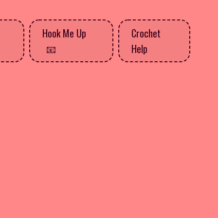
Hook Me Up
Crochet
Help