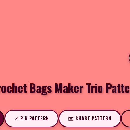
rochet Bags Maker Trio Patte
📌 PIN PATTERN
✉️ SHARE PATTERN