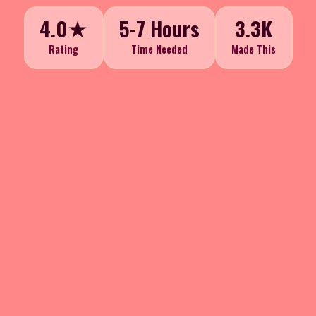
4.0★
5-7 Hours
3.3K
Rating
Time Needed
Made This