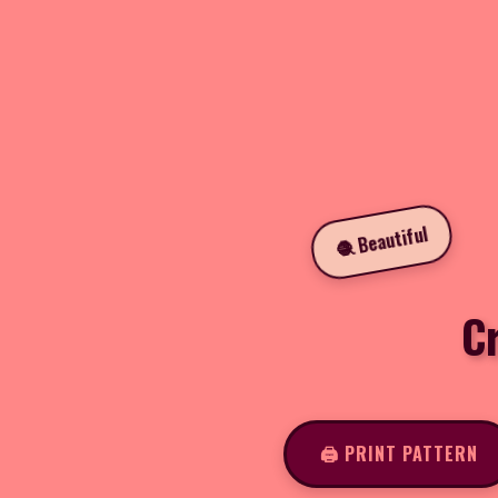
🧶 Beautiful
C
🖨️ PRINT PATTERN