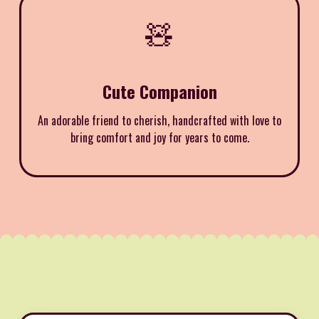
🧸
Cute Companion
An adorable friend to cherish, handcrafted with love to
bring comfort and joy for years to come.