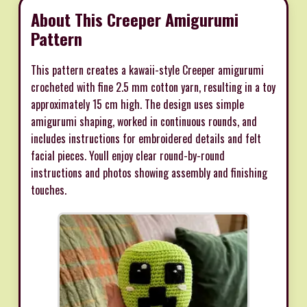
About This Creeper Amigurumi
Pattern
This pattern creates a kawaii-style Creeper amigurumi
crocheted with fine 2.5 mm cotton yarn, resulting in a toy
approximately 15 cm high. The design uses simple
amigurumi shaping, worked in continuous rounds, and
includes instructions for embroidered details and felt
facial pieces. Youll enjoy clear round-by-round
instructions and photos showing assembly and finishing
touches.