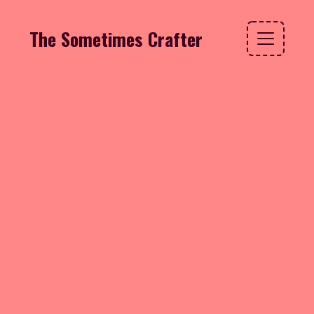
The Sometimes Crafter