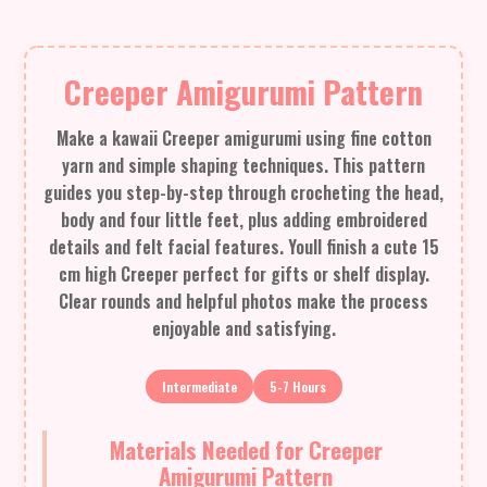
Creeper Amigurumi Pattern
Make a kawaii Creeper amigurumi using fine cotton
yarn and simple shaping techniques. This pattern
guides you step-by-step through crocheting the head,
body and four little feet, plus adding embroidered
details and felt facial features. Youll finish a cute 15
cm high Creeper perfect for gifts or shelf display.
Clear rounds and helpful photos make the process
enjoyable and satisfying.
Intermediate
5-7 Hours
Materials Needed for Creeper
Amigurumi Pattern