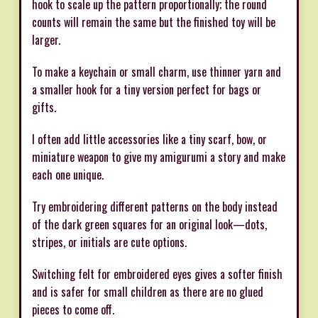
hook to scale up the pattern proportionally; the round
counts will remain the same but the finished toy will be
larger.
To make a keychain or small charm, use thinner yarn and
a smaller hook for a tiny version perfect for bags or
gifts.
I often add little accessories like a tiny scarf, bow, or
miniature weapon to give my amigurumi a story and make
each one unique.
Try embroidering different patterns on the body instead
of the dark green squares for an original look—dots,
stripes, or initials are cute options.
Switching felt for embroidered eyes gives a softer finish
and is safer for small children as there are no glued
pieces to come off.