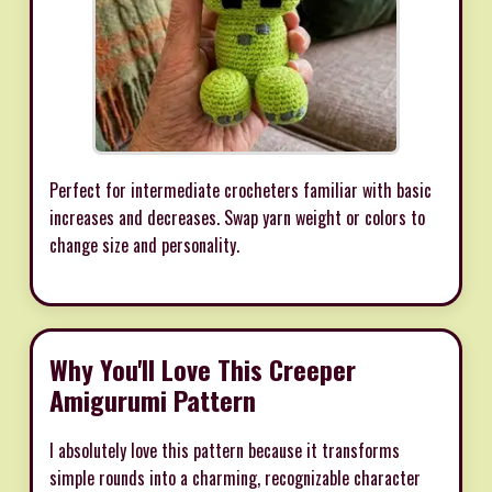
Perfect for intermediate crocheters familiar with basic
increases and decreases. Swap yarn weight or colors to
change size and personality.
Why You'll Love This Creeper
Amigurumi Pattern
I absolutely love this pattern because it transforms
simple rounds into a charming, recognizable character