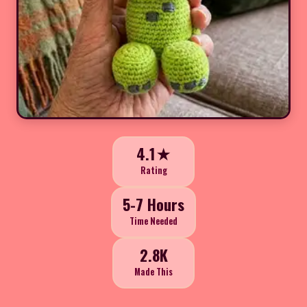
4.1★
Rating
5-7 Hours
Time Needed
2.8K
Made This