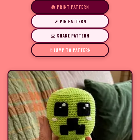
🖨️ PRINT PATTERN
📌 PIN PATTERN
✉️ SHARE PATTERN
JUMP TO PATTERN