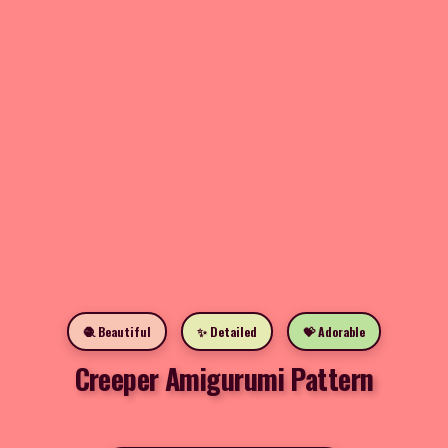
🧶 Beautiful
✨ Detailed
💝 Adorable
Creeper Amigurumi Pattern