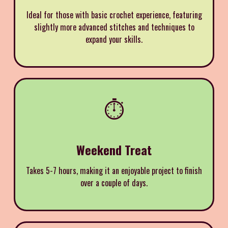
Ideal for those with basic crochet experience, featuring
slightly more advanced stitches and techniques to
expand your skills.
⏱️
Weekend Treat
Takes 5-7 hours, making it an enjoyable project to finish
over a couple of days.