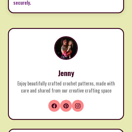
securely.
Jenny
Enjoy beautifully crafted crochet patterns, made with
care and shared from our creative crafting space