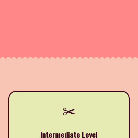
✂️
Intermediate Level