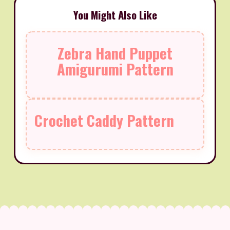
You Might Also Like
Zebra Hand Puppet
Amigurumi Pattern
Crochet Caddy Pattern