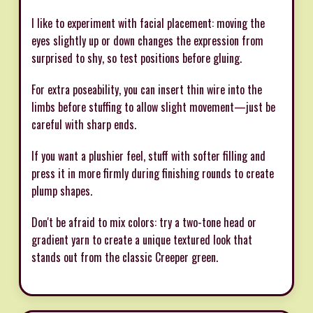
I like to experiment with facial placement: moving the
eyes slightly up or down changes the expression from
surprised to shy, so test positions before gluing.
For extra poseability, you can insert thin wire into the
limbs before stuffing to allow slight movement—just be
careful with sharp ends.
If you want a plushier feel, stuff with softer filling and
press it in more firmly during finishing rounds to create
plump shapes.
Don't be afraid to mix colors: try a two-tone head or
gradient yarn to create a unique textured look that
stands out from the classic Creeper green.