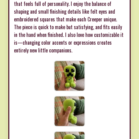
that feels full of personality. I enjoy the balance of
shaping and small finishing details like felt eyes and
embroidered squares that make each Creeper unique.
The piece is quick to make but satisfying, and fits easily
in the hand when finished. I also love how customizable it
is—changing color accents or expressions creates
entirely new little companions.