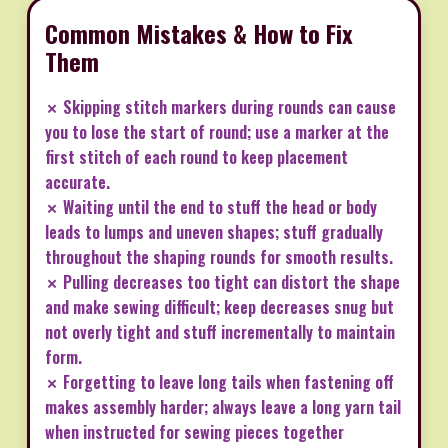
Common Mistakes & How to Fix
Them
✗ Skipping stitch markers during rounds can cause
you to lose the start of round; use a marker at the
first stitch of each round to keep placement
accurate.
✗ Waiting until the end to stuff the head or body
leads to lumps and uneven shapes; stuff gradually
throughout the shaping rounds for smooth results.
✗ Pulling decreases too tight can distort the shape
and make sewing difficult; keep decreases snug but
not overly tight and stuff incrementally to maintain
form.
✗ Forgetting to leave long tails when fastening off
makes assembly harder; always leave a long yarn tail
when instructed for sewing pieces together