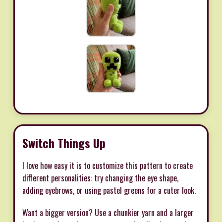
Switch Things Up
I love how easy it is to customize this pattern to create
different personalities: try changing the eye shape,
adding eyebrows, or using pastel greens for a cuter look.
Want a bigger version? Use a chunkier yarn and a larger