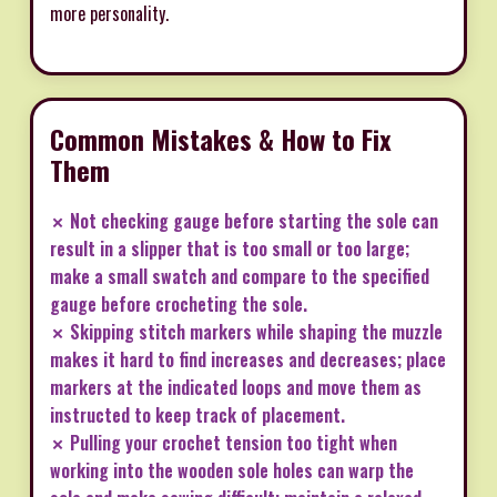
more personality.
Common Mistakes & How to Fix
Them
✗ Not checking gauge before starting the sole can
result in a slipper that is too small or too large;
make a small swatch and compare to the specified
gauge before crocheting the sole.
✗ Skipping stitch markers while shaping the muzzle
makes it hard to find increases and decreases; place
markers at the indicated loops and move them as
instructed to keep track of placement.
✗ Pulling your crochet tension too tight when
working into the wooden sole holes can warp the