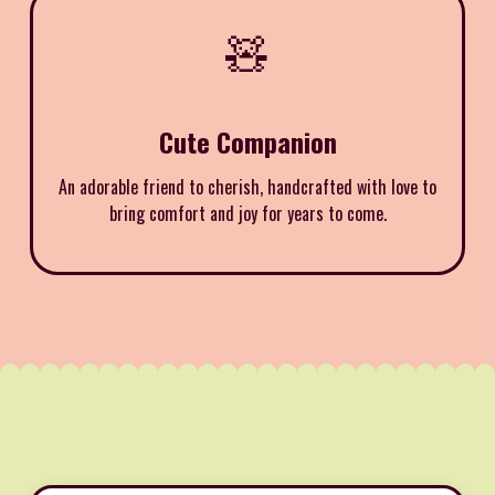
🧸
Cute Companion
An adorable friend to cherish, handcrafted with love to
bring comfort and joy for years to come.