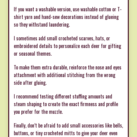
If you want a washable version, use washable cotton or T-
shirt yarn and hand-sew decorations instead of glueing
so they withstand laundering.
I sometimes add small crocheted scarves, hats, or
embroidered details to personalize each deer for gifting
or seasonal themes.
To make them extra durable, reinforce the nose and eyes
attachment with additional stitching from the wrong
side after gluing.
I recommend testing different stuffing amounts and
steam shaping to create the exact firmness and profile
you prefer for the muzzle.
Finally, don’t be afraid to add small accessories like bells,
buttons, or tiny crocheted mitts to give your deer even