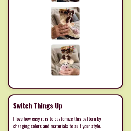
Switch Things Up
I love how easy it is to customize this pattern by
changing colors and materials to suit your style.