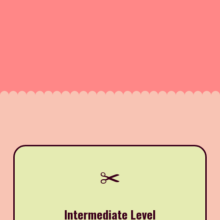
✂️
Intermediate Level