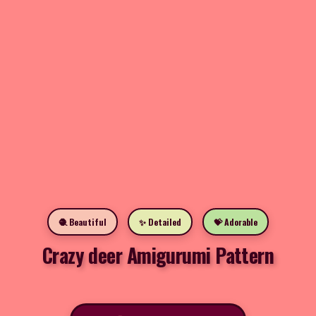
🧶 Beautiful
✨ Detailed
💝 Adorable
Crazy deer Amigurumi Pattern