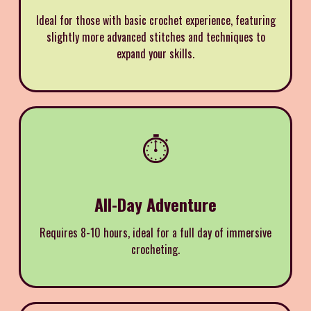
Ideal for those with basic crochet experience, featuring
slightly more advanced stitches and techniques to
expand your skills.
⏱️
All-Day Adventure
Requires 8-10 hours, ideal for a full day of immersive
crocheting.