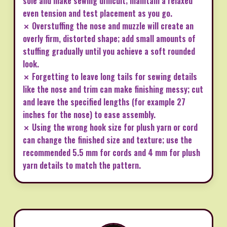
sole and make sewing difficult; maintain a relaxed
even tension and test placement as you go.
✗ Overstuffing the nose and muzzle will create an
overly firm, distorted shape; add small amounts of
stuffing gradually until you achieve a soft rounded
look.
✗ Forgetting to leave long tails for sewing details
like the nose and trim can make finishing messy; cut
and leave the specified lengths (for example 27
inches for the nose) to ease assembly.
✗ Using the wrong hook size for plush yarn or cord
can change the finished size and texture; use the
recommended 5.5 mm for cords and 4 mm for plush
yarn details to match the pattern.