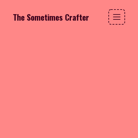
The Sometimes Crafter