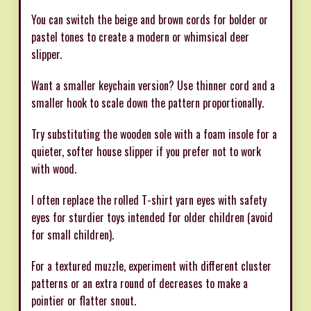
You can switch the beige and brown cords for bolder or
pastel tones to create a modern or whimsical deer
slipper.
Want a smaller keychain version? Use thinner cord and a
smaller hook to scale down the pattern proportionally.
Try substituting the wooden sole with a foam insole for a
quieter, softer house slipper if you prefer not to work
with wood.
I often replace the rolled T-shirt yarn eyes with safety
eyes for sturdier toys intended for older children (avoid
for small children).
For a textured muzzle, experiment with different cluster
patterns or an extra round of decreases to make a
pointier or flatter snout.