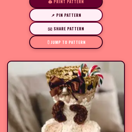
🖨️ PRINT PATTERN
📌 PIN PATTERN
✉️ SHARE PATTERN
JUMP TO PATTERN