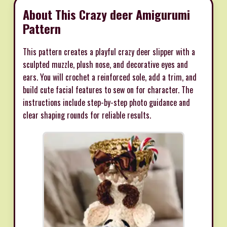
About This Crazy deer Amigurumi
Pattern
This pattern creates a playful crazy deer slipper with a
sculpted muzzle, plush nose, and decorative eyes and
ears. You will crochet a reinforced sole, add a trim, and
build cute facial features to sew on for character. The
instructions include step-by-step photo guidance and
clear shaping rounds for reliable results.