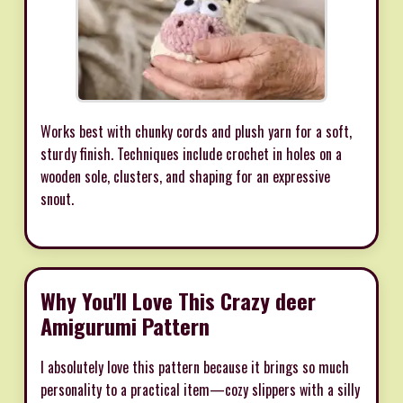
Works best with chunky cords and plush yarn for a soft,
sturdy finish. Techniques include crochet in holes on a
wooden sole, clusters, and shaping for an expressive
snout.
Why You'll Love This Crazy deer
Amigurumi Pattern
I absolutely love this pattern because it brings so much
personality to a practical item—cozy slippers with a silly