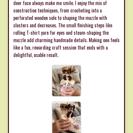
deer face always make me smile. I enjoy the mix of
construction techniques, from crocheting into a
perforated wooden sole to shaping the muzzle with
clusters and decreases. The small finishing steps like
rolling T-shirt yarn for eyes and steam-shaping the
muzzle add charming handmade details. Making one feels
like a fun, rewarding craft session that ends with a
delightful, usable result.