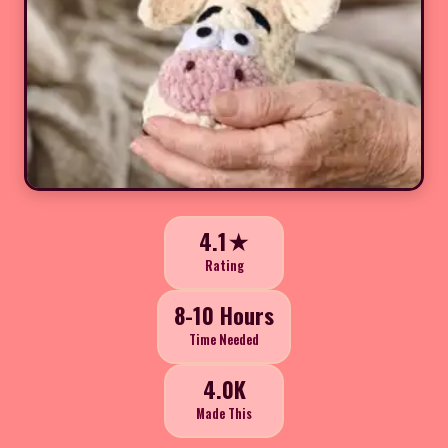
4.1★
Rating
8-10 Hours
Time Needed
4.0K
Made This