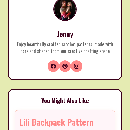
Jenny
Enjoy beautifully crafted crochet patterns, made with
care and shared from our creative crafting space
You Might Also Like
Lili Backpack Pattern