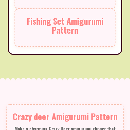
Fishing Set Amigurumi
Pattern
Crazy deer Amigurumi Pattern
Make a charming Crazy Deer amigurumi slipper that