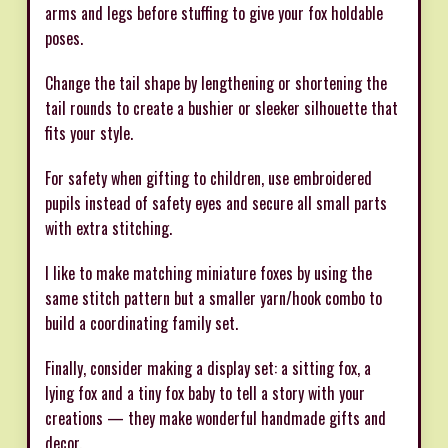
arms and legs before stuffing to give your fox holdable
poses.
Change the tail shape by lengthening or shortening the
tail rounds to create a bushier or sleeker silhouette that
fits your style.
For safety when gifting to children, use embroidered
pupils instead of safety eyes and secure all small parts
with extra stitching.
I like to make matching miniature foxes by using the
same stitch pattern but a smaller yarn/hook combo to
build a coordinating family set.
Finally, consider making a display set: a sitting fox, a
lying fox and a tiny fox baby to tell a story with your
creations — they make wonderful handmade gifts and
decor.