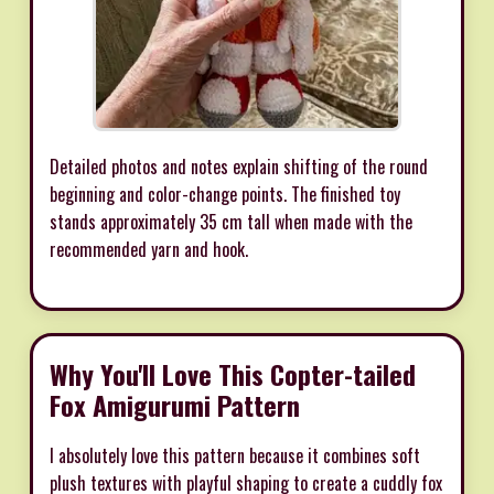
Detailed photos and notes explain shifting of the round
beginning and color-change points. The finished toy
stands approximately 35 cm tall when made with the
recommended yarn and hook.
Why You'll Love This Copter-tailed
Fox Amigurumi Pattern
I absolutely love this pattern because it combines soft
plush textures with playful shaping to create a cuddly fox