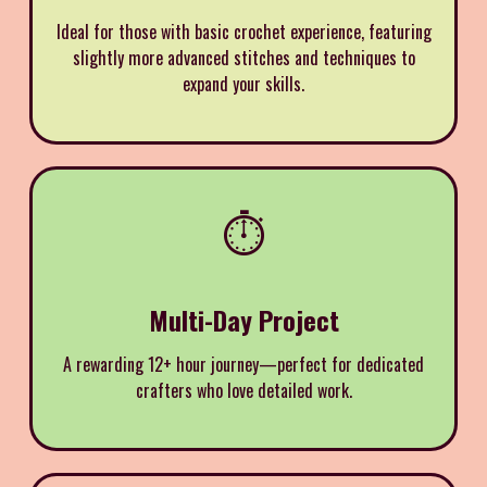
Ideal for those with basic crochet experience, featuring
slightly more advanced stitches and techniques to
expand your skills.
⏱️
Multi-Day Project
A rewarding 12+ hour journey—perfect for dedicated
crafters who love detailed work.