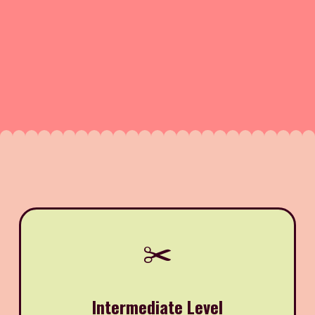
✂️
Intermediate Level