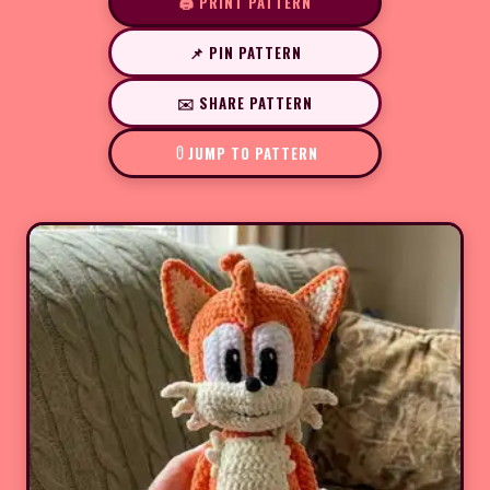
🖨️ PRINT PATTERN
📌 PIN PATTERN
✉️ SHARE PATTERN
JUMP TO PATTERN