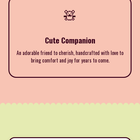
🧸
Cute Companion
An adorable friend to cherish, handcrafted with love to
bring comfort and joy for years to come.