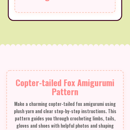
Copter-tailed Fox Amigurumi
Pattern
Make a charming copter-tailed fox amigurumi using
plush yarn and clear step-by-step instructions. This
pattern guides you through crocheting limbs, tails,
gloves and shoes with helpful photos and shaping