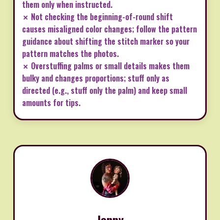
them only when instructed.
✗ Not checking the beginning-of-round shift
causes misaligned color changes; follow the pattern
guidance about shifting the stitch marker so your
pattern matches the photos.
✗ Overstuffing palms or small details makes them
bulky and changes proportions; stuff only as
directed (e.g., stuff only the palm) and keep small
amounts for tips.
Jenny