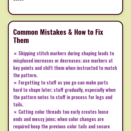
Common Mistakes & How to Fix
Them
✗ Skipping stitch markers during shaping leads to
misplaced increases or decreases; use markers at
key points and shift them when instructed to match
the pattern.
✗ Forgetting to stuff as you go can make parts
hard to shape later; stuff gradually, especially when
the pattern notes to stuff in process for legs and
tails.
✗ Cutting color threads too early creates loose
ends and messy joins; when color changes are
required keep the previous color tails and secure