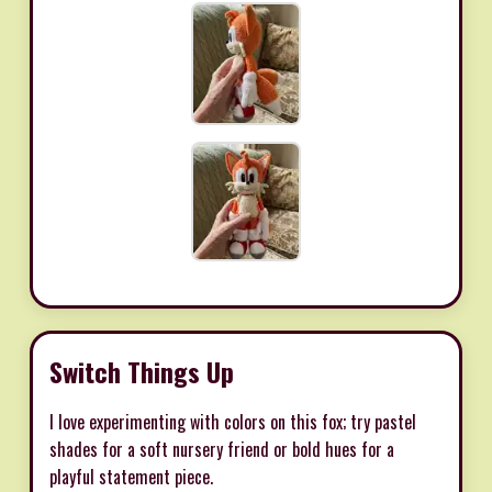
Switch Things Up
I love experimenting with colors on this fox; try pastel
shades for a soft nursery friend or bold hues for a
playful statement piece.