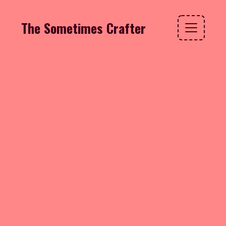
The Sometimes Crafter