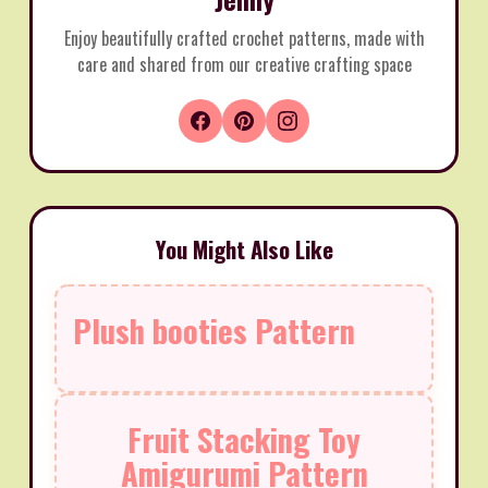
Enjoy beautifully crafted crochet patterns, made with
care and shared from our creative crafting space
You Might Also Like
Plush booties Pattern
Fruit Stacking Toy
Amigurumi Pattern