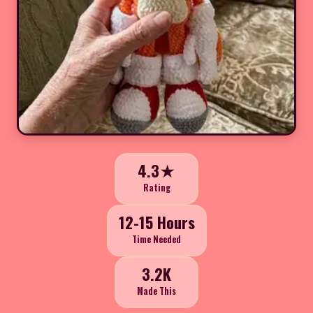
4.3★
Rating
12-15 Hours
Time Needed
3.2K
Made This