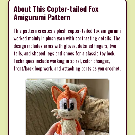
About This Copter-tailed Fox
Amigurumi Pattern
This pattern creates a plush copter-tailed fox amigurumi
worked mainly in plush yarn with contrasting details. The
design includes arms with gloves, detailed fingers, two
tails, and shaped legs and shoes for a classic toy look.
Techniques include working in spiral, color changes,
front/back loop work, and attaching parts as you crochet.