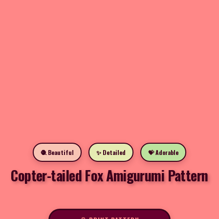
🧶 Beautiful
✨ Detailed
💝 Adorable
Copter-tailed Fox Amigurumi Pattern