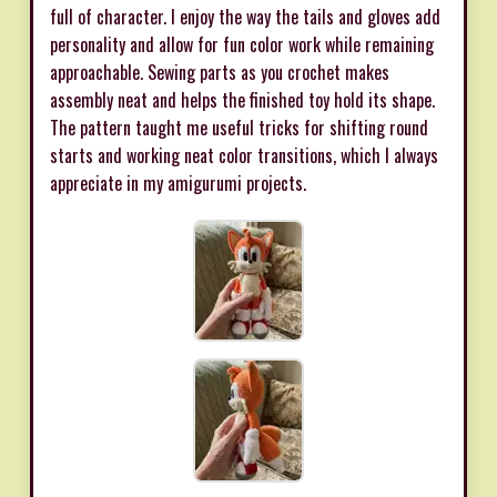
full of character. I enjoy the way the tails and gloves add
personality and allow for fun color work while remaining
approachable. Sewing parts as you crochet makes
assembly neat and helps the finished toy hold its shape.
The pattern taught me useful tricks for shifting round
starts and working neat color transitions, which I always
appreciate in my amigurumi projects.