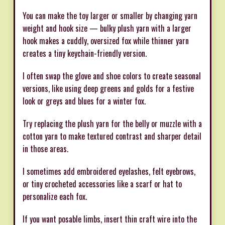
You can make the toy larger or smaller by changing yarn
weight and hook size — bulky plush yarn with a larger
hook makes a cuddly, oversized fox while thinner yarn
creates a tiny keychain-friendly version.
I often swap the glove and shoe colors to create seasonal
versions, like using deep greens and golds for a festive
look or greys and blues for a winter fox.
Try replacing the plush yarn for the belly or muzzle with a
cotton yarn to make textured contrast and sharper detail
in those areas.
I sometimes add embroidered eyelashes, felt eyebrows,
or tiny crocheted accessories like a scarf or hat to
personalize each fox.
If you want posable limbs, insert thin craft wire into the