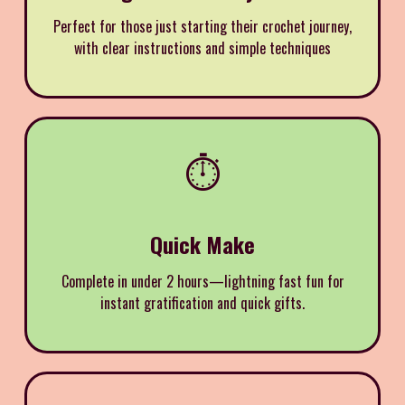
Perfect for those just starting their crochet journey,
with clear instructions and simple techniques
⏱️
Quick Make
Complete in under 2 hours—lightning fast fun for
instant gratification and quick gifts.