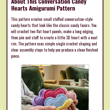
About This Conversation Candy
Hearts Amigurumi Pattern
This pattern creates small stuffed conversation-style
candy hearts that look like the classic candy favors. You
will crochet two flat heart panels, make a long edging,
then join and stuff to create a little 3D heart with a neat
rim. The pattern uses simple single crochet shaping and
clear assembly steps to help you produce a clean finished
piece.