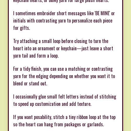
keychain hearts, or bulky yarn for large plush hearts.
I sometimes embroider short messages like 'BE MINE' or
initials with contrasting yarn to personalize each piece
for gifts.
Try attaching a small loop before closing to turn the
heart into an ornament or keychain—just leave a short
yarn tail and form a loop.
For a tidy finish, you can use a matching or contrasting
yarn for the edging depending on whether you want it to
blend or stand out.
I occasionally glue small felt letters instead of stitching
to speed up customization and add texture.
If you want posability, stitch a tiny ribbon loop at the top
so the heart can hang from packages or garlands.