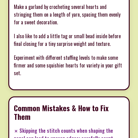
Make a garland by crocheting several hearts and
stringing them on a length of yarn, spacing them evenly
for a sweet decoration.
I also like to add a little tag or small bead inside before
final closing for a tiny surprise weight and texture.
Experiment with different stuffing levels to make some
firmer and some squishier hearts for variety in your gift
set.
Common Mistakes & How to Fix
Them
✗ Skipping the stitch counts when shaping the