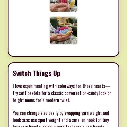
Switch Things Up
I love experimenting with colorways for these hearts—
try soft pastels for a classic conversation-candy look or
bright neons for a modern twist.
You can change size easily by swapping yarn weight and
hook size; use sport weight and a smaller hook for tiny