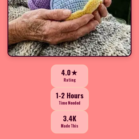
4.0★
Rating
1-2 Hours
Time Needed
3.4K
Made This