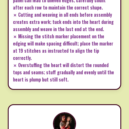
panel can lead to uneven edges; carefully count
after each row to maintain the correct shape.
✗ Cutting and weaving in all ends before assembly
creates extra work; tuck ends into the heart during
assembly and weave in the last end at the end.
✗ Missing the stitch marker placement on the
edging will make spacing difficult; place the marker
at 19 stitches as instructed to align the tip
correctly.
✗ Overstuffing the heart will distort the rounded
tops and seams; stuff gradually and evenly until the
heart is plump but still soft.