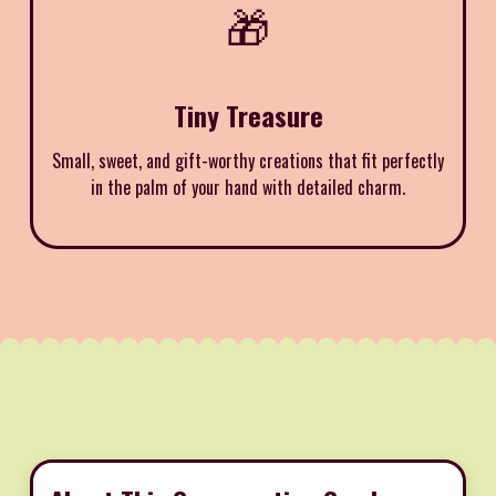
🎁
Tiny Treasure
Small, sweet, and gift-worthy creations that fit perfectly
in the palm of your hand with detailed charm.