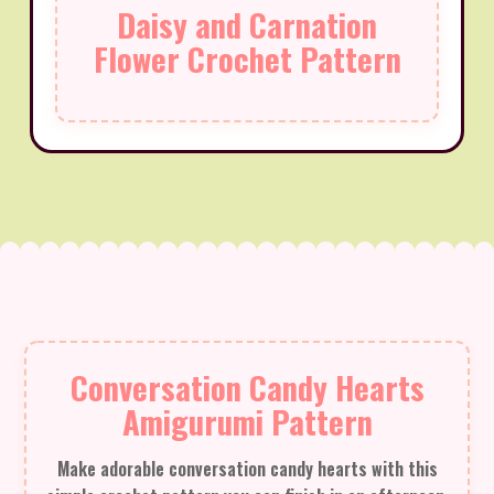
Daisy and Carnation
Flower Crochet Pattern
Conversation Candy Hearts
Amigurumi Pattern
Make adorable conversation candy hearts with this