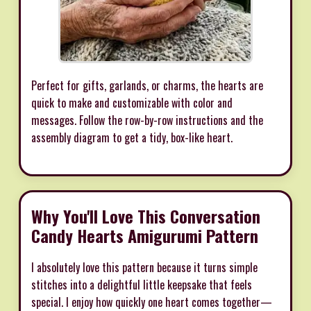
Perfect for gifts, garlands, or charms, the hearts are
quick to make and customizable with color and
messages. Follow the row-by-row instructions and the
assembly diagram to get a tidy, box-like heart.
Why You'll Love This Conversation
Candy Hearts Amigurumi Pattern
I absolutely love this pattern because it turns simple
stitches into a delightful little keepsake that feels
special. I enjoy how quickly one heart comes together—