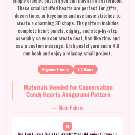
simple crochet pattern you can finish in an afternoon.
These small stuffed hearts are perfect for gifts,
decorations, or keychains and use basic stitches to
create a charming 3D shape. The pattern includes
complete heart panels, edging, and step-by-step
assembly so you can create neat, box-like rims and
sew a custom message. Grab pastel yarn and a 4.0
mm hook and enjoy a relaxing small project.
Beginner Friendly
1-2 Hours
Materials Needed for Conversation
Candy Hearts Amigurumi Pattern
— Main Fabric
01
Big Twist Value, Worsted Weight Yarn (#4 weight), roughly