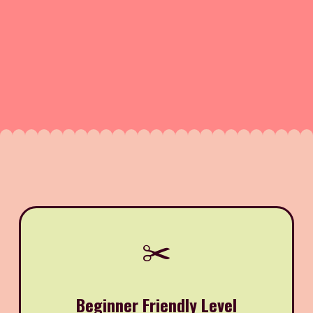
✂️
Beginner Friendly Level