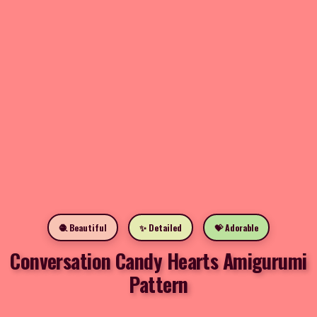
🧶 Beautiful
✨ Detailed
💝 Adorable
Conversation Candy Hearts Amigurumi
Pattern