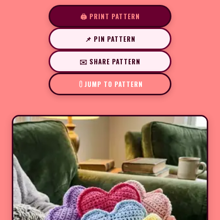
🖨️ PRINT PATTERN
📌 PIN PATTERN
✉️ SHARE PATTERN
JUMP TO PATTERN