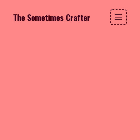
The Sometimes Crafter