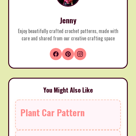
Jenny
Enjoy beautifully crafted crochet patterns, made with
care and shared from our creative crafting space
You Might Also Like
Plant Car Pattern