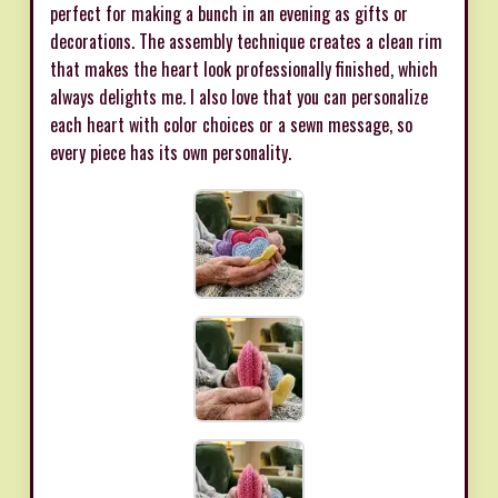
perfect for making a bunch in an evening as gifts or
decorations. The assembly technique creates a clean rim
that makes the heart look professionally finished, which
always delights me. I also love that you can personalize
each heart with color choices or a sewn message, so
every piece has its own personality.