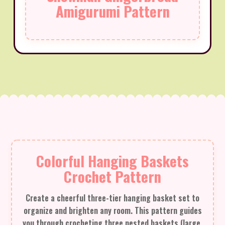
Amigurumi Pattern
Colorful Hanging Baskets
Crochet Pattern
Create a cheerful three-tier hanging basket set to
organize and brighten any room. This pattern guides
you through crocheting three nested baskets (large,