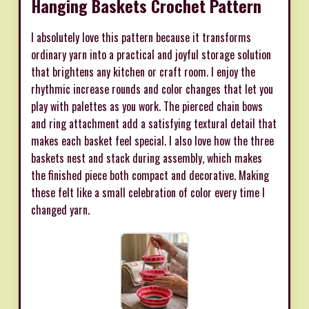
Hanging Baskets Crochet Pattern
I absolutely love this pattern because it transforms
ordinary yarn into a practical and joyful storage solution
that brightens any kitchen or craft room. I enjoy the
rhythmic increase rounds and color changes that let you
play with palettes as you work. The pierced chain bows
and ring attachment add a satisfying textural detail that
makes each basket feel special. I also love how the three
baskets nest and stack during assembly, which makes
the finished piece both compact and decorative. Making
these felt like a small celebration of color every time I
changed yarn.