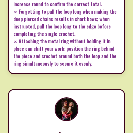
increase round to confirm the correct total.
✗ Forgetting to pull the loop long when making the
deep pierced chains results in short bows; when
instructed, pull the loop long to the edge before
completing the single crochet.
✗ Attaching the metal ring without holding it in
place can shift your work; position the ring behind
the piece and crochet around both the loop and the
ring simultaneously to secure it evenly.