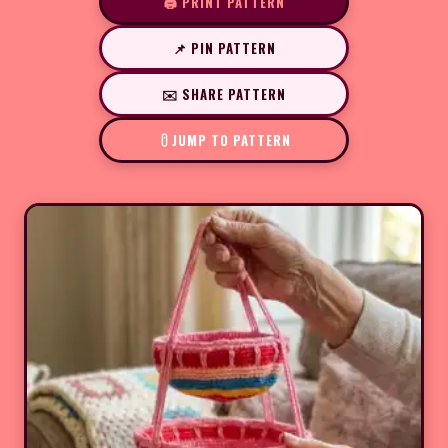
🖨️ PRINT PATTERN
📌 PIN PATTERN
✉️ SHARE PATTERN
JUMP TO PATTERN