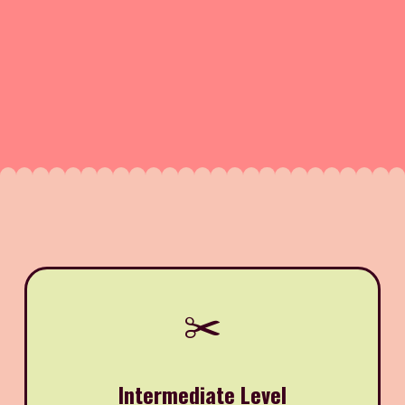
✂️
Intermediate Level