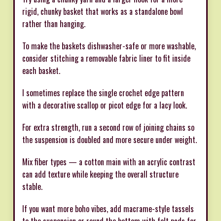
rigid, chunky basket that works as a standalone bowl
rather than hanging.
To make the baskets dishwasher-safe or more washable,
consider stitching a removable fabric liner to fit inside
each basket.
I sometimes replace the single crochet edge pattern
with a decorative scallop or picot edge for a lacy look.
For extra strength, run a second row of joining chains so
the suspension is doubled and more secure under weight.
Mix fiber types — a cotton main with an acrylic contrast
can add texture while keeping the overall structure
stable.
If you want more boho vibes, add macrame-style tassels
to the suspension or round the bottom with felt pads for