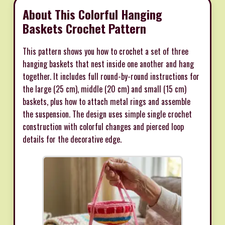
About This Colorful Hanging
Baskets Crochet Pattern
This pattern shows you how to crochet a set of three
hanging baskets that nest inside one another and hang
together. It includes full round-by-round instructions for
the large (25 cm), middle (20 cm) and small (15 cm)
baskets, plus how to attach metal rings and assemble
the suspension. The design uses simple single crochet
construction with colorful changes and pierced loop
details for the decorative edge.