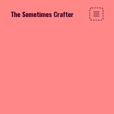
The Sometimes Crafter