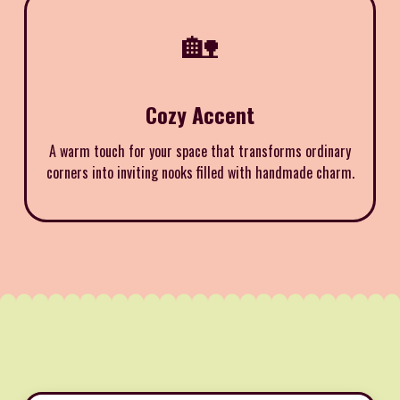
🏡
Cozy Accent
A warm touch for your space that transforms ordinary
corners into inviting nooks filled with handmade charm.