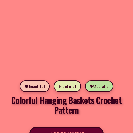
🧶 Beautiful
✨ Detailed
💝 Adorable
Colorful Hanging Baskets Crochet
Pattern