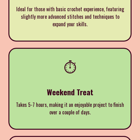
Ideal for those with basic crochet experience, featuring
slightly more advanced stitches and techniques to
expand your skills.
⏱️
Weekend Treat
Takes 5-7 hours, making it an enjoyable project to finish
over a couple of days.