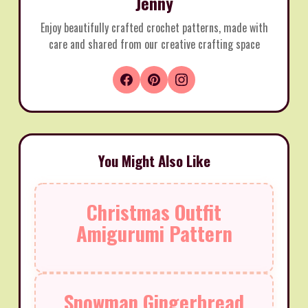
Jenny
Enjoy beautifully crafted crochet patterns, made with
care and shared from our creative crafting space
You Might Also Like
Christmas Outfit
Amigurumi Pattern
Snowman Gingerbread