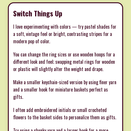
Switch Things Up
I love experimenting with colors — try pastel shades for
a soft, vintage feel or bright, contrasting stripes for a
modern pop of color.
You can change the ring sizes or use wooden hoops for a
different look and feel; swapping metal rings for wooden
or plastic will slightly alter the weight and drape.
Make a smaller keychain-sized version by using finer yarn
and a smaller hook for miniature baskets perfect as
gifts.
I often add embroidered initials or small crocheted
flowers to the basket sides to personalize them as gifts.
Try using a chunky yarn and a larger hook for a more