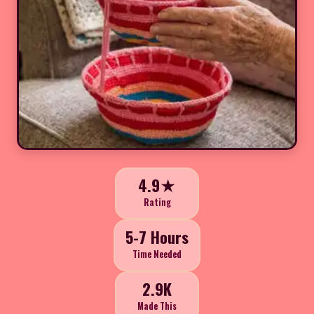
4.9★
Rating
5-7 Hours
Time Needed
2.9K
Made This