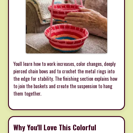
Youll learn how to work increases, color changes, deeply
pierced chain bows and to crochet the metal rings into
the edge for stability. The finishing section explains how
to join the baskets and create the suspension to hang
them together.
Why You'll Love This Colorful