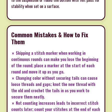
stability when set on a surface.
Common Mistakes & How to Fix
Them
✗ Skipping a stitch marker when working in
continuous rounds can make you lose the beginning
of the round; place a marker at the start of each
round and move it up as you go.
✗ Changing color without securing tails can cause
loose threads and gaps; knot the new thread with
the old and crochet the tails in as you work to
secure them neatly.
✗ Not counting increases leads to incorrect stitch
counts later; count your stitches at the end of each