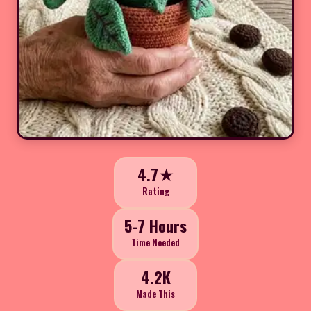
4.7★
Rating
5-7 Hours
Time Needed
4.2K
Made This