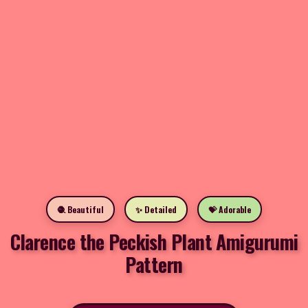
🧶 Beautiful
✨ Detailed
💝 Adorable
Clarence the Peckish Plant Amigurumi
Pattern