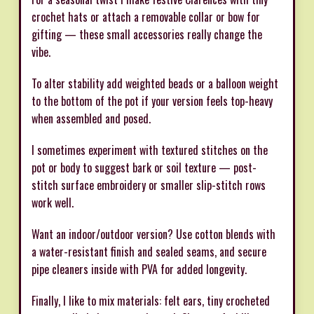
crochet hats or attach a removable collar or bow for
gifting — these small accessories really change the
vibe.
To alter stability add weighted beads or a balloon weight
to the bottom of the pot if your version feels top-heavy
when assembled and posed.
I sometimes experiment with textured stitches on the
pot or body to suggest bark or soil texture — post-
stitch surface embroidery or smaller slip-stitch rows
work well.
Want an indoor/outdoor version? Use cotton blends with
a water-resistant finish and sealed seams, and secure
pipe cleaners inside with PVA for added longevity.
Finally, I like to mix materials: felt ears, tiny crocheted