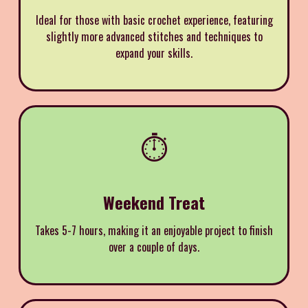
Ideal for those with basic crochet experience, featuring
slightly more advanced stitches and techniques to
expand your skills.
⏱️
Weekend Treat
Takes 5-7 hours, making it an enjoyable project to finish
over a couple of days.