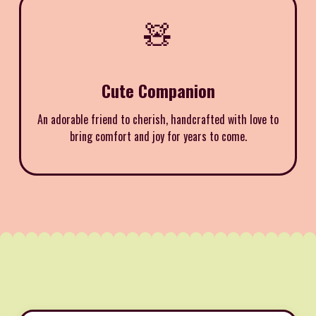
🧸
Cute Companion
An adorable friend to cherish, handcrafted with love to
bring comfort and joy for years to come.