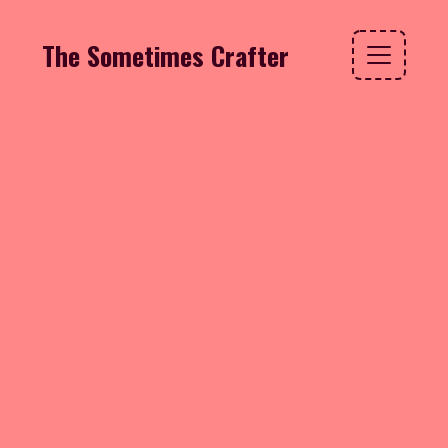
The Sometimes Crafter