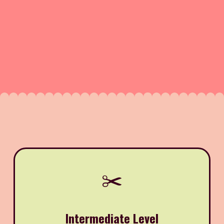
✂️
Intermediate Level