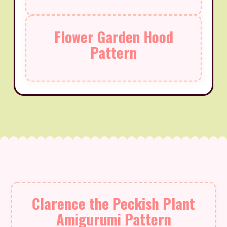
Flower Garden Hood
Pattern
Clarence the Peckish Plant
Amigurumi Pattern