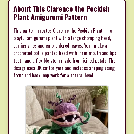
About This Clarence the Peckish
Plant Amigurumi Pattern
This pattern creates Clarence the Peckish Plant — a
playful amigurumi plant with a large chomping head,
curling vines and embroidered leaves. Youll make a
crocheted pot, a jointed head with inner mouth and lips,
teeth and a flexible stem made from joined petals. The
design uses DK cotton yarn and includes shaping using
front and back loop work for a natural bend.