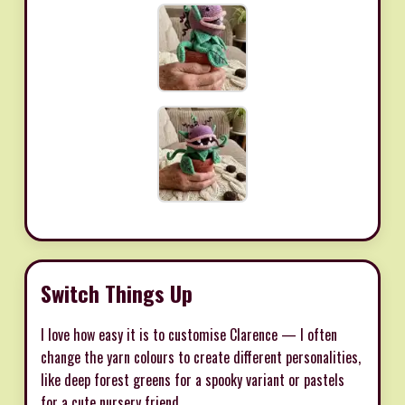
Switch Things Up
I love how easy it is to customise Clarence — I often
change the yarn colours to create different personalities,
like deep forest greens for a spooky variant or pastels
for a cute nursery friend.