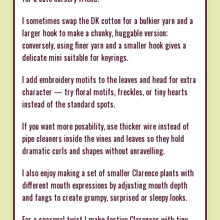
I sometimes swap the DK cotton for a bulkier yarn and a
larger hook to make a chunky, huggable version;
conversely, using finer yarn and a smaller hook gives a
delicate mini suitable for keyrings.
I add embroidery motifs to the leaves and head for extra
character — try floral motifs, freckles, or tiny hearts
instead of the standard spots.
If you want more posability, use thicker wire instead of
pipe cleaners inside the vines and leaves so they hold
dramatic curls and shapes without unravelling.
I also enjoy making a set of smaller Clarence plants with
different mouth expressions by adjusting mouth depth
and fangs to create grumpy, surprised or sleepy looks.
For a seasonal twist I make festive Clarences with tiny