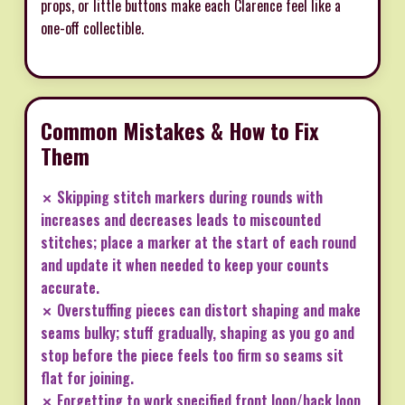
props, or little buttons make each Clarence feel like a
one-off collectible.
Common Mistakes & How to Fix
Them
✗ Skipping stitch markers during rounds with
increases and decreases leads to miscounted
stitches; place a marker at the start of each round
and update it when needed to keep your counts
accurate.
✗ Overstuffing pieces can distort shaping and make
seams bulky; stuff gradually, shaping as you go and
stop before the piece feels too firm so seams sit
flat for joining.
✗ Forgetting to work specified front loop/back loop