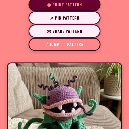
🖨️ PRINT PATTERN
📌 PIN PATTERN
✉️ SHARE PATTERN
JUMP TO PATTERN