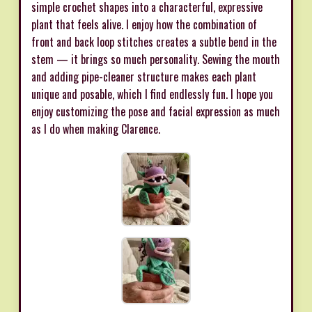
simple crochet shapes into a characterful, expressive
plant that feels alive. I enjoy how the combination of
front and back loop stitches creates a subtle bend in the
stem — it brings so much personality. Sewing the mouth
and adding pipe-cleaner structure makes each plant
unique and posable, which I find endlessly fun. I hope you
enjoy customizing the pose and facial expression as much
as I do when making Clarence.