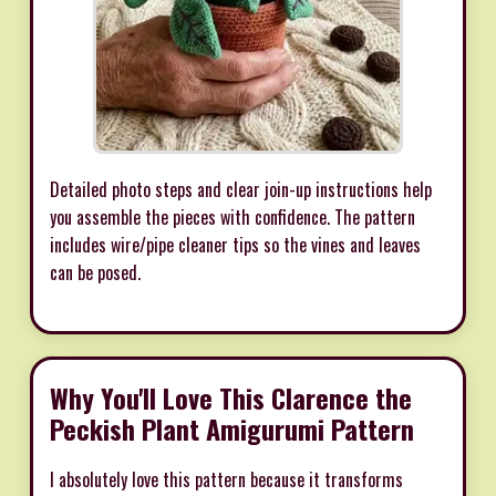
Detailed photo steps and clear join-up instructions help
you assemble the pieces with confidence. The pattern
includes wire/pipe cleaner tips so the vines and leaves
can be posed.
Why You'll Love This Clarence the
Peckish Plant Amigurumi Pattern
I absolutely love this pattern because it transforms