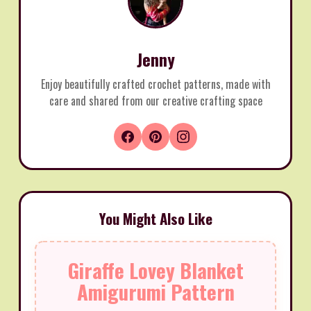
Jenny
Enjoy beautifully crafted crochet patterns, made with
care and shared from our creative crafting space
You Might Also Like
Giraffe Lovey Blanket
Amigurumi Pattern