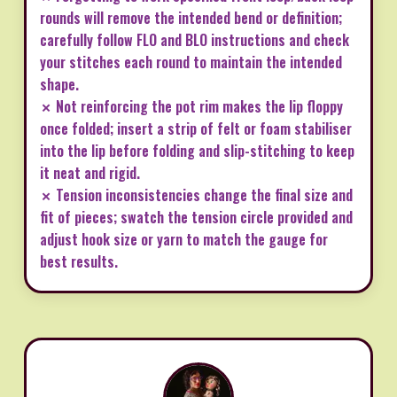
rounds will remove the intended bend or definition;
carefully follow FLO and BLO instructions and check
your stitches each round to maintain the intended
shape.
✗ Not reinforcing the pot rim makes the lip floppy
once folded; insert a strip of felt or foam stabiliser
into the lip before folding and slip-stitching to keep
it neat and rigid.
✗ Tension inconsistencies change the final size and
fit of pieces; swatch the tension circle provided and
adjust hook size or yarn to match the gauge for
best results.