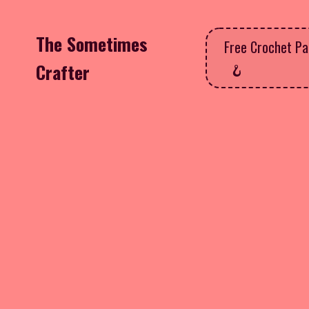
The Sometimes
Free Crochet Pa
Crafter