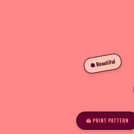
🧶 Beautiful
🖨️ PRINT PATTERN