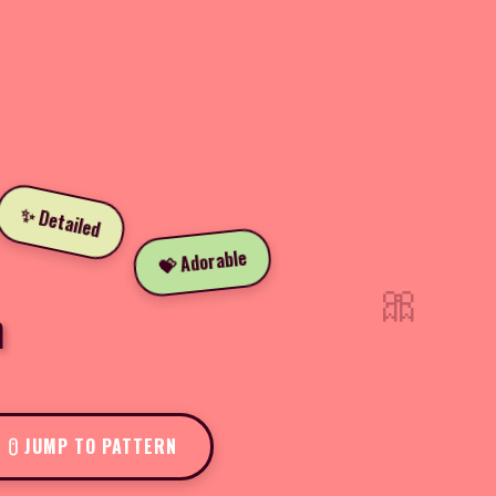
✨ Detailed
💝 Adorable
🎀
n
JUMP TO PATTERN