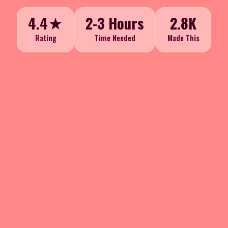
4.4★
2-3 Hours
2.8K
Rating
Time Needed
Made This