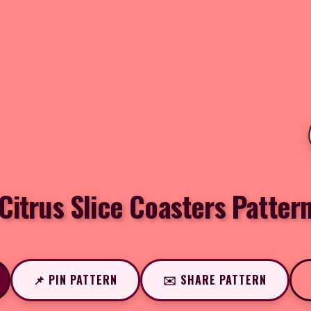
Citrus Slice Coasters Patter
📌 PIN PATTERN
✉️ SHARE PATTERN