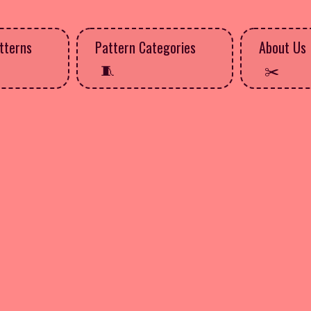
tterns
Pattern Categories
About Us