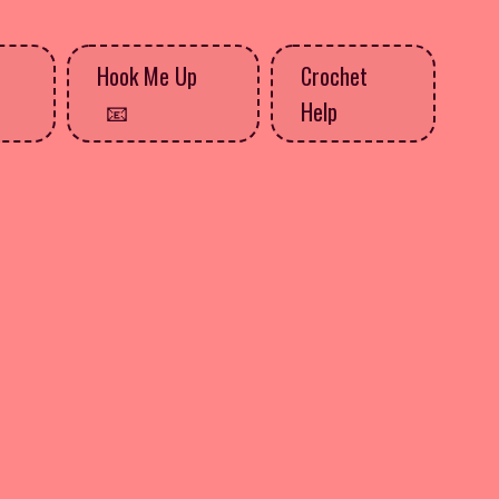
Hook Me Up
Crochet
Help