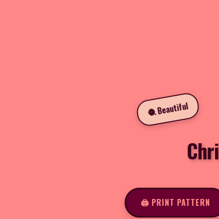
🧶 Beautiful
Chr
🖨️ PRINT PATTERN