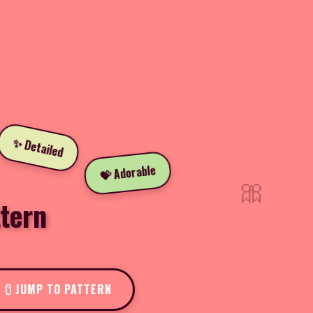
✨ Detailed
💝 Adorable
🎀
tern
JUMP TO PATTERN