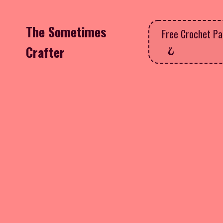
The Sometimes
Free Crochet Pa
Crafter