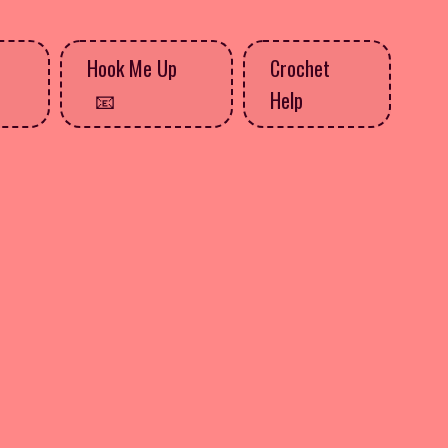
Hook Me Up
Crochet
Help