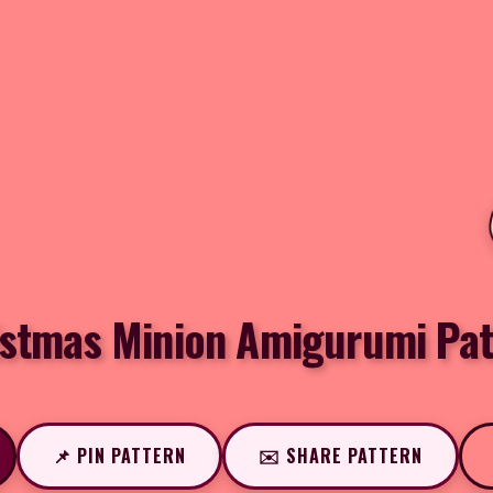
istmas Minion Amigurumi Pat
📌 PIN PATTERN
✉️ SHARE PATTERN