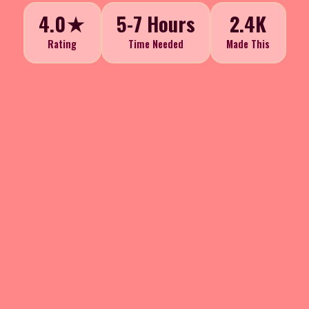
4.0★
5-7 Hours
2.4K
Rating
Time Needed
Made This