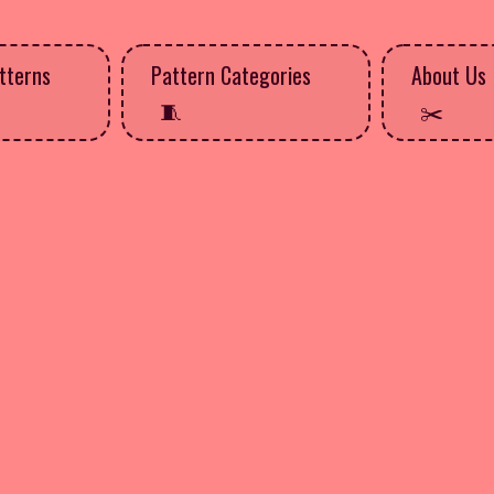
tterns
Pattern Categories
About Us