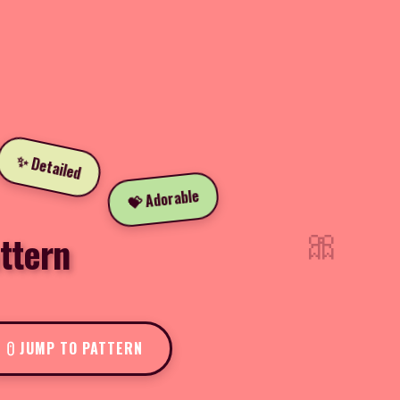
✨ Detailed
💝 Adorable
🎀
ttern
JUMP TO PATTERN