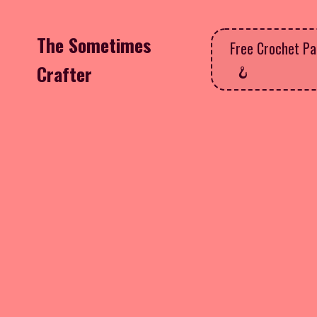
The Sometimes
Free Crochet Pa
Crafter