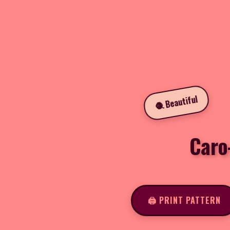
🧶 Beautiful
Caro
🖨️ PRINT PATTERN