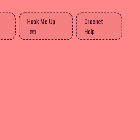
Hook Me Up
Crochet
Help