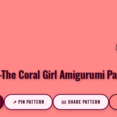
-The Coral Girl Amigurumi Pa
📌 PIN PATTERN
✉️ SHARE PATTERN