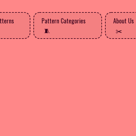
tterns
Pattern Categories
About Us