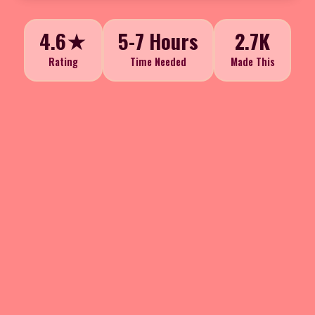
4.6★
5-7 Hours
2.7K
Rating
Time Needed
Made This