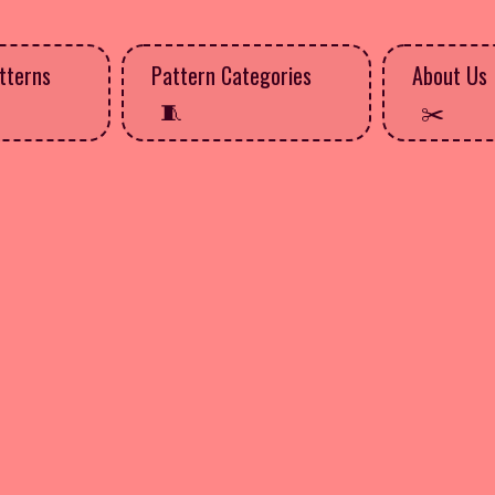
tterns
Pattern Categories
About Us