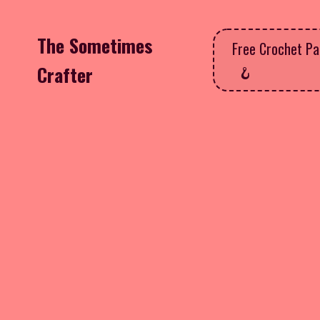
The Sometimes
Free Crochet Pa
Crafter