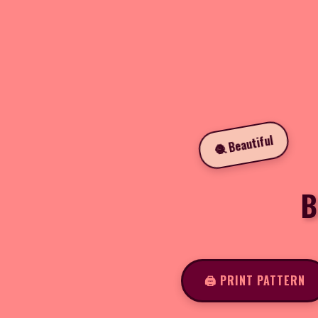
🧶 Beautiful
B
🖨️ PRINT PATTERN