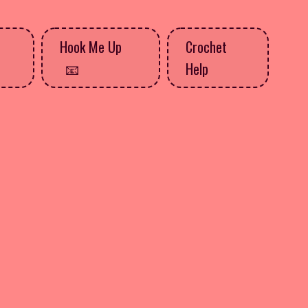
Hook Me Up
Crochet
Help