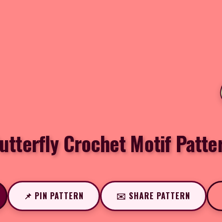
utterfly Crochet Motif Patte
📌 PIN PATTERN
✉️ SHARE PATTERN