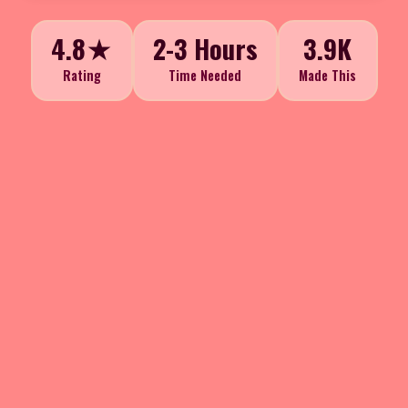
4.8★
2-3 Hours
3.9K
Rating
Time Needed
Made This