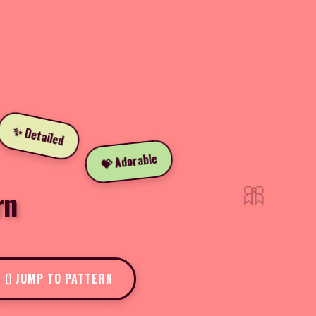
✨ Detailed
💝 Adorable
🎀
rn
JUMP TO PATTERN