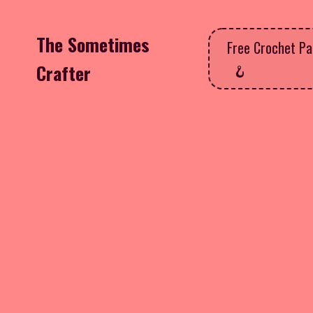
The Sometimes
Free Crochet Pa
Crafter