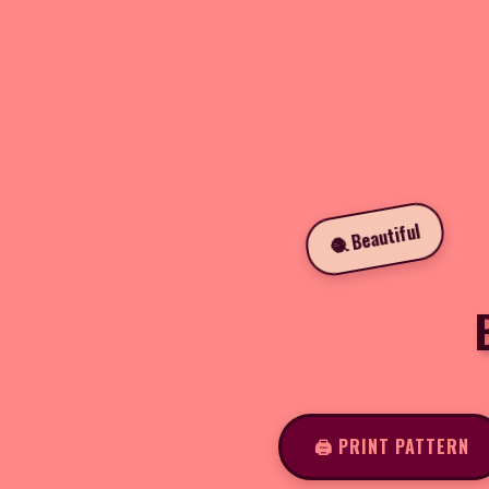
🧶 Beautiful
🖨️ PRINT PATTERN