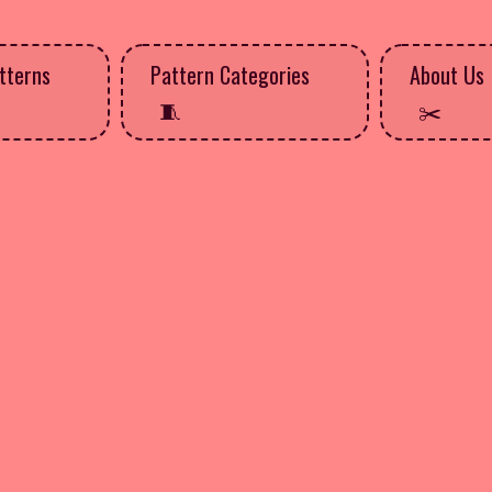
tterns
Pattern Categories
About Us