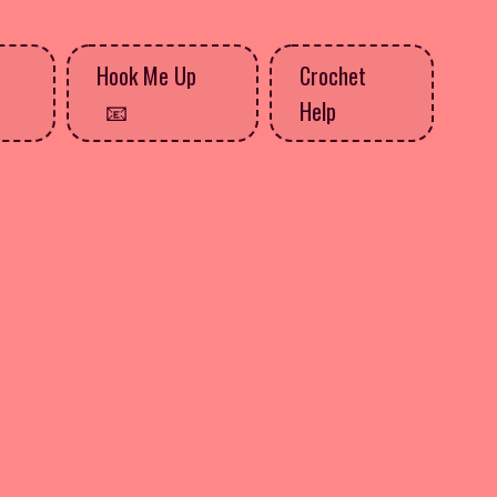
Hook Me Up
Crochet
Help