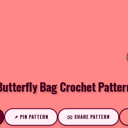
Butterfly Bag Crochet Patter
📌 PIN PATTERN
✉️ SHARE PATTERN