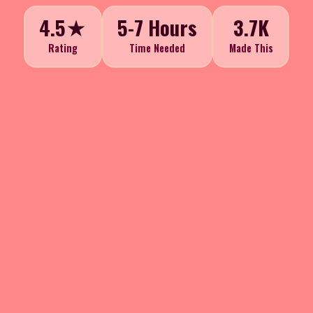
4.5★
5-7 Hours
3.7K
Rating
Time Needed
Made This