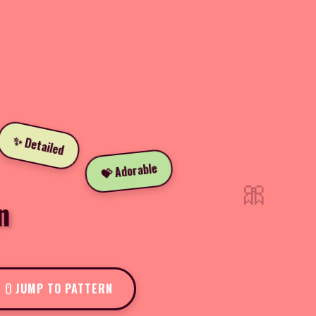
✨ Detailed
💝 Adorable
🎀
n
JUMP TO PATTERN