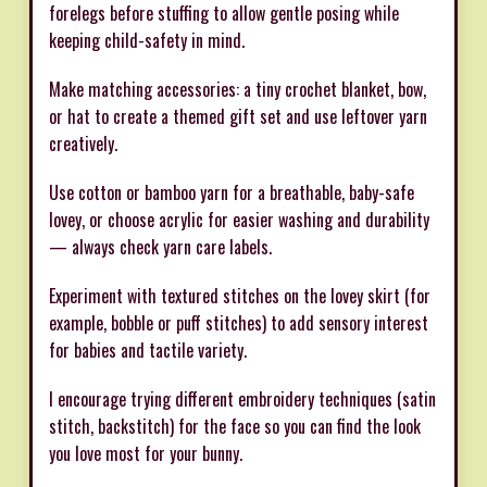
forelegs before stuffing to allow gentle posing while
keeping child-safety in mind.
Make matching accessories: a tiny crochet blanket, bow,
or hat to create a themed gift set and use leftover yarn
creatively.
Use cotton or bamboo yarn for a breathable, baby-safe
lovey, or choose acrylic for easier washing and durability
— always check yarn care labels.
Experiment with textured stitches on the lovey skirt (for
example, bobble or puff stitches) to add sensory interest
for babies and tactile variety.
I encourage trying different embroidery techniques (satin
stitch, backstitch) for the face so you can find the look
you love most for your bunny.