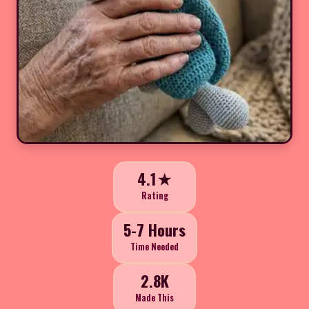
4.1★
Rating
5-7 Hours
Time Needed
2.8K
Made This