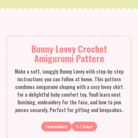
Bunny Lovey Crochet
Amigurumi Pattern
Make a soft, snuggly Bunny Lovey with step-by-step
instructions you can follow at home. This pattern
combines amigurumi shaping with a cozy lovey skirt
for a delightful baby comfort toy. Youll learn neat
finishing, embroidery for the face, and how to join
pieces securely. Perfect for gifting and keepsakes.
Intermediate
5-7 Hours