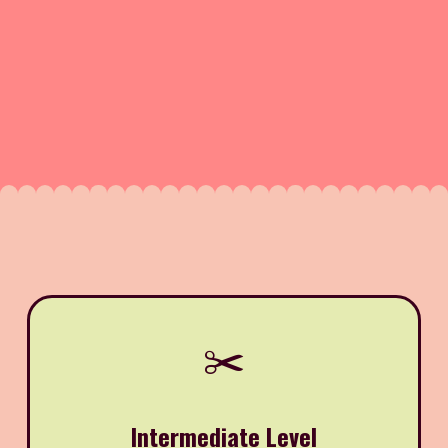
✂️
Intermediate Level