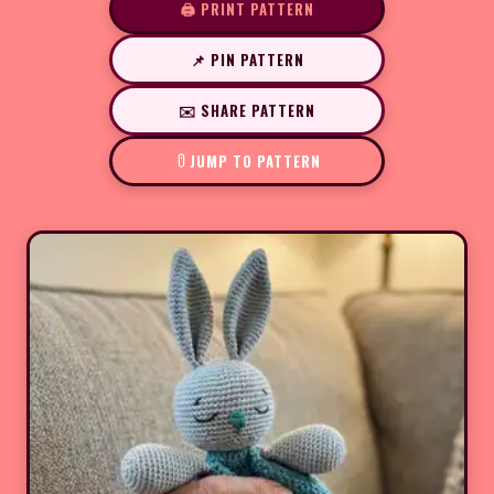
🖨️ PRINT PATTERN
📌 PIN PATTERN
✉️ SHARE PATTERN
JUMP TO PATTERN