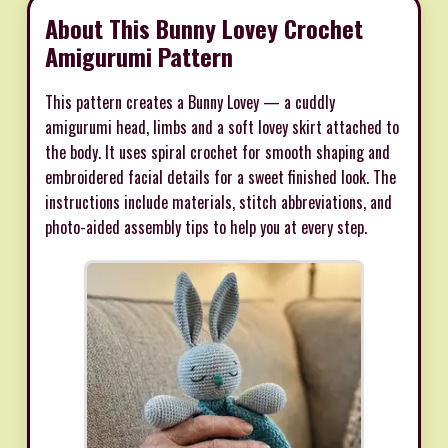
About This Bunny Lovey Crochet
Amigurumi Pattern
This pattern creates a Bunny Lovey — a cuddly
amigurumi head, limbs and a soft lovey skirt attached to
the body. It uses spiral crochet for smooth shaping and
embroidered facial details for a sweet finished look. The
instructions include materials, stitch abbreviations, and
photo-aided assembly tips to help you at every step.