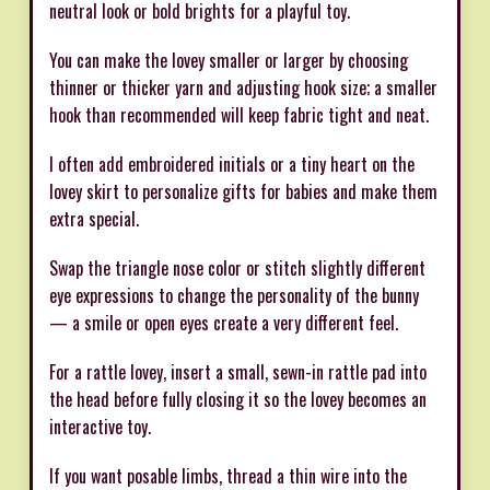
neutral look or bold brights for a playful toy.
You can make the lovey smaller or larger by choosing
thinner or thicker yarn and adjusting hook size; a smaller
hook than recommended will keep fabric tight and neat.
I often add embroidered initials or a tiny heart on the
lovey skirt to personalize gifts for babies and make them
extra special.
Swap the triangle nose color or stitch slightly different
eye expressions to change the personality of the bunny
— a smile or open eyes create a very different feel.
For a rattle lovey, insert a small, sewn-in rattle pad into
the head before fully closing it so the lovey becomes an
interactive toy.
If you want posable limbs, thread a thin wire into the