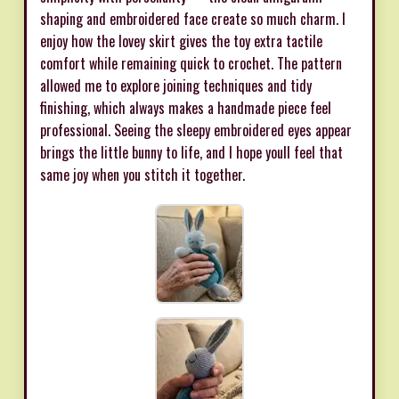
shaping and embroidered face create so much charm. I
enjoy how the lovey skirt gives the toy extra tactile
comfort while remaining quick to crochet. The pattern
allowed me to explore joining techniques and tidy
finishing, which always makes a handmade piece feel
professional. Seeing the sleepy embroidered eyes appear
brings the little bunny to life, and I hope youll feel that
same joy when you stitch it together.