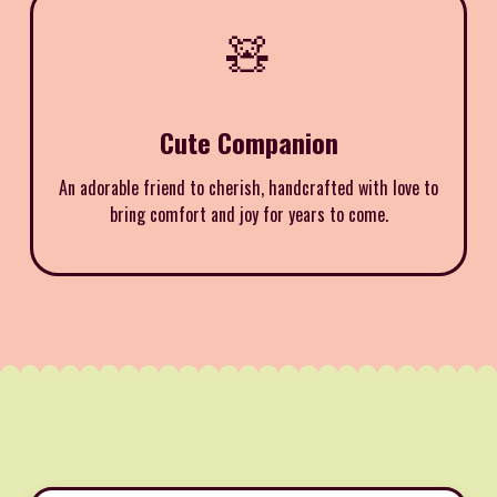
🧸
Cute Companion
An adorable friend to cherish, handcrafted with love to
bring comfort and joy for years to come.