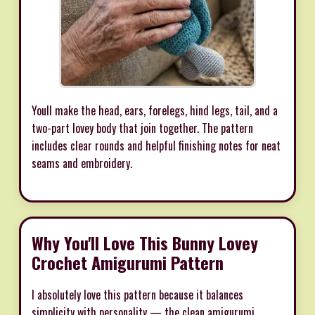
Youll make the head, ears, forelegs, hind legs, tail, and a
two-part lovey body that join together. The pattern
includes clear rounds and helpful finishing notes for neat
seams and embroidery.
Why You'll Love This Bunny Lovey
Crochet Amigurumi Pattern
I absolutely love this pattern because it balances
simplicity with personality — the clean amigurumi