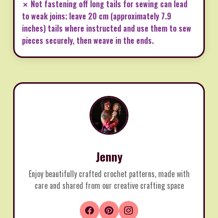
✗ Not fastening off long tails for sewing can lead
to weak joins; leave 20 cm (approximately 7.9
inches) tails where instructed and use them to sew
pieces securely, then weave in the ends.
Jenny
Enjoy beautifully crafted crochet patterns, made with
care and shared from our creative crafting space