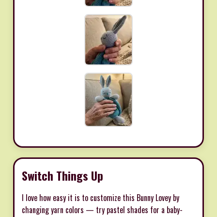
Switch Things Up
I love how easy it is to customize this Bunny Lovey by
changing yarn colors — try pastel shades for a baby-