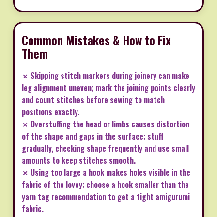
Common Mistakes & How to Fix
Them
✗ Skipping stitch markers during joinery can make
leg alignment uneven; mark the joining points clearly
and count stitches before sewing to match
positions exactly.
✗ Overstuffing the head or limbs causes distortion
of the shape and gaps in the surface; stuff
gradually, checking shape frequently and use small
amounts to keep stitches smooth.
✗ Using too large a hook makes holes visible in the
fabric of the lovey; choose a hook smaller than the
yarn tag recommendation to get a tight amigurumi
fabric.