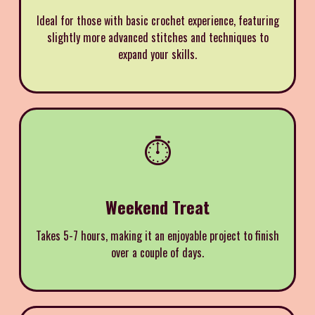
Ideal for those with basic crochet experience, featuring
slightly more advanced stitches and techniques to
expand your skills.
⏱️
Weekend Treat
Takes 5-7 hours, making it an enjoyable project to finish
over a couple of days.