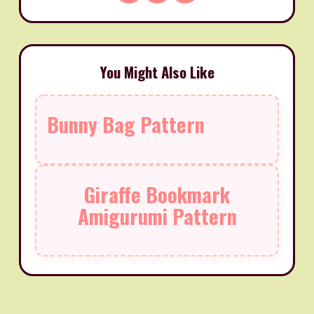
You Might Also Like
Bunny Bag Pattern
Giraffe Bookmark
Amigurumi Pattern