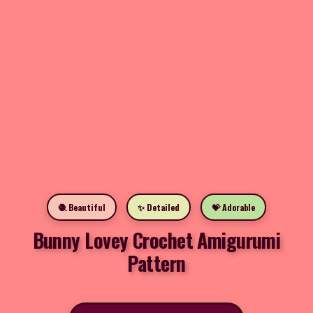
🧶 Beautiful
✨ Detailed
💝 Adorable
Bunny Lovey Crochet Amigurumi
Pattern