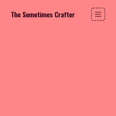
The Sometimes Crafter