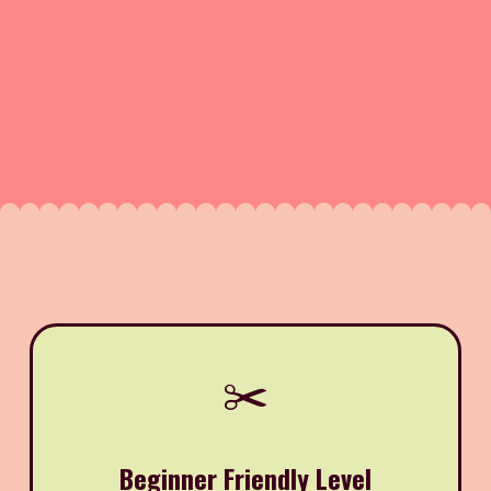
✂️
Beginner Friendly Level