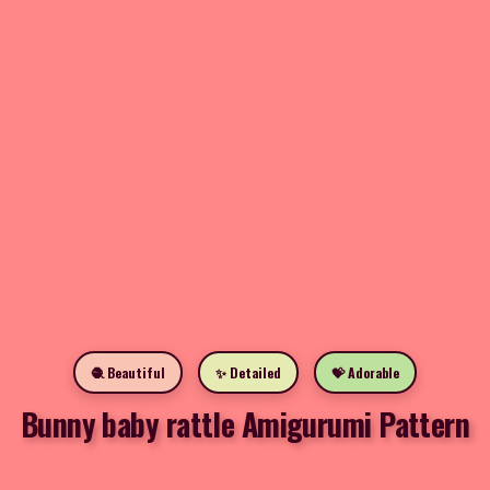
🧶 Beautiful
✨ Detailed
💝 Adorable
Bunny baby rattle Amigurumi Pattern