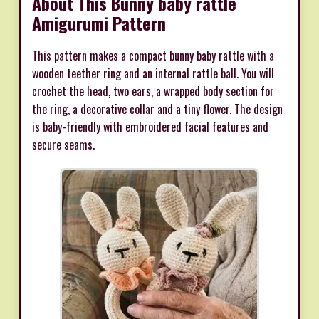
About This Bunny baby rattle
Amigurumi Pattern
This pattern makes a compact bunny baby rattle with a
wooden teether ring and an internal rattle ball. You will
crochet the head, two ears, a wrapped body section for
the ring, a decorative collar and a tiny flower. The design
is baby-friendly with embroidered facial features and
secure seams.