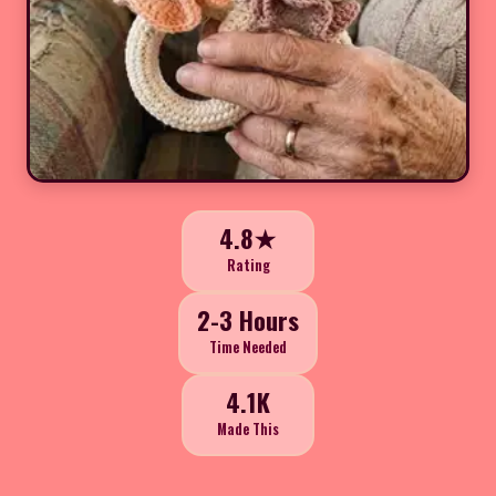
4.8★
Rating
2-3 Hours
Time Needed
4.1K
Made This