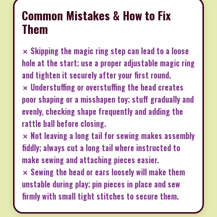
Common Mistakes & How to Fix
Them
✗ Skipping the magic ring step can lead to a loose
hole at the start; use a proper adjustable magic ring
and tighten it securely after your first round.
✗ Understuffing or overstuffing the head creates
poor shaping or a misshapen toy; stuff gradually and
evenly, checking shape frequently and adding the
rattle ball before closing.
✗ Not leaving a long tail for sewing makes assembly
fiddly; always cut a long tail where instructed to
make sewing and attaching pieces easier.
✗ Sewing the head or ears loosely will make them
unstable during play; pin pieces in place and sew
firmly with small tight stitches to secure them.