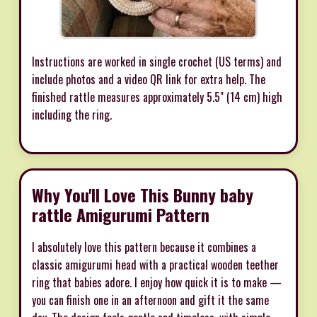
Instructions are worked in single crochet (US terms) and
include photos and a video QR link for extra help. The
finished rattle measures approximately 5.5" (14 cm) high
including the ring.
Why You'll Love This Bunny baby
rattle Amigurumi Pattern
I absolutely love this pattern because it combines a
classic amigurumi head with a practical wooden teether
ring that babies adore. I enjoy how quick it is to make —
you can finish one in an afternoon and gift it the same