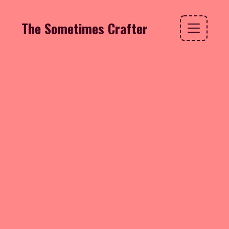
The Sometimes Crafter