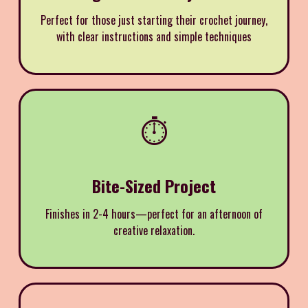
Perfect for those just starting their crochet journey,
with clear instructions and simple techniques
⏱️
Bite-Sized Project
Finishes in 2-4 hours—perfect for an afternoon of
creative relaxation.