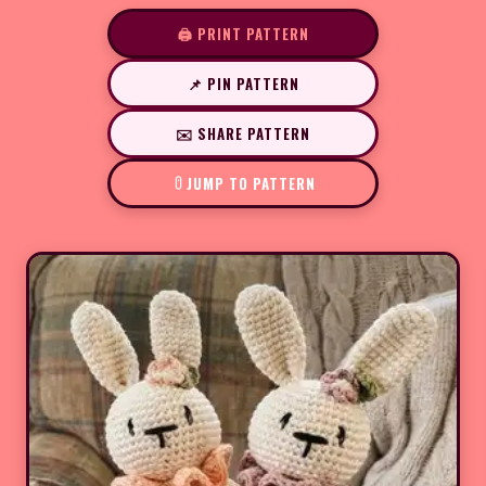
🖨️ PRINT PATTERN
📌 PIN PATTERN
✉️ SHARE PATTERN
JUMP TO PATTERN