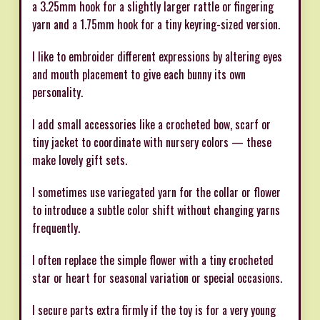
a 3.25mm hook for a slightly larger rattle or fingering
yarn and a 1.75mm hook for a tiny keyring-sized version.
I like to embroider different expressions by altering eyes
and mouth placement to give each bunny its own
personality.
I add small accessories like a crocheted bow, scarf or
tiny jacket to coordinate with nursery colors — these
make lovely gift sets.
I sometimes use variegated yarn for the collar or flower
to introduce a subtle color shift without changing yarns
frequently.
I often replace the simple flower with a tiny crocheted
star or heart for seasonal variation or special occasions.
I secure parts extra firmly if the toy is for a very young