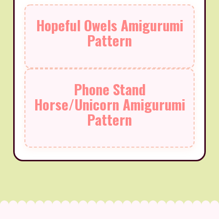
Hopeful Owels Amigurumi
Pattern
Phone Stand
Horse/Unicorn Amigurumi
Pattern