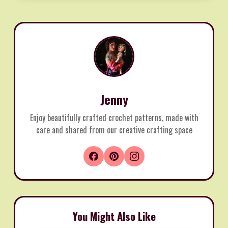
Jenny
Enjoy beautifully crafted crochet patterns, made with
care and shared from our creative crafting space
You Might Also Like