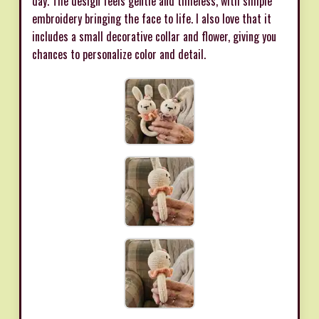
day. The design feels gentle and timeless, with simple
embroidery bringing the face to life. I also love that it
includes a small decorative collar and flower, giving you
chances to personalize color and detail.