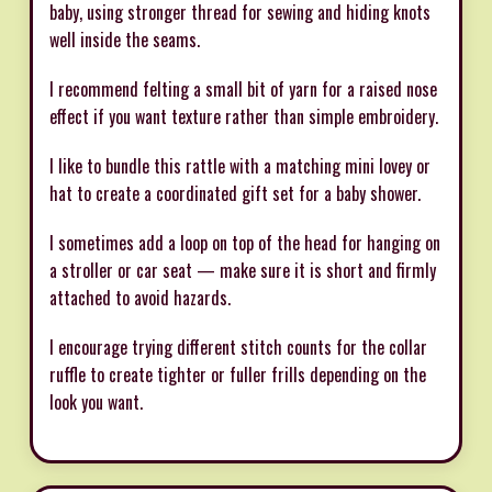
baby, using stronger thread for sewing and hiding knots
well inside the seams.
I recommend felting a small bit of yarn for a raised nose
effect if you want texture rather than simple embroidery.
I like to bundle this rattle with a matching mini lovey or
hat to create a coordinated gift set for a baby shower.
I sometimes add a loop on top of the head for hanging on
a stroller or car seat — make sure it is short and firmly
attached to avoid hazards.
I encourage trying different stitch counts for the collar
ruffle to create tighter or fuller frills depending on the
look you want.