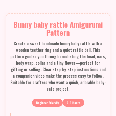
Bunny baby rattle Amigurumi
Pattern
Create a sweet handmade bunny baby rattle with a
wooden teether ring and a quiet rattle ball. This
pattern guides you through crocheting the head, ears,
body wrap, collar and a tiny flower—perfect for
gifting or selling. Clear step-by-step instructions and
a companion video make the process easy to follow.
Suitable for crafters who want a quick, adorable baby-
safe project.
Beginner Friendly
2-3 Hours