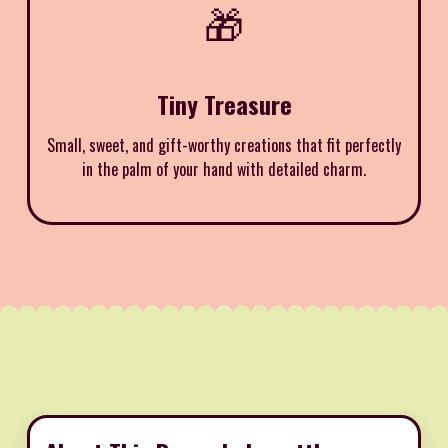
🎁
Tiny Treasure
Small, sweet, and gift-worthy creations that fit perfectly
in the palm of your hand with detailed charm.