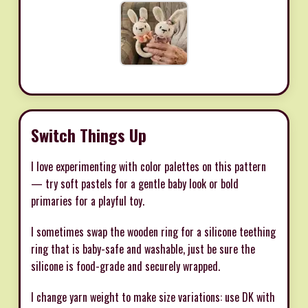
Switch Things Up
I love experimenting with color palettes on this pattern
— try soft pastels for a gentle baby look or bold
primaries for a playful toy.
I sometimes swap the wooden ring for a silicone teething
ring that is baby-safe and washable, just be sure the
silicone is food-grade and securely wrapped.
I change yarn weight to make size variations: use DK with