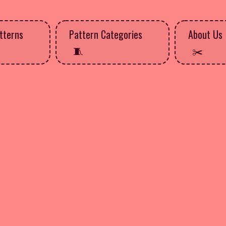
tterns
Pattern Categories
About Us