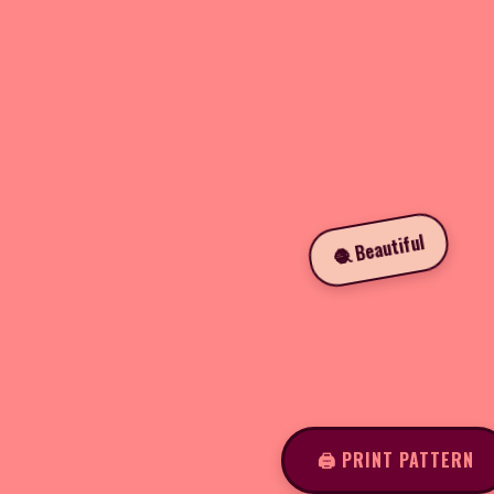
🧶 Beautiful
🖨️ PRINT PATTERN