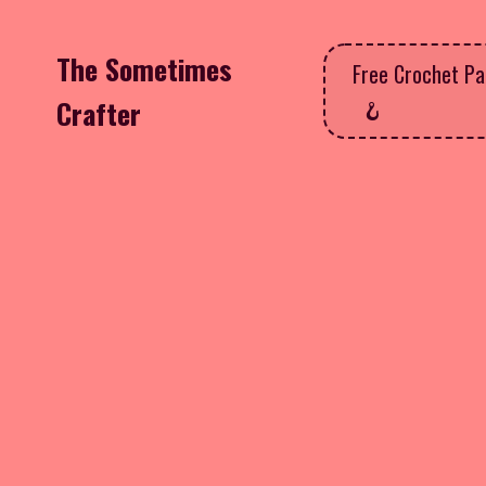
The Sometimes
Free Crochet Pa
Crafter