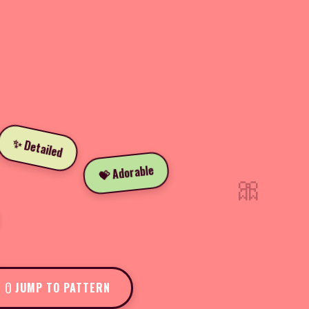
✨ Detailed
💝 Adorable
🎀
JUMP TO PATTERN