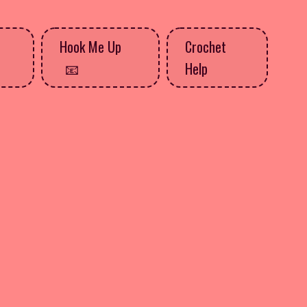
Hook Me Up
Crochet
Help