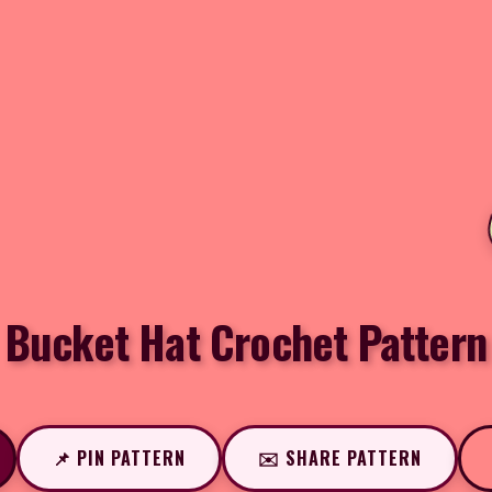
Bucket Hat Crochet Pattern
📌 PIN PATTERN
✉️ SHARE PATTERN