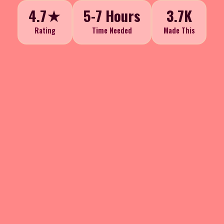
4.7★
5-7 Hours
3.7K
Rating
Time Needed
Made This