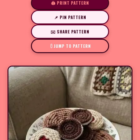
🖨️ PRINT PATTERN
📌 PIN PATTERN
✉️ SHARE PATTERN
JUMP TO PATTERN