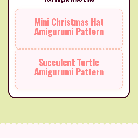
Mini Christmas Hat
Amigurumi Pattern
Succulent Turtle
Amigurumi Pattern