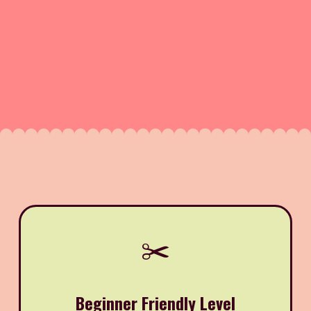
✂️
Beginner Friendly Level