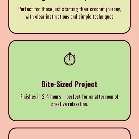
Perfect for those just starting their crochet journey,
with clear instructions and simple techniques
⏱️
Bite-Sized Project
Finishes in 2-4 hours—perfect for an afternoon of
creative relaxation.