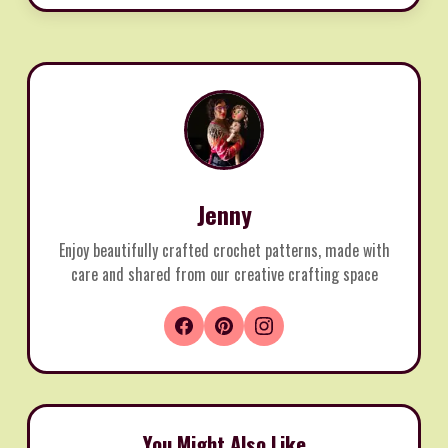
Jenny
Enjoy beautifully crafted crochet patterns, made with
care and shared from our creative crafting space
You Might Also Like