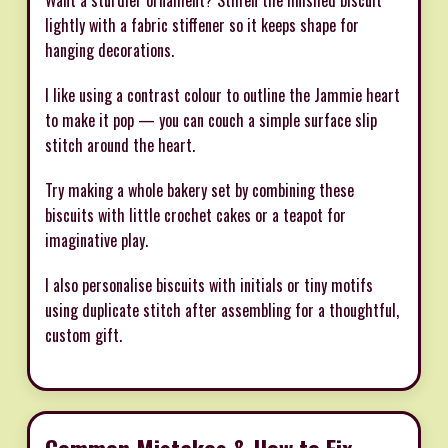
lightly with a fabric stiffener so it keeps shape for
hanging decorations.
I like using a contrast colour to outline the Jammie heart
to make it pop — you can couch a simple surface slip
stitch around the heart.
Try making a whole bakery set by combining these
biscuits with little crochet cakes or a teapot for
imaginative play.
I also personalise biscuits with initials or tiny motifs
using duplicate stitch after assembling for a thoughtful,
custom gift.
Common Mistakes & How to Fix