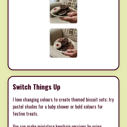
Switch Things Up
I love changing colours to create themed biscuit sets; try
pastel shades for a baby shower or bold colours for
festive treats.
You can make miniature keychain versions by using