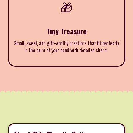
🎁
Tiny Treasure
Small, sweet, and gift-worthy creations that fit perfectly
in the palm of your hand with detailed charm.