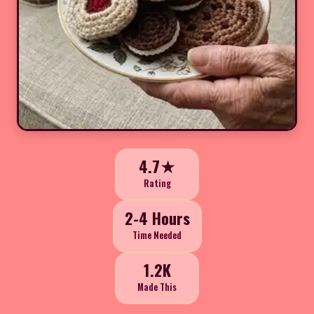
4.7★
Rating
2-4 Hours
Time Needed
1.2K
Made This