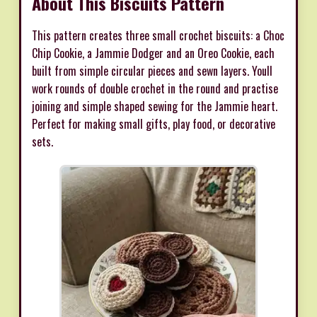
About This Biscuits Pattern
This pattern creates three small crochet biscuits: a Choc
Chip Cookie, a Jammie Dodger and an Oreo Cookie, each
built from simple circular pieces and sewn layers. Youll
work rounds of double crochet in the round and practise
joining and simple shaped sewing for the Jammie heart.
Perfect for making small gifts, play food, or decorative
sets.