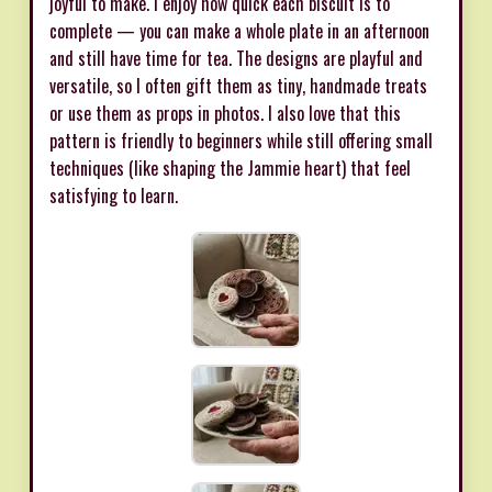
joyful to make. I enjoy how quick each biscuit is to
complete — you can make a whole plate in an afternoon
and still have time for tea. The designs are playful and
versatile, so I often gift them as tiny, handmade treats
or use them as props in photos. I also love that this
pattern is friendly to beginners while still offering small
techniques (like shaping the Jammie heart) that feel
satisfying to learn.