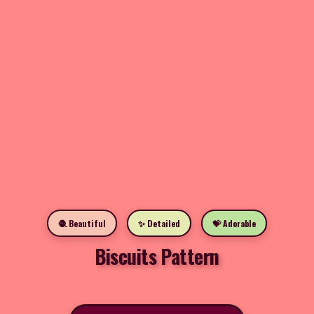
🧶 Beautiful
✨ Detailed
💝 Adorable
Biscuits Pattern