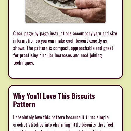
Clear, page-by-page instructions accompany yarn and size
information so you can make each biscuit exactly as
shown. The pattern is compact, approachable and great
for practising circular increases and neat joining
techniques.
Why You'll Love This Biscuits
Pattern
I absolutely love this pattern because it turns simple
crochet stitches into charming little biscuits that feel