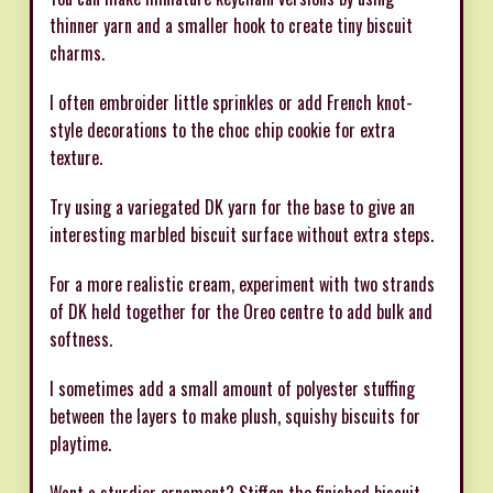
thinner yarn and a smaller hook to create tiny biscuit
charms.
I often embroider little sprinkles or add French knot-
style decorations to the choc chip cookie for extra
texture.
Try using a variegated DK yarn for the base to give an
interesting marbled biscuit surface without extra steps.
For a more realistic cream, experiment with two strands
of DK held together for the Oreo centre to add bulk and
softness.
I sometimes add a small amount of polyester stuffing
between the layers to make plush, squishy biscuits for
playtime.
Want a sturdier ornament? Stiffen the finished biscuit