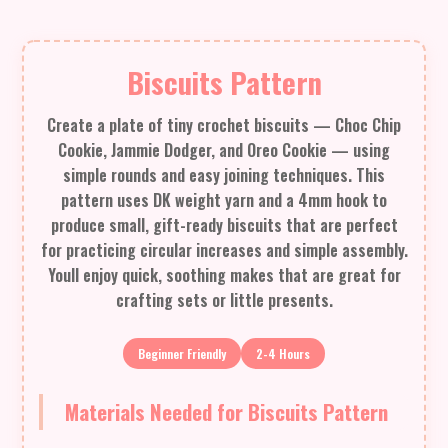
Biscuits Pattern
Create a plate of tiny crochet biscuits — Choc Chip
Cookie, Jammie Dodger, and Oreo Cookie — using
simple rounds and easy joining techniques. This
pattern uses DK weight yarn and a 4mm hook to
produce small, gift-ready biscuits that are perfect
for practicing circular increases and simple assembly.
Youll enjoy quick, soothing makes that are great for
crafting sets or little presents.
Beginner Friendly
2-4 Hours
Materials Needed for Biscuits Pattern