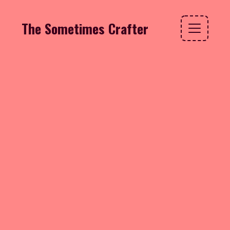
The Sometimes Crafter