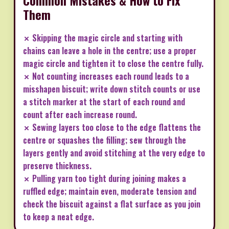
Them
✗ Skipping the magic circle and starting with
chains can leave a hole in the centre; use a proper
magic circle and tighten it to close the centre fully.
✗ Not counting increases each round leads to a
misshapen biscuit; write down stitch counts or use
a stitch marker at the start of each round and
count after each increase round.
✗ Sewing layers too close to the edge flattens the
centre or squashes the filling; sew through the
layers gently and avoid stitching at the very edge to
preserve thickness.
✗ Pulling yarn too tight during joining makes a
ruffled edge; maintain even, moderate tension and
check the biscuit against a flat surface as you join
to keep a neat edge.