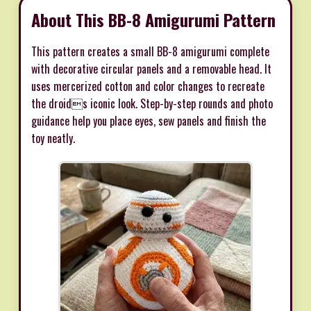
About This BB-8 Amigurumi Pattern
This pattern creates a small BB-8 amigurumi complete
with decorative circular panels and a removable head. It
uses mercerized cotton and color changes to recreate
the droids iconic look. Step-by-step rounds and photo
guidance help you place eyes, sew panels and finish the
toy neatly.