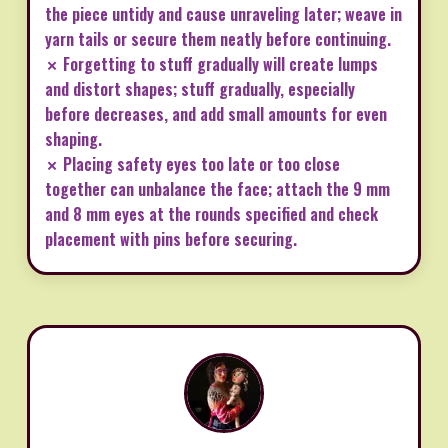
the piece untidy and cause unraveling later; weave in
yarn tails or secure them neatly before continuing.
✗ Forgetting to stuff gradually will create lumps
and distort shapes; stuff gradually, especially
before decreases, and add small amounts for even
shaping.
✗ Placing safety eyes too late or too close
together can unbalance the face; attach the 9 mm
and 8 mm eyes at the rounds specified and check
placement with pins before securing.