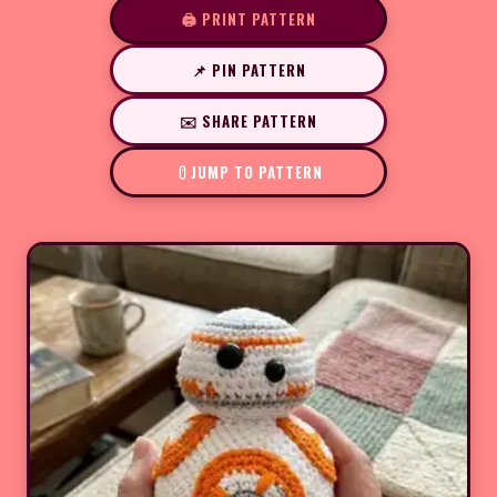
🖨️ PRINT PATTERN
📌 PIN PATTERN
✉️ SHARE PATTERN
JUMP TO PATTERN