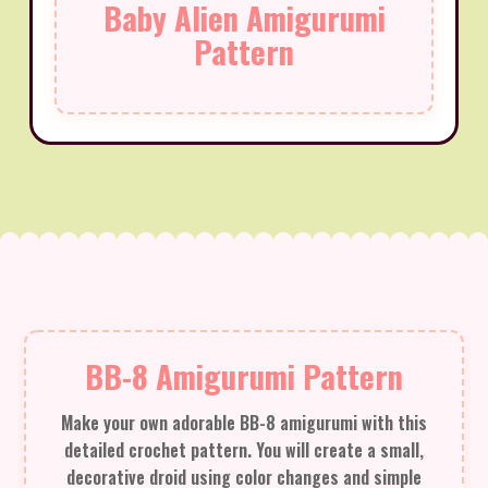
Baby Alien Amigurumi
Pattern
BB-8 Amigurumi Pattern
Make your own adorable BB-8 amigurumi with this
detailed crochet pattern. You will create a small,
decorative droid using color changes and simple