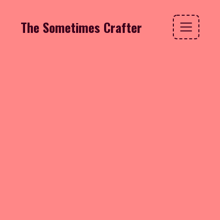
The Sometimes Crafter