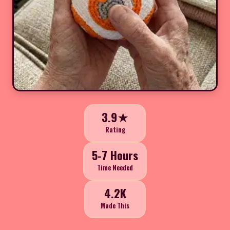
3.9★
Rating
5-7 Hours
Time Needed
4.2K
Made This