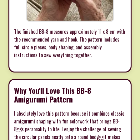
The finished BB-8 measures approximately 11 x 8 cm with
the recommended yarn and hook. The pattern includes
full circle pieces, body shaping, and assembly
instructions to sew everything together.
Why You'll Love This BB-8
Amigurumi Pattern
I absolutely love this pattern because it combines classic
amigurumi shaping with fun colorwork that brings BB-
8s personality to life. I enjoy the challenge of sewing
the circular panels neatly onto a round bodyit makes