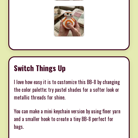
Switch Things Up
I love how easy it is to customize this BB-8 by changing
the color palette; try pastel shades for a softer look or
metallic threads for shine.
You can make a mini keychain version by using finer yarn
and a smaller hook to create a tiny BB-8 perfect for
bags.