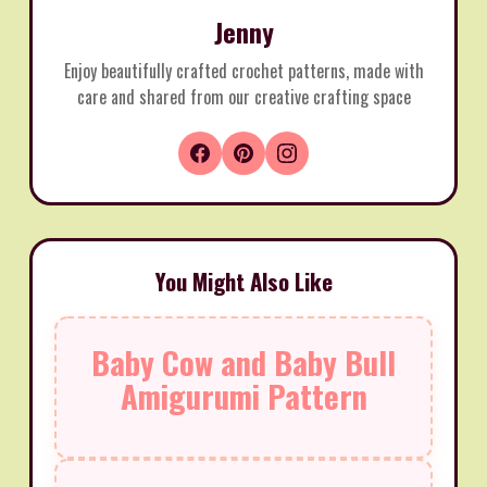
Jenny
Enjoy beautifully crafted crochet patterns, made with
care and shared from our creative crafting space
You Might Also Like
Baby Cow and Baby Bull
Amigurumi Pattern