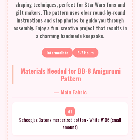
shaping techniques, perfect for Star Wars fans and
gift makers. The pattern uses clear round-by-round
instructions and step photos to guide you through
assembly. Enjoy a fun, creative project that results in
a charming handmade keepsake.
Intermediate
5-7 Hours
Materials Needed for BB-8 Amigurumi
Pattern
— Main Fabric
01
Scheepjes Catona mercerized cotton - White #106 (small
amount)