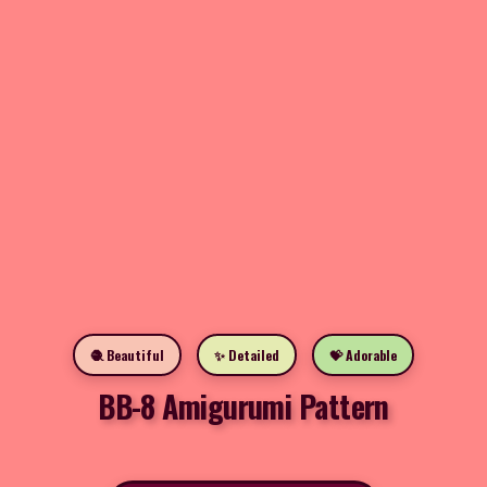
🧶 Beautiful
✨ Detailed
💝 Adorable
BB-8 Amigurumi Pattern