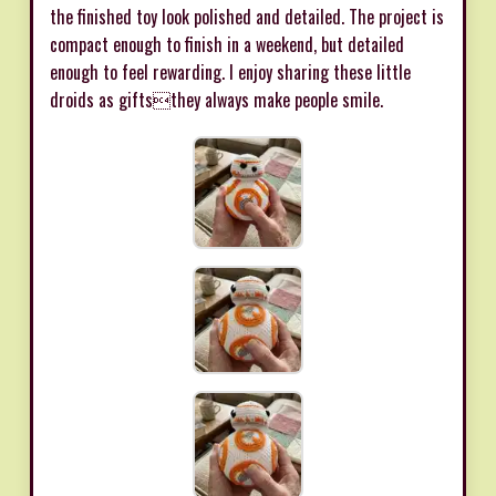
the finished toy look polished and detailed. The project is
compact enough to finish in a weekend, but detailed
enough to feel rewarding. I enjoy sharing these little
droids as giftsthey always make people smile.