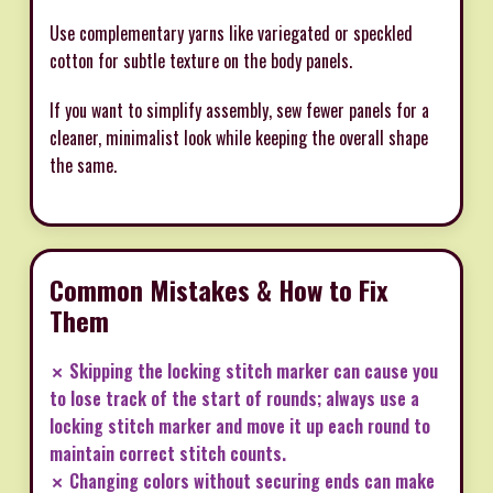
Use complementary yarns like variegated or speckled
cotton for subtle texture on the body panels.
If you want to simplify assembly, sew fewer panels for a
cleaner, minimalist look while keeping the overall shape
the same.
Common Mistakes & How to Fix
Them
✗ Skipping the locking stitch marker can cause you
to lose track of the start of rounds; always use a
locking stitch marker and move it up each round to
maintain correct stitch counts.
✗ Changing colors without securing ends can make