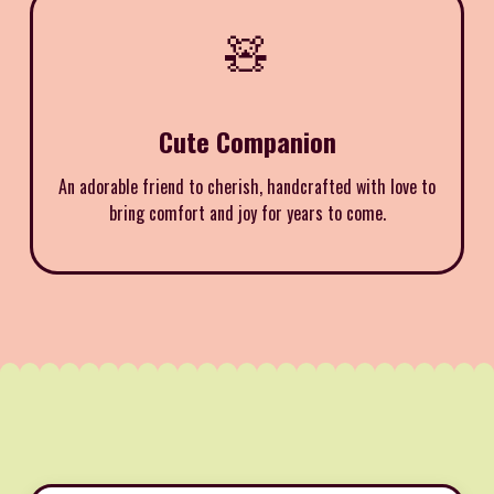
🧸
Cute Companion
An adorable friend to cherish, handcrafted with love to
bring comfort and joy for years to come.