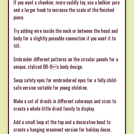
If you want a chunkier, more cuddly toy, use a bulkier yarn
and a larger hook to increase the scale of the finished
piece.
Try adding wire inside the neck or between the head and
body for a slightly poseable connection if you want it to
tilt.
Embroider different patterns on the circular panels for a
unique, stylized BB-8s body design.
Swap safety eyes for embroidered eyes for a fully child-
safe version suitable for young children.
Make a set of droids in different colorways and sizes to
create a whole little droid family to display.
Add a small loop at the top and a decorative bead to
create a hanging ornament version for holiday decor.