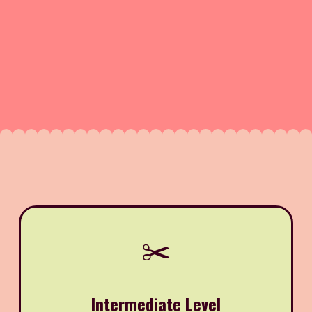
✂️
Intermediate Level