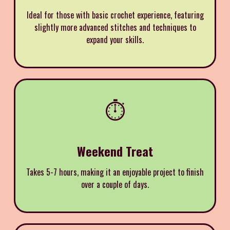
Ideal for those with basic crochet experience, featuring
slightly more advanced stitches and techniques to
expand your skills.
⏱️
Weekend Treat
Takes 5-7 hours, making it an enjoyable project to finish
over a couple of days.