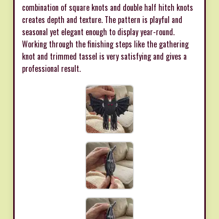
combination of square knots and double half hitch knots
creates depth and texture. The pattern is playful and
seasonal yet elegant enough to display year-round.
Working through the finishing steps like the gathering
knot and trimmed tassel is very satisfying and gives a
professional result.