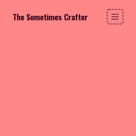
The Sometimes Crafter