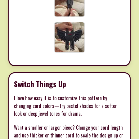
Switch Things Up
I love how easy it is to customize this pattern by
changing cord colors—try pastel shades for a softer
look or deep jewel tones for drama.
Want a smaller or larger piece? Change your cord length
and use thicker or thinner cord to scale the design up or