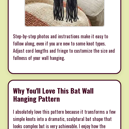
Step-by-step photos and instructions make it easy to
follow along, even if you are new to some knot types.
Adjust cord lengths and fringe to customize the size and
fullness of your wall hanging.
Why You'll Love This Bat Wall
Hanging Pattern
I absolutely love this pattern because it transforms a few
simple knots into a dramatic, sculptural bat shape that
looks complex but is very achievable. I enjoy how the