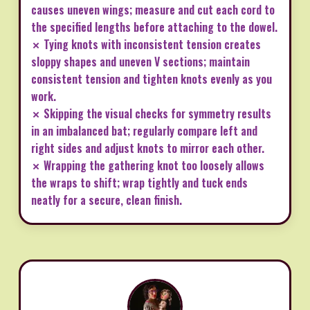
causes uneven wings; measure and cut each cord to
the specified lengths before attaching to the dowel.
✗ Tying knots with inconsistent tension creates
sloppy shapes and uneven V sections; maintain
consistent tension and tighten knots evenly as you
work.
✗ Skipping the visual checks for symmetry results
in an imbalanced bat; regularly compare left and
right sides and adjust knots to mirror each other.
✗ Wrapping the gathering knot too loosely allows
the wraps to shift; wrap tightly and tuck ends
neatly for a secure, clean finish.