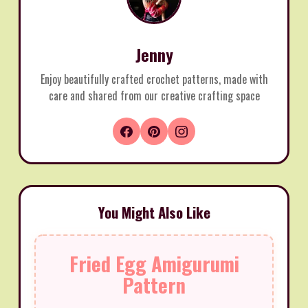
Jenny
Enjoy beautifully crafted crochet patterns, made with
care and shared from our creative crafting space
You Might Also Like
Fried Egg Amigurumi
Pattern