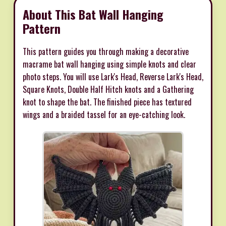
About This Bat Wall Hanging
Pattern
This pattern guides you through making a decorative
macrame bat wall hanging using simple knots and clear
photo steps. You will use Lark's Head, Reverse Lark's Head,
Square Knots, Double Half Hitch knots and a Gathering
knot to shape the bat. The finished piece has textured
wings and a braided tassel for an eye-catching look.