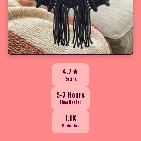
4.7★
Rating
5-7 Hours
Time Needed
1.1K
Made This