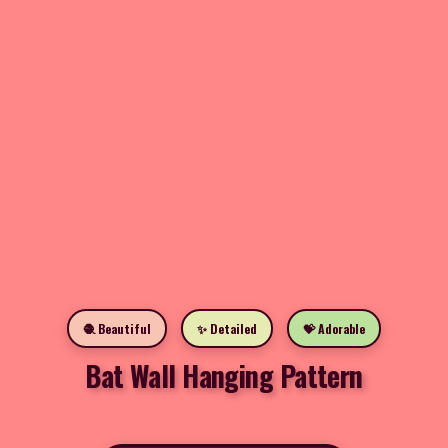
🧶 Beautiful
✨ Detailed
💝 Adorable
Bat Wall Hanging Pattern