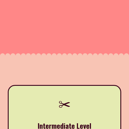
✂️
Intermediate Level