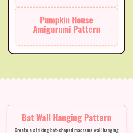
Pumpkin House
Amigurumi Pattern
Bat Wall Hanging Pattern
Create a striking bat-shaped macrame wall hanging