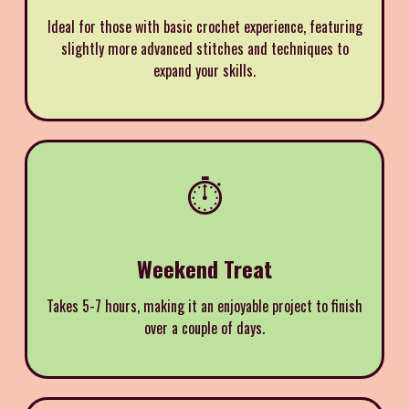
Ideal for those with basic crochet experience, featuring
slightly more advanced stitches and techniques to
expand your skills.
⏱️
Weekend Treat
Takes 5-7 hours, making it an enjoyable project to finish
over a couple of days.