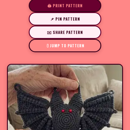
🖨️ PRINT PATTERN
📌 PIN PATTERN
✉️ SHARE PATTERN
JUMP TO PATTERN