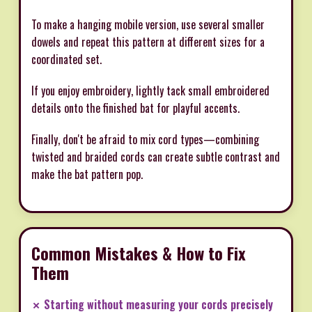
To make a hanging mobile version, use several smaller
dowels and repeat this pattern at different sizes for a
coordinated set.
If you enjoy embroidery, lightly tack small embroidered
details onto the finished bat for playful accents.
Finally, don't be afraid to mix cord types—combining
twisted and braided cords can create subtle contrast and
make the bat pattern pop.
Common Mistakes & How to Fix
Them
✗ Starting without measuring your cords precisely