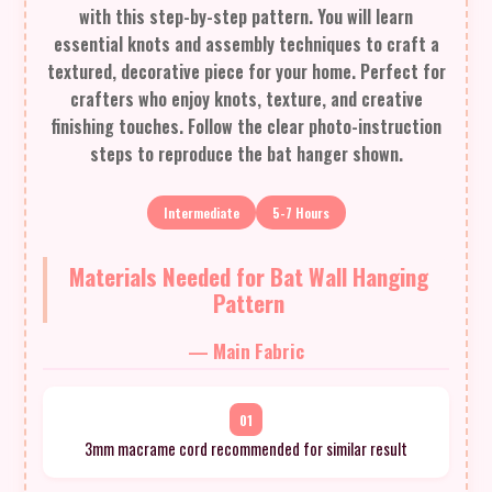
with this step-by-step pattern. You will learn
essential knots and assembly techniques to craft a
textured, decorative piece for your home. Perfect for
crafters who enjoy knots, texture, and creative
finishing touches. Follow the clear photo-instruction
steps to reproduce the bat hanger shown.
Intermediate
5-7 Hours
Materials Needed for Bat Wall Hanging
Pattern
— Main Fabric
01
3mm macrame cord recommended for similar result