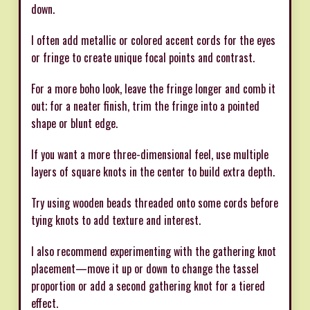
down.
I often add metallic or colored accent cords for the eyes
or fringe to create unique focal points and contrast.
For a more boho look, leave the fringe longer and comb it
out; for a neater finish, trim the fringe into a pointed
shape or blunt edge.
If you want a more three-dimensional feel, use multiple
layers of square knots in the center to build extra depth.
Try using wooden beads threaded onto some cords before
tying knots to add texture and interest.
I also recommend experimenting with the gathering knot
placement—move it up or down to change the tassel
proportion or add a second gathering knot for a tiered
effect.