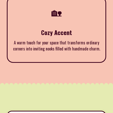
🏡
Cozy Accent
A warm touch for your space that transforms ordinary
corners into inviting nooks filled with handmade charm.