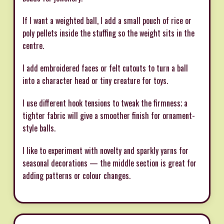
If I want a weighted ball, I add a small pouch of rice or
poly pellets inside the stuffing so the weight sits in the
centre.
I add embroidered faces or felt cutouts to turn a ball
into a character head or tiny creature for toys.
I use different hook tensions to tweak the firmness; a
tighter fabric will give a smoother finish for ornament-
style balls.
I like to experiment with novelty and sparkly yarns for
seasonal decorations — the middle section is great for
adding patterns or colour changes.