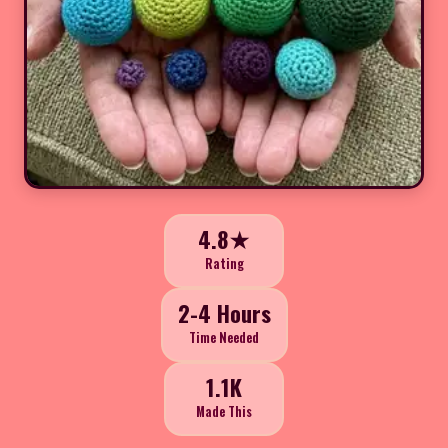
4.8★
Rating
2-4 Hours
Time Needed
1.1K
Made This