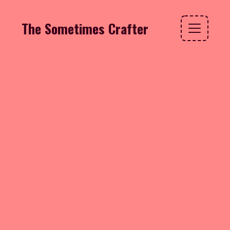
The Sometimes Crafter