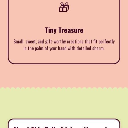
🎁
Tiny Treasure
Small, sweet, and gift-worthy creations that fit perfectly
in the palm of your hand with detailed charm.