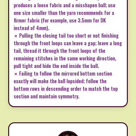
produces a loose fabric and a misshapen ball; use
one size smaller than the yarn recommends for a
firmer fabric (for example, use 3.5mm for DK
instead of 4mm).
✗ Pulling the closing tail too short or not finishing
through the front loops can leave a gap; leave a long
tail, thread it through the front loops of the
remaining stitches in the same working direction,
pull tight and hide the end inside the ball.
✗ Failing to follow the mirrored bottom section
exactly will make the ball lopsided; follow the
bottom rows in descending order to match the top
section and maintain symmetry.