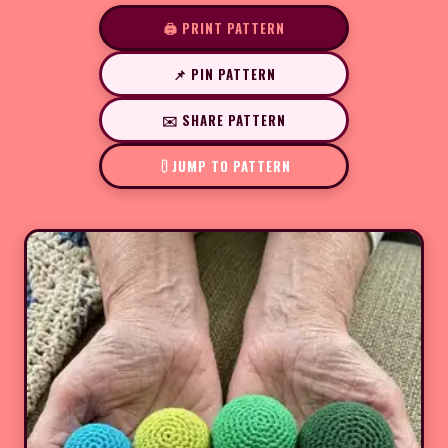
🖨️ PRINT PATTERN
📌 PIN PATTERN
✉️ SHARE PATTERN
JUMP TO PATTERN