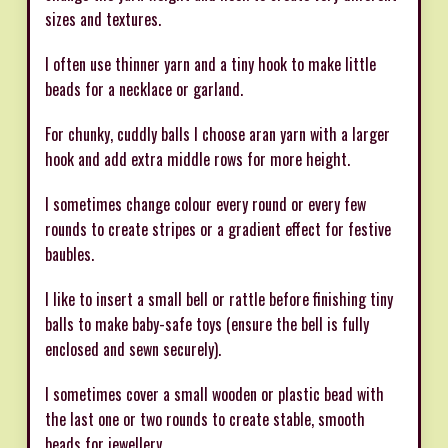
sizes and textures.
I often use thinner yarn and a tiny hook to make little
beads for a necklace or garland.
For chunky, cuddly balls I choose aran yarn with a larger
hook and add extra middle rows for more height.
I sometimes change colour every round or every few
rounds to create stripes or a gradient effect for festive
baubles.
I like to insert a small bell or rattle before finishing tiny
balls to make baby-safe toys (ensure the bell is fully
enclosed and sewn securely).
I sometimes cover a small wooden or plastic bead with
the last one or two rounds to create stable, smooth
beads for jewellery.