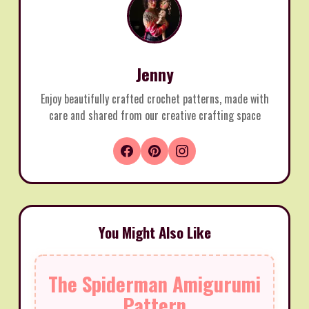
Jenny
Enjoy beautifully crafted crochet patterns, made with
care and shared from our creative crafting space
You Might Also Like
The Spiderman Amigurumi
Pattern