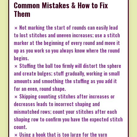
Common Mistakes & How to Fix
Them
✗ Not marking the start of rounds can easily lead
to lost stitches and uneven increases; use a stitch
marker at the beginning of every round and move it
up as you work so you always know where the round
begins.
✗ Stuffing the ball too firmly will distort the sphere
and create bulges; stuff gradually, working in small
amounts and smoothing the stuffing as you add it
for an even, round shape.
✗ Skipping counting stitches after increases or
decreases leads to incorrect shaping and
mismatched rows; count your stitches after each
shaping row to confirm you have the expected stitch
count.
✗ Using a hook that is too large for the yarn