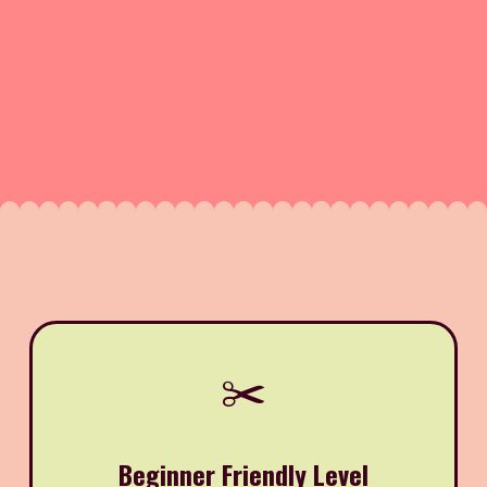
✂️
Beginner Friendly Level