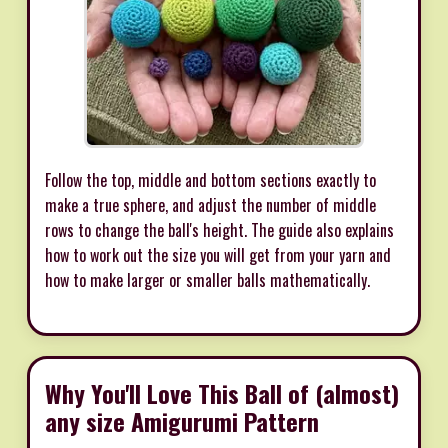
Follow the top, middle and bottom sections exactly to
make a true sphere, and adjust the number of middle
rows to change the ball's height. The guide also explains
how to work out the size you will get from your yarn and
how to make larger or smaller balls mathematically.
Why You'll Love This Ball of (almost)
any size Amigurumi Pattern