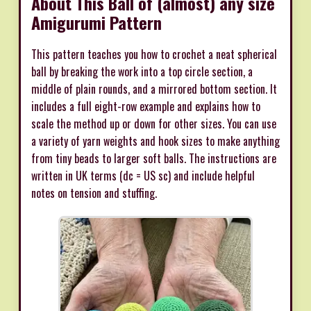
About This Ball of (almost) any size
Amigurumi Pattern
This pattern teaches you how to crochet a neat spherical
ball by breaking the work into a top circle section, a
middle of plain rounds, and a mirrored bottom section. It
includes a full eight-row example and explains how to
scale the method up or down for other sizes. You can use
a variety of yarn weights and hook sizes to make anything
from tiny beads to larger soft balls. The instructions are
written in UK terms (dc = US sc) and include helpful
notes on tension and stuffing.