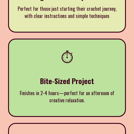
Perfect for those just starting their crochet journey,
with clear instructions and simple techniques
⏱️
Bite-Sized Project
Finishes in 2-4 hours—perfect for an afternoon of
creative relaxation.