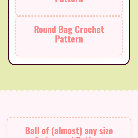
Round Bag Crochet
Pattern
Ball of (almost) any size