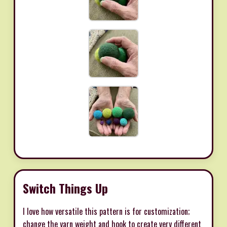
Switch Things Up
I love how versatile this pattern is for customization;
change the yarn weight and hook to create very different