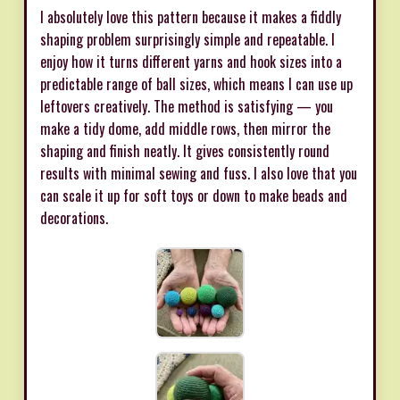
I absolutely love this pattern because it makes a fiddly
shaping problem surprisingly simple and repeatable. I
enjoy how it turns different yarns and hook sizes into a
predictable range of ball sizes, which means I can use up
leftovers creatively. The method is satisfying — you
make a tidy dome, add middle rows, then mirror the
shaping and finish neatly. It gives consistently round
results with minimal sewing and fuss. I also love that you
can scale it up for soft toys or down to make beads and
decorations.