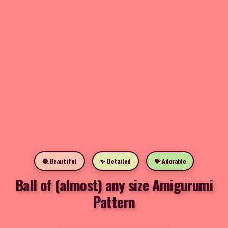
🧶 Beautiful
✨ Detailed
💝 Adorable
Ball of (almost) any size Amigurumi
Pattern