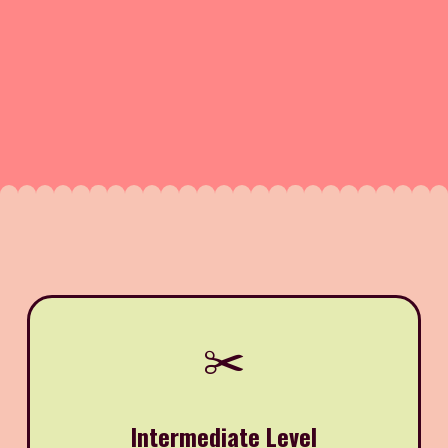
✂️
Intermediate Level