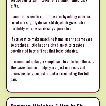
festive pair or earth tones for autumn-themed baby
gifts.
I sometimes reinforce the toe area by adding an extra
round in a slightly denser stitch, which gives extra
durability where wear usually appears first.
If you want to make matching items, use the same yarn
to crochet a little hat or a tiny blanket to create a
coordinated baby gift set that looks cohesive.
I recommend making a sample sole first to test the size;
this saves time and helps you adjust increases and
decreases for a perfect fit before crocheting the full
pair.