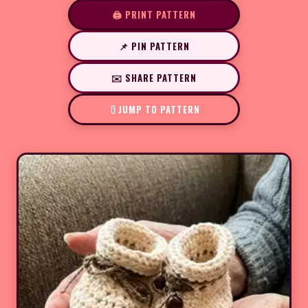
🖨️ PRINT PATTERN
📌 PIN PATTERN
✉️ SHARE PATTERN
JUMP TO PATTERN