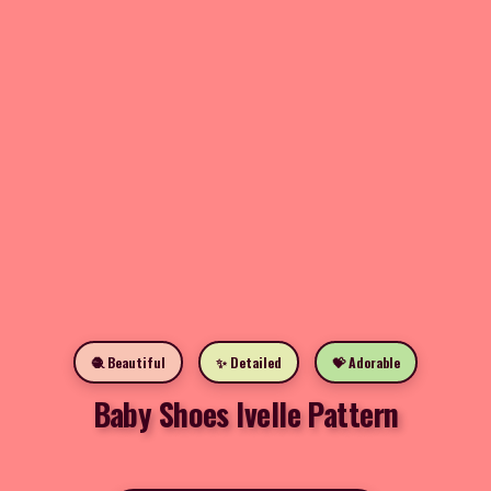
🧶 Beautiful
✨ Detailed
💝 Adorable
Baby Shoes Ivelle Pattern