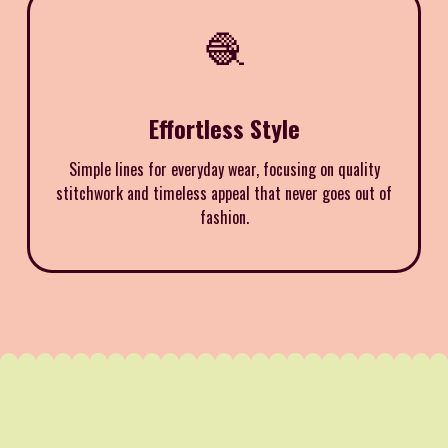
🧶
Effortless Style
Simple lines for everyday wear, focusing on quality
stitchwork and timeless appeal that never goes out of
fashion.