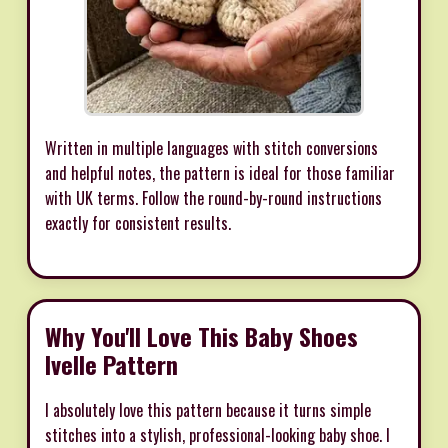
Written in multiple languages with stitch conversions
and helpful notes, the pattern is ideal for those familiar
with UK terms. Follow the round-by-round instructions
exactly for consistent results.
Why You'll Love This Baby Shoes
Ivelle Pattern
I absolutely love this pattern because it turns simple
stitches into a stylish, professional-looking baby shoe. I