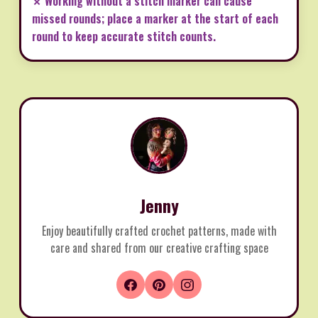
✗ Working without a stitch marker can cause
missed rounds; place a marker at the start of each
round to keep accurate stitch counts.
Jenny
Enjoy beautifully crafted crochet patterns, made with
care and shared from our creative crafting space