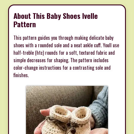
About This Baby Shoes Ivelle
Pattern
This pattern guides you through making delicate baby
shoes with a rounded sole and a neat ankle cuff. Youll use
half-treble (htc) rounds for a soft, textured fabric and
simple decreases for shaping. The pattern includes
color-change instructions for a contrasting sole and
finishes.