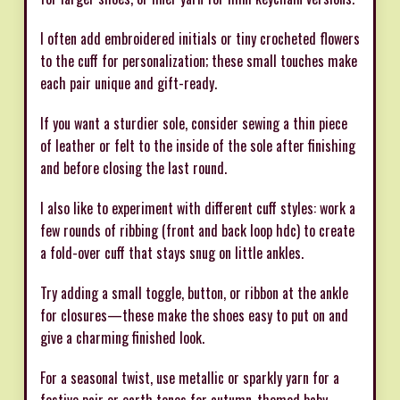
I often add embroidered initials or tiny crocheted flowers
to the cuff for personalization; these small touches make
each pair unique and gift-ready.
If you want a sturdier sole, consider sewing a thin piece
of leather or felt to the inside of the sole after finishing
and before closing the last round.
I also like to experiment with different cuff styles: work a
few rounds of ribbing (front and back loop hdc) to create
a fold-over cuff that stays snug on little ankles.
Try adding a small toggle, button, or ribbon at the ankle
for closures—these make the shoes easy to put on and
give a charming finished look.
For a seasonal twist, use metallic or sparkly yarn for a