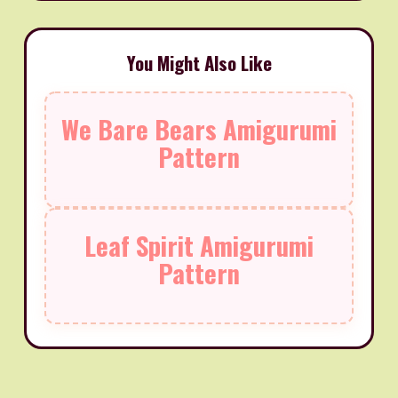
You Might Also Like
We Bare Bears Amigurumi
Pattern
Leaf Spirit Amigurumi
Pattern