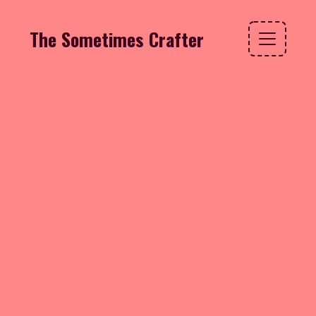
The Sometimes Crafter