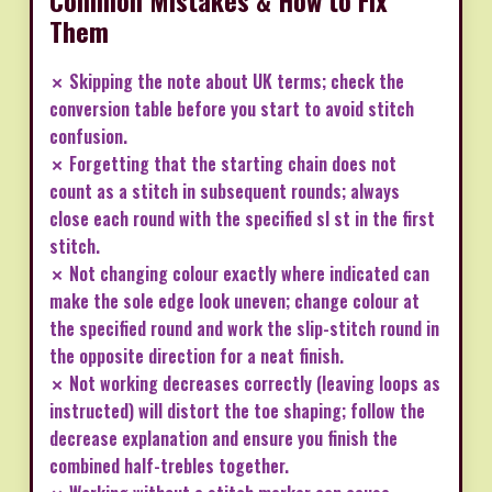
Common Mistakes & How to Fix
Them
✗ Skipping the note about UK terms; check the
conversion table before you start to avoid stitch
confusion.
✗ Forgetting that the starting chain does not
count as a stitch in subsequent rounds; always
close each round with the specified sl st in the first
stitch.
✗ Not changing colour exactly where indicated can
make the sole edge look uneven; change colour at
the specified round and work the slip-stitch round in
the opposite direction for a neat finish.
✗ Not working decreases correctly (leaving loops as
instructed) will distort the toe shaping; follow the
decrease explanation and ensure you finish the
combined half-trebles together.