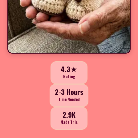
4.3★
Rating
2-3 Hours
Time Needed
2.9K
Made This