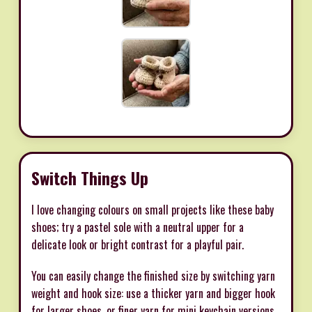
Switch Things Up
I love changing colours on small projects like these baby
shoes; try a pastel sole with a neutral upper for a
delicate look or bright contrast for a playful pair.
You can easily change the finished size by switching yarn
weight and hook size: use a thicker yarn and bigger hook
for larger shoes, or finer yarn for mini keychain versions.