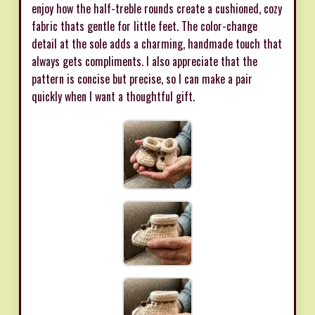
enjoy how the half-treble rounds create a cushioned, cozy
fabric thats gentle for little feet. The color-change
detail at the sole adds a charming, handmade touch that
always gets compliments. I also appreciate that the
pattern is concise but precise, so I can make a pair
quickly when I want a thoughtful gift.