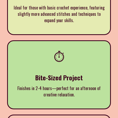
Ideal for those with basic crochet experience, featuring
slightly more advanced stitches and techniques to
expand your skills.
⏱️
Bite-Sized Project
Finishes in 2-4 hours—perfect for an afternoon of
creative relaxation.