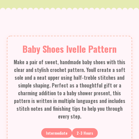
Baby Shoes Ivelle Pattern
Make a pair of sweet, handmade baby shoes with this
clear and stylish crochet pattern. Youll create a soft
sole and a neat upper using half-treble stitches and
simple shaping. Perfect as a thoughtful gift or a
charming addition to a baby shower present, this
pattern is written in multiple languages and includes
stitch notes and finishing tips to help you through
every step.
Intermediate
2-3 Hours