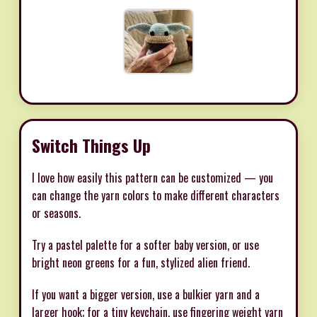
Switch Things Up
I love how easily this pattern can be customized — you
can change the yarn colors to make different characters
or seasons.
Try a pastel palette for a softer baby version, or use
bright neon greens for a fun, stylized alien friend.
If you want a bigger version, use a bulkier yarn and a
larger hook; for a tiny keychain, use fingering weight yarn