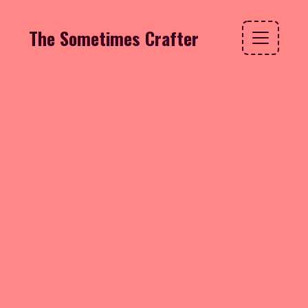
The Sometimes Crafter