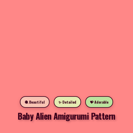
🧶 Beautiful
✨ Detailed
💝 Adorable
Baby Alien Amigurumi Pattern