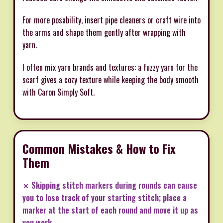
For more posability, insert pipe cleaners or craft wire into
the arms and shape them gently after wrapping with
yarn.
I often mix yarn brands and textures: a fuzzy yarn for the
scarf gives a cozy texture while keeping the body smooth
with Caron Simply Soft.
Common Mistakes & How to Fix
Them
✗ Skipping stitch markers during rounds can cause
you to lose track of your starting stitch; place a
marker at the start of each round and move it up as
you work.