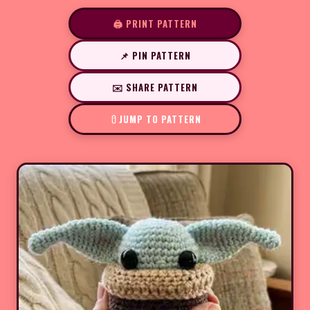
🖨️ PRINT PATTERN
📌 PIN PATTERN
✉️ SHARE PATTERN
JUMP TO PATTERN