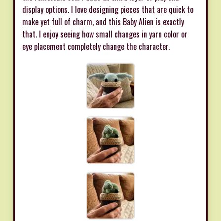
display options. I love designing pieces that are quick to
make yet full of charm, and this Baby Alien is exactly
that. I enjoy seeing how small changes in yarn color or
eye placement completely change the character.