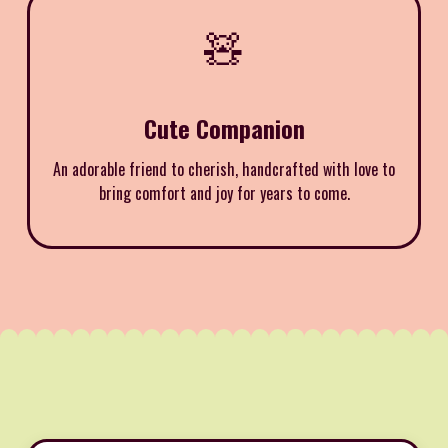
🧸
Cute Companion
An adorable friend to cherish, handcrafted with love to
bring comfort and joy for years to come.