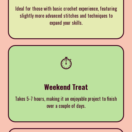
Ideal for those with basic crochet experience, featuring
slightly more advanced stitches and techniques to
expand your skills.
⏱️
Weekend Treat
Takes 5-7 hours, making it an enjoyable project to finish
over a couple of days.