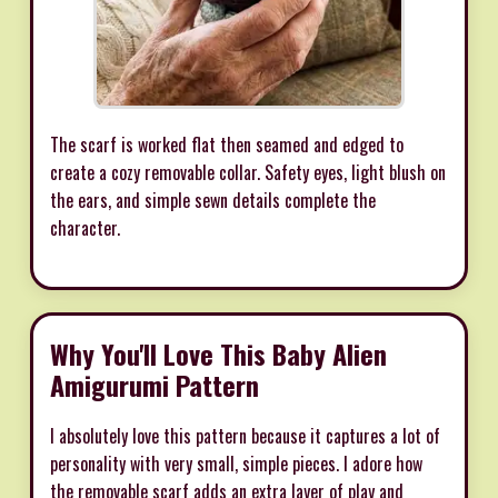
The scarf is worked flat then seamed and edged to
create a cozy removable collar. Safety eyes, light blush on
the ears, and simple sewn details complete the
character.
Why You'll Love This Baby Alien
Amigurumi Pattern
I absolutely love this pattern because it captures a lot of
personality with very small, simple pieces. I adore how
the removable scarf adds an extra layer of play and