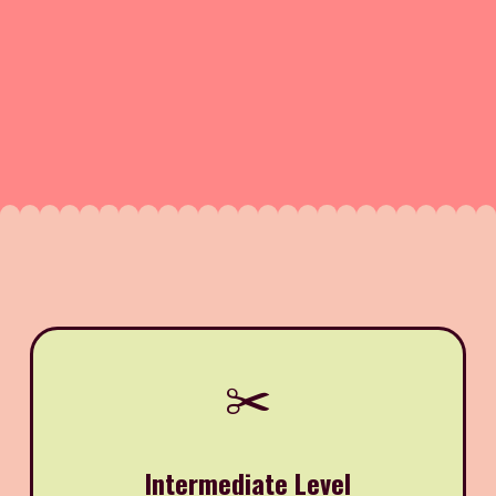
✂️
Intermediate Level