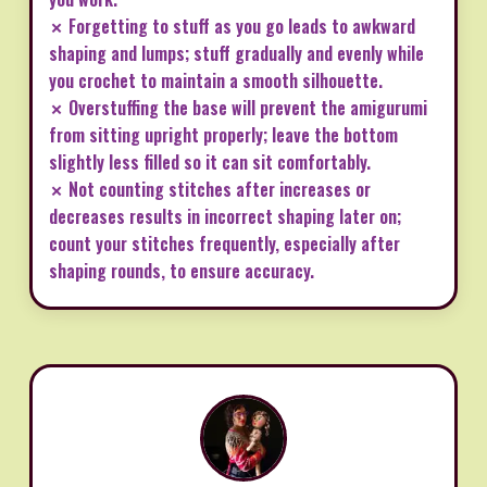
✗ Forgetting to stuff as you go leads to awkward
shaping and lumps; stuff gradually and evenly while
you crochet to maintain a smooth silhouette.
✗ Overstuffing the base will prevent the amigurumi
from sitting upright properly; leave the bottom
slightly less filled so it can sit comfortably.
✗ Not counting stitches after increases or
decreases results in incorrect shaping later on;
count your stitches frequently, especially after
shaping rounds, to ensure accuracy.