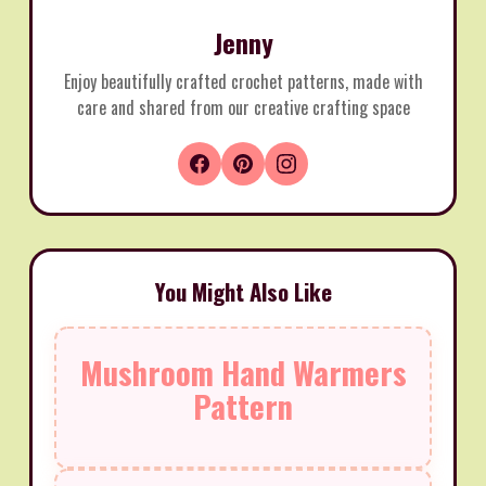
Jenny
Enjoy beautifully crafted crochet patterns, made with
care and shared from our creative crafting space
You Might Also Like
Mushroom Hand Warmers
Pattern