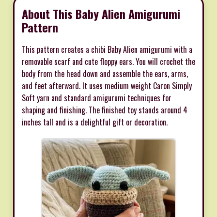
About This Baby Alien Amigurumi
Pattern
This pattern creates a chibi Baby Alien amigurumi with a
removable scarf and cute floppy ears. You will crochet the
body from the head down and assemble the ears, arms,
and feet afterward. It uses medium weight Caron Simply
Soft yarn and standard amigurumi techniques for
shaping and finishing. The finished toy stands around 4
inches tall and is a delightful gift or decoration.