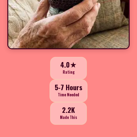
4.0★
Rating
5-7 Hours
Time Needed
2.2K
Made This