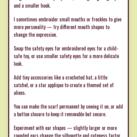
and a smaller hook.
I sometimes embroider small mouths or freckles to give
more personality — try different mouth shapes to
change the expression.
Swap the safety eyes for embroidered eyes for a child-
safe toy, or use smaller safety eyes for a more delicate
look.
Add tiny accessories like a crocheted hat, a little
satchel, or a star applique to create a themed set of
aliens.
You can make the scarf permanent by sewing it on, or add
a button closure to keep it removable but secure.
Experiment with ear shapes — slightly larger or more
rounded ears change the silhouette and cuteness factor.