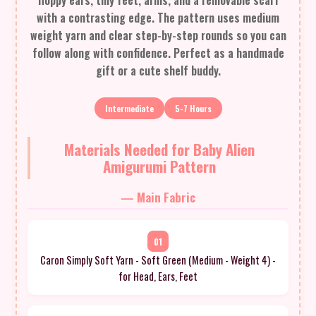
floppy ears, tiny feet, arms, and a removable scarf
with a contrasting edge. The pattern uses medium
weight yarn and clear step-by-step rounds so you can
follow along with confidence. Perfect as a handmade
gift or a cute shelf buddy.
Intermediate
5-7 Hours
Materials Needed for Baby Alien
Amigurumi Pattern
— Main Fabric
01
Caron Simply Soft Yarn - Soft Green (Medium - Weight 4) -
for Head, Ears, Feet