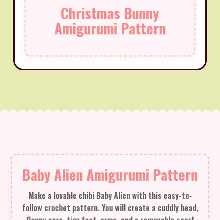
Christmas Bunny
Amigurumi Pattern
Baby Alien Amigurumi Pattern
Make a lovable chibi Baby Alien with this easy-to-
follow crochet pattern. You will create a cuddly head,