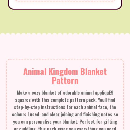
Animal Kingdom Blanket
Pattern
Make a cozy blanket of adorable animal appliquE9
squares with this complete pattern pack. Youll find
step-by-step instructions for each animal face, the
colours I used, and clear joining and finishing notes so
you can personalise your blanket. Perfect for gifting
or cuddling, this pack gives you everything you need