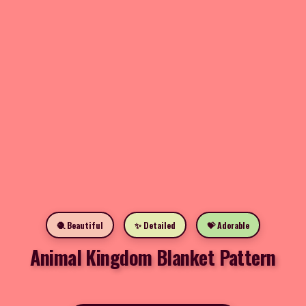
🧶 Beautiful
✨ Detailed
💝 Adorable
Animal Kingdom Blanket Pattern