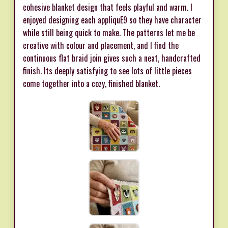
cohesive blanket design that feels playful and warm. I
enjoyed designing each appliquE9 so they have character
while still being quick to make. The patterns let me be
creative with colour and placement, and I find the
continuous flat braid join gives such a neat, handcrafted
finish. Its deeply satisfying to see lots of little pieces
come together into a cozy, finished blanket.