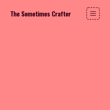
The Sometimes Crafter