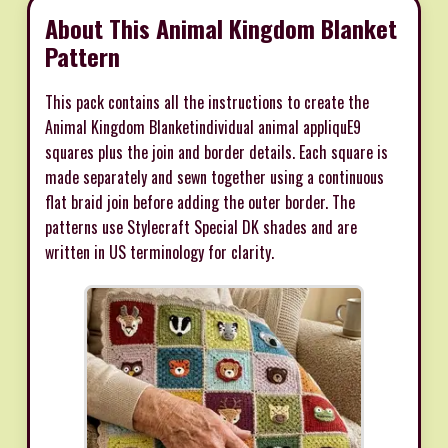
About This Animal Kingdom Blanket
Pattern
This pack contains all the instructions to create the
Animal Kingdom Blanketindividual animal appliquE9
squares plus the join and border details. Each square is
made separately and sewn together using a continuous
flat braid join before adding the outer border. The
patterns use Stylecraft Special DK shades and are
written in US terminology for clarity.