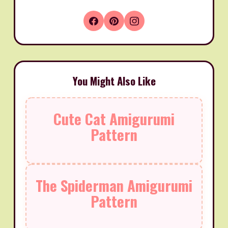
You Might Also Like
Cute Cat Amigurumi
Pattern
The Spiderman Amigurumi
Pattern