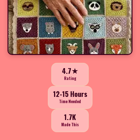
4.7★
Rating
12-15 Hours
Time Needed
1.7K
Made This