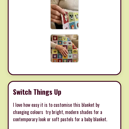
Switch Things Up
I love how easy it is to customise this blanket by
changing colours  try bright, modern shades for a
contemporary look or soft pastels for a baby blanket.