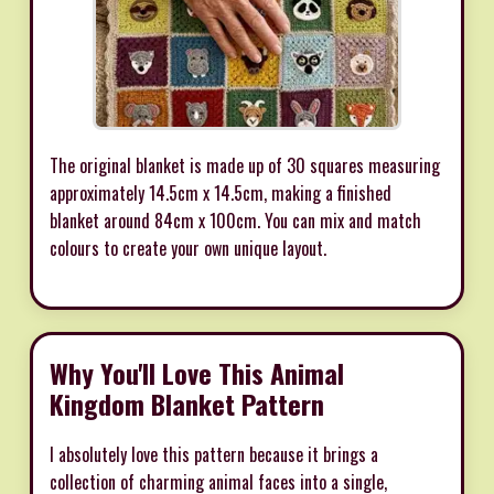
The original blanket is made up of 30 squares measuring
approximately 14.5cm x 14.5cm, making a finished
blanket around 84cm x 100cm. You can mix and match
colours to create your own unique layout.
Why You'll Love This Animal
Kingdom Blanket Pattern
I absolutely love this pattern because it brings a
collection of charming animal faces into a single,