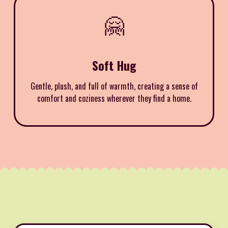
🤗
Soft Hug
Gentle, plush, and full of warmth, creating a sense of
comfort and coziness wherever they find a home.