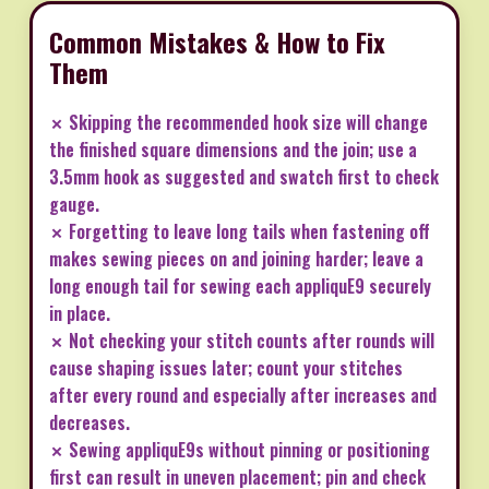
Common Mistakes & How to Fix
Them
✗ Skipping the recommended hook size will change
the finished square dimensions and the join; use a
3.5mm hook as suggested and swatch first to check
gauge.
✗ Forgetting to leave long tails when fastening off
makes sewing pieces on and joining harder; leave a
long enough tail for sewing each appliquE9 securely
in place.
✗ Not checking your stitch counts after rounds will
cause shaping issues later; count your stitches
after every round and especially after increases and
decreases.
✗ Sewing appliquE9s without pinning or positioning
first can result in uneven placement; pin and check