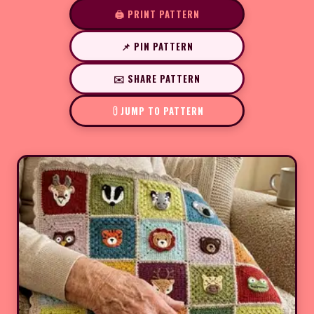
🖨️ PRINT PATTERN
📌 PIN PATTERN
✉️ SHARE PATTERN
JUMP TO PATTERN