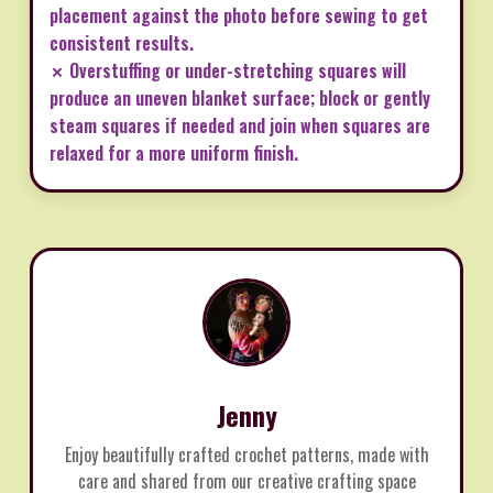
placement against the photo before sewing to get
consistent results.
✗ Overstuffing or under-stretching squares will
produce an uneven blanket surface; block or gently
steam squares if needed and join when squares are
relaxed for a more uniform finish.
Jenny
Enjoy beautifully crafted crochet patterns, made with
care and shared from our creative crafting space