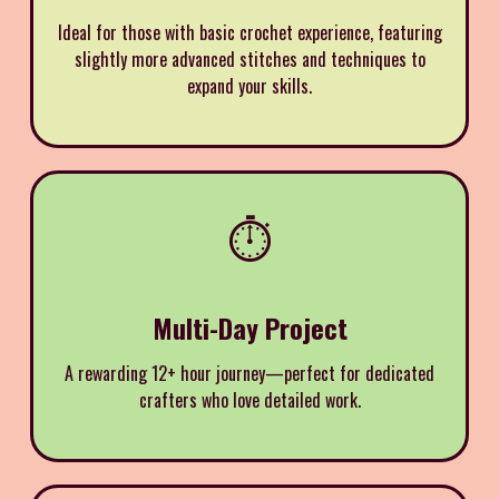
Ideal for those with basic crochet experience, featuring
slightly more advanced stitches and techniques to
expand your skills.
⏱️
Multi-Day Project
A rewarding 12+ hour journey—perfect for dedicated
crafters who love detailed work.