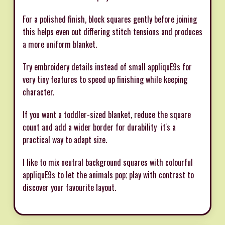
For a polished finish, block squares gently before joining 
this helps even out differing stitch tensions and produces
a more uniform blanket.
Try embroidery details instead of small appliquE9s for
very tiny features to speed up finishing while keeping
character.
If you want a toddler-sized blanket, reduce the square
count and add a wider border for durability  it's a
practical way to adapt size.
I like to mix neutral background squares with colourful
appliquE9s to let the animals pop; play with contrast to
discover your favourite layout.