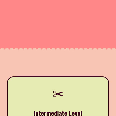
✂️
Intermediate Level