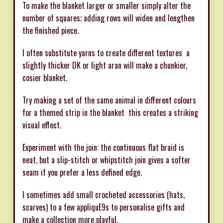
To make the blanket larger or smaller simply alter the
number of squares; adding rows will widen and lengthen
the finished piece.
I often substitute yarns to create different textures  a
slightly thicker DK or light aran will make a chunkier,
cosier blanket.
Try making a set of the same animal in different colours
for a themed strip in the blanket  this creates a striking
visual effect.
Experiment with the join: the continuous flat braid is
neat, but a slip-stitch or whipstitch join gives a softer
seam if you prefer a less defined edge.
I sometimes add small crocheted accessories (hats,
scarves) to a few appliquE9s to personalise gifts and
make a collection more playful.