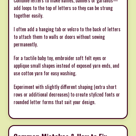
Combine letters to make names, banners or garlands—
add loops to the top of letters so they can be strung
together easily.
I often add a hanging tab or velcro to the back of letters
to attach them to walls or doors without sewing
permanently.
For a tactile baby toy, embroider soft felt eyes or
applique small shapes instead of exposed yarn ends, and
use cotton yarn for easy washing.
Experiment with slightly different shaping (extra short
rows or additional decreases) to create stylized fonts or
rounded letter forms that suit your design.