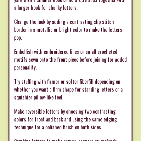
a larger hook for chunky letters.
Change the look by adding a contrasting slip stitch
border in a metallic or bright color to make the letters
pop.
Embellish with embroidered lines or small crocheted
motifs sewn onto the front piece before joining for added
personality.
Try stuffing with firmer or softer fiberfill depending on
whether you want a firm shape for standing letters or a
squishier pillow-like feel.
Make reversible letters by choosing two contrasting
colors for front and back and using the same edging
technique for a polished finish on both sides.