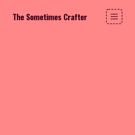
The Sometimes Crafter