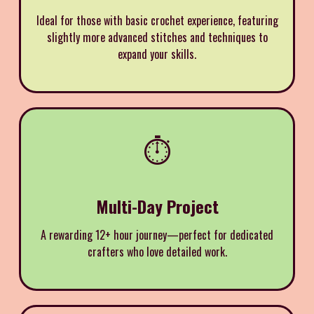
Ideal for those with basic crochet experience, featuring
slightly more advanced stitches and techniques to
expand your skills.
⏱️
Multi-Day Project
A rewarding 12+ hour journey—perfect for dedicated
crafters who love detailed work.