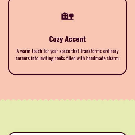
🏡
Cozy Accent
A warm touch for your space that transforms ordinary
corners into inviting nooks filled with handmade charm.