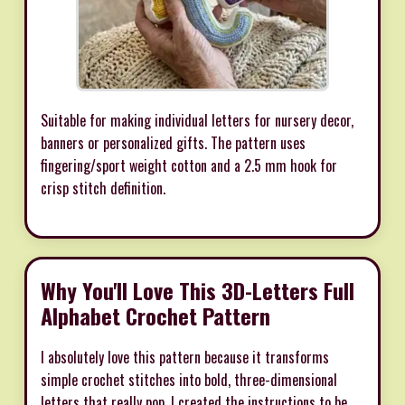
Suitable for making individual letters for nursery decor,
banners or personalized gifts. The pattern uses
fingering/sport weight cotton and a 2.5 mm hook for
crisp stitch definition.
Why You'll Love This 3D-Letters Full
Alphabet Crochet Pattern
I absolutely love this pattern because it transforms
simple crochet stitches into bold, three-dimensional
letters that really pop. I created the instructions to be