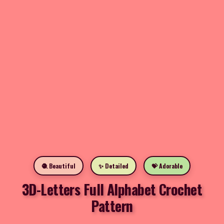
🧶 Beautiful
✨ Detailed
💝 Adorable
3D-Letters Full Alphabet Crochet
Pattern