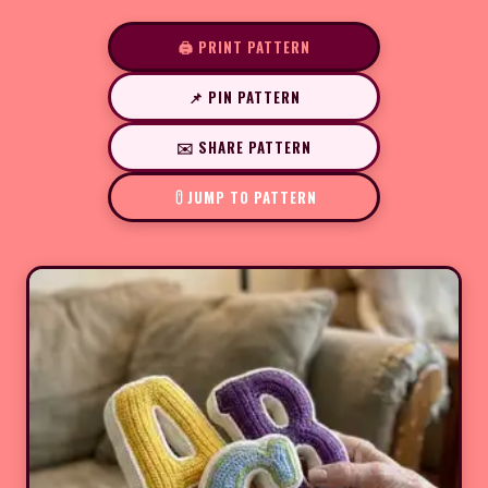
🖨️ PRINT PATTERN
📌 PIN PATTERN
✉️ SHARE PATTERN
JUMP TO PATTERN