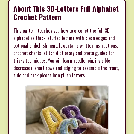
About This 3D-Letters Full Alphabet
Crochet Pattern
This pattern teaches you how to crochet the full 3D
alphabet as thick, stuffed letters with clean edges and
optional embellishment. It contains written instructions,
crochet charts, stitch dictionary and photo guides for
tricky techniques. You will learn needle join, invisible
decreases, short rows and edging to assemble the front,
side and back pieces into plush letters.