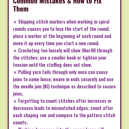
Common Mistakes & How to Fix
Them
✗ Skipping stitch markers when working in spiral
rounds causes you to lose the start of the round;
place a marker at the beginning of each round and
move it up every time you start a new round.
✗ Crocheting too loosely will show fiberfill through
the stitches; use a smaller hook or tighten your
tension until the stuffing does not show.
✗ Pulling yarn tails through only once can cause
joins to come loose; weave in ends securely and use
the needle join (NJ) technique as described to secure
joins.
✗ Forgetting to count stitches after increases or
decreases leads to mismatched edges; count after
each shaping row and compare to the pattern stitch
counts.