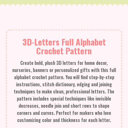
3D-Letters Full Alphabet
Crochet Pattern
Create bold, plush 3D letters for home decor,
nurseries, banners or personalized gifts with this full
alphabet crochet pattern. You will find step-by-step
instructions, stitch dictionary, edging and joining
techniques to make clean, professional letters. The
pattern includes special techniques like invisible
decreases, needle join and short rows to shape
corners and curves. Perfect for makers who love
customizing color and thickness for each letter.