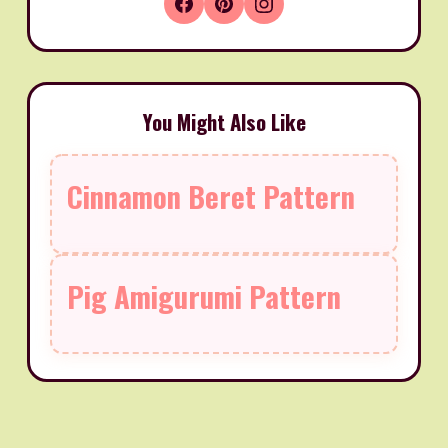
You Might Also Like
Cinnamon Beret Pattern
Pig Amigurumi Pattern