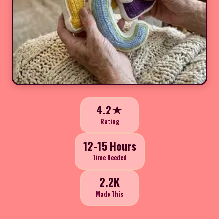
4.2★
Rating
12-15 Hours
Time Needed
2.2K
Made This