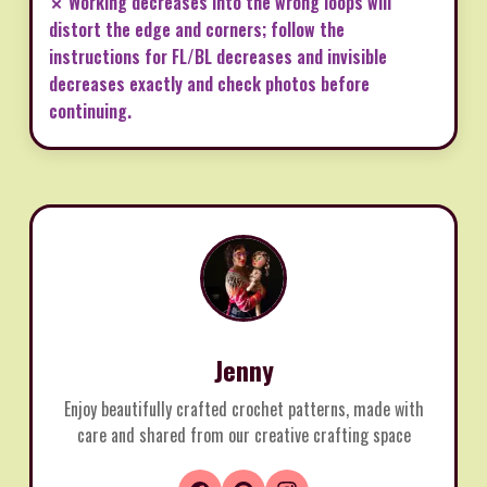
✗ Working decreases into the wrong loops will
distort the edge and corners; follow the
instructions for FL/BL decreases and invisible
decreases exactly and check photos before
continuing.
Jenny
Enjoy beautifully crafted crochet patterns, made with
care and shared from our creative crafting space