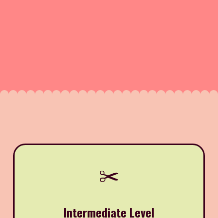
✂️
Intermediate Level