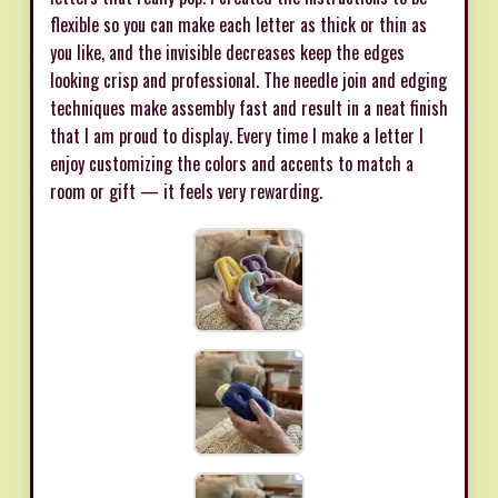
flexible so you can make each letter as thick or thin as
you like, and the invisible decreases keep the edges
looking crisp and professional. The needle join and edging
techniques make assembly fast and result in a neat finish
that I am proud to display. Every time I make a letter I
enjoy customizing the colors and accents to match a
room or gift — it feels very rewarding.