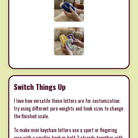
Switch Things Up
I love how versatile these letters are for customization;
try using different yarn weights and hook sizes to change
the finished scale.
To make mini keychain letters use a sport or fingering
yarn with a smaller hook or hold 2 strands together with